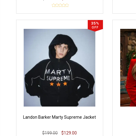
35%
OFF
Landon Barker Marty Supreme Jacket
$199.00
$129.00