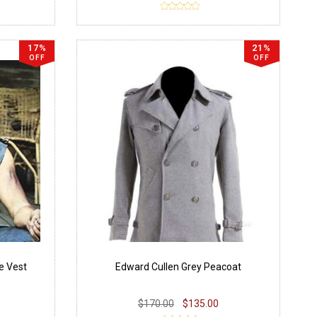
17%
21%
OFF
OFF
e Vest
Edward Cullen Grey Peacoat
$170.00
$135.00