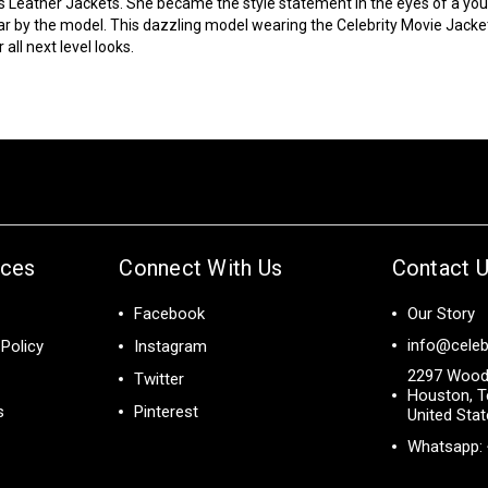
s Leather Jackets. She became the style statement in the eyes of a y
ar by the model. This dazzling model wearing the
Celebrity Movie Jacke
all next level looks.
ices
Connect With Us
Contact 
Facebook
Our Story
info@celeb
Policy
Instagram
2297 Wood
Twitter
Houston, T
s
Pinterest
United Sta
Whatsapp: