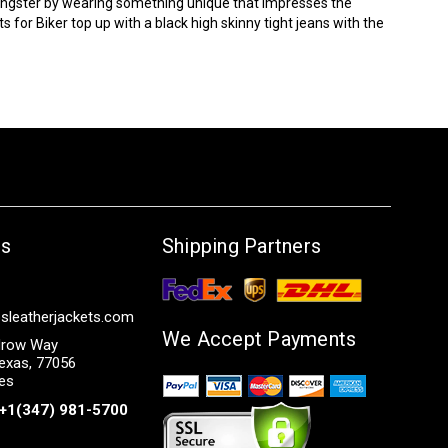
oungster by wearing something unique that impresses the
ts
for Biker top up with a black high skinny tight jeans with the
Us
Shipping Partners
sleatherjackets.com
We Accept Payments
row Way
exas, 77056
tes
+1(347) 981-5700