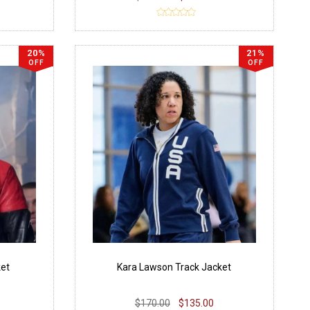
20%
21%
OFF
OFF
ket
Kara Lawson Track Jacket
$170.00
$135.00