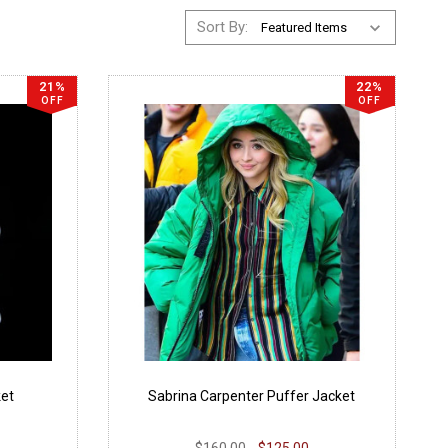
Sort By:
21%
22%
OFF
OFF
ket
Sabrina Carpenter Puffer Jacket
$160.00
$125.00