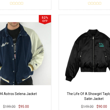
52%
OFF
94 Astros Selena Jacket
The Life Of A Showgirl Tayl
Satin Jacket
$199.00
$95.00
$149.00
$90.00