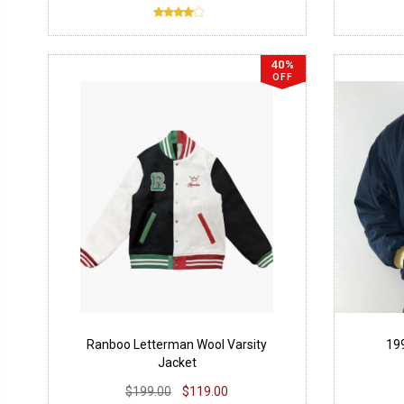
40%
OFF
Ranboo Letterman Wool Varsity
19
Jacket
$199.00
$119.00