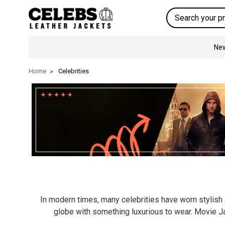
Search
New
Home
Celebrities
In modern times, many celebrities have worn stylish a
globe with something luxurious to wear. Movie Ja