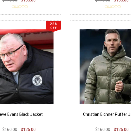
22%
OFF
eve Evans Black Jacket
Christian Eichner Puffer 
$160.00
$125.00
$160.00
$125.00