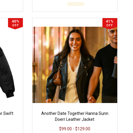
40%
41%
OFF
OFF
or Swift
Another Date Together Hanna Sunn
Doerr Leather Jacket
$99.00 - $129.00