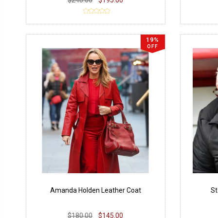
19%
OFF
Amanda Holden Leather Coat
St
$180.00
$145.00