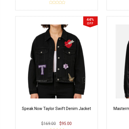
44%
OFF
Speak Now Taylor Swift Denim Jacket
Mastermi
$169.00
$95.00