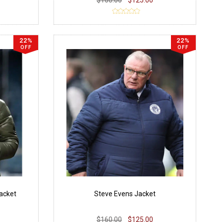
22%
22%
OFF
OFF
Jacket
Steve Evens Jacket
$160.00
$125.00