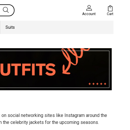
Cart
Account
Suits
g on social networking sites like Instagram around the
h the celebrity jackets for the upcoming seasons.