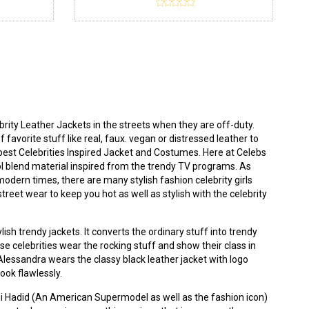
ity Leather Jackets in the streets when they are off-duty.
 favorite stuff like real, faux. vegan or distressed leather to
best Celebrities Inspired Jacket and Costumes. Here at
Celebs
ool blend material inspired from the trendy TV programs. As
modern times, there are many stylish fashion celebrity girls
eet wear to keep you hot as well as stylish with the celebrity
ish trendy jackets. It converts the ordinary stuff into trendy
use celebrities wear the rocking stuff and show their class in
. Alessandra wears the classy
black leather jacket
with logo
look flawlessly.
igi Hadid (An American Supermodel as well as the fashion icon)