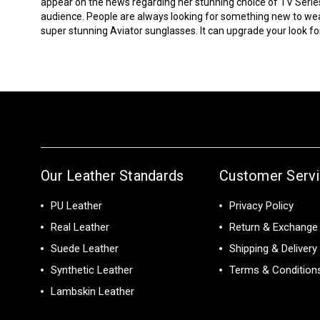
appear on the news regarding her stunning choice of TV Serie
audience. People are always looking for something new to we
super stunning Aviator sunglasses. It can upgrade your look for 
Our Leather Standards
Customer Serv
PU Leather
Privacy Policy
Real Leather
Return & Exchange 
Suede Leather
Shipping & Delivery
Synthetic Leather
Terms & Condition
Lambskin Leather