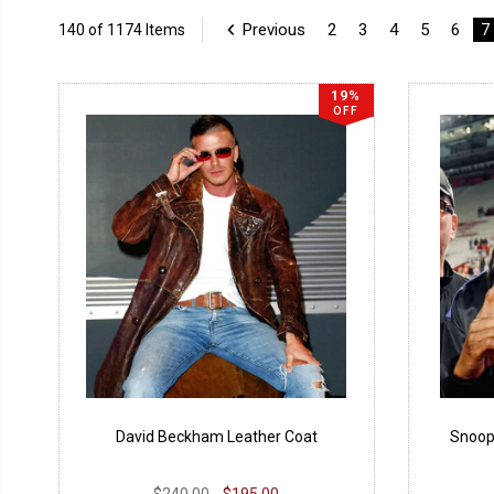
Previous
2
3
4
5
6
7
140 of 1174 Items
19%
OFF
David Beckham Leather Coat
Snoop
$240.00
$195.00