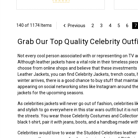
Previous
2
3
4
5
6
7
140 of 1174 Items
Grab Our Top Quality Celebrity Outf
Not every cool person associated with or representing on TV 
Although leather jackets have a vital role in their timeless piec
choose from online shops and believe that these investments p
Leather Jackets
, you can find Celebrity Jackets, trench coats
winter arrives, there is a good chance to buy stuff that mainta
appearing on social networking sites like Instagram around the
jackets for the upcoming seasons.
As celebrities jackets will never go out of fashion, celebrities
and stylish to go everywhere in this star wars outfit but it is 
the streets. You wear those Celebrity Costumes and Collection
black t-shirt, pair it with jeans, boots, and a handbag made with
Celebrities would love to wear the Studded Celebrities leathe