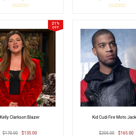
21%
OFF
Kelly Clarkson Blazer
Kid Cudi Fire Moto Jac
$170.00
$135.00
$205.00
$165.00