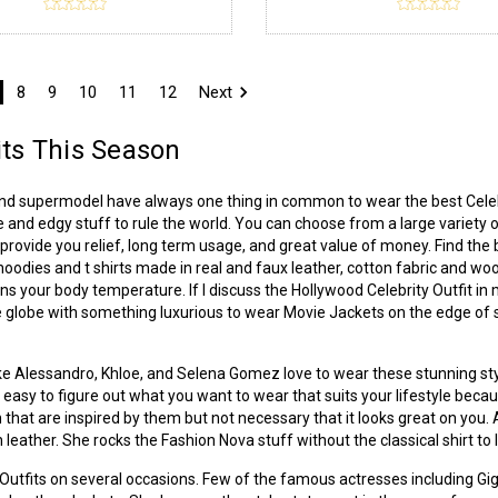
8
9
10
11
12
Next
its This Season
and supermodel have always one thing in common to wear the best Celebr
e and edgy stuff to rule the world. You can choose from a large variety of
rovide you relief, long term usage, and great value of money. Find the 
, hoodies and t shirts made in real and faux leather, cotton fabric and w
ins your body temperature. If I discuss the Hollywood Celebrity Outfit in 
 globe with something luxurious to wear Movie Jackets on the edge of str
 like Alessandro, Khloe, and Selena Gomez love to wear these stunning styl
not easy to figure out what you want to wear that suits your lifestyle beca
 that are inspired by them but not necessary that it looks great on you
 leather. She rocks the Fashion Nova stuff without the classical shirt to 
r Outfits on several occasions. Few of the famous actresses including G