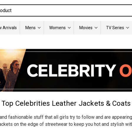
 Arrivals
Mens
Womens
Movies
TV Series
Top Celebrities Leather Jackets & Coats
nd fashionable stuff that all girls try to follow and are appearin
ckets on the edge of streetwear to keep you hot and stylish wit