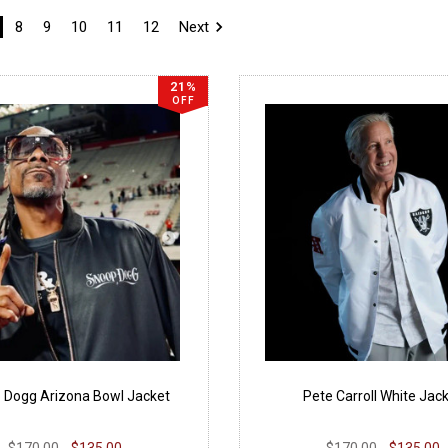
8
9
10
11
12
Next
21%
OFF
 Dogg Arizona Bowl Jacket
Pete Carroll White Jac
$170.00
$135.00
$170.00
$135.00