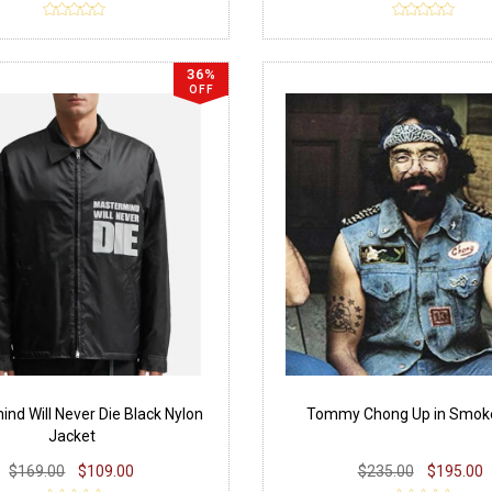
36%
OFF
nd Will Never Die Black Nylon
Tommy Chong Up in Smok
Jacket
$169.00
$109.00
$235.00
$195.00