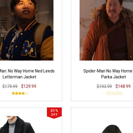
Man: No Way Home Ned Leeds
Spider-Man No Way Home
Letterman Jacket
Parka Jacket
$179.99
$129.99
$193.99
$148.99
31%
OFF