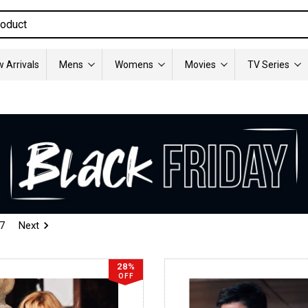
 Arrivals
Mens
Womens
Movies
TV Series
7
Next
28%
OFF