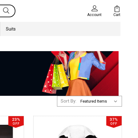
Cart
Account
Suits
Sort By:
23%
37%
OFF
OFF