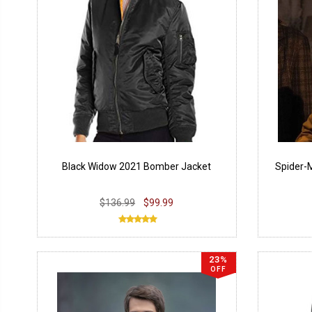
Black Widow 2021 Bomber Jacket
Spider-
$136.99
$99.99
23%
OFF