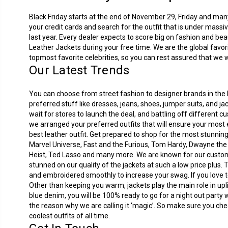
Black Friday starts at the end of November 29, Friday and many 
your credit cards and search for the outfit that is under mass
last year. Every dealer expects to score big on fashion and beau
Leather Jackets during your free time. We are the global favor
topmost favorite celebrities, so you can rest assured that we wi
Our Latest Trends
You can choose from street fashion to designer brands in the B
preferred stuff like dresses, jeans, shoes, jumper suits, and 
wait for stores to launch the deal, and battling off different 
we arranged your preferred outfits that will ensure your most 
best leather outfit. Get prepared to shop for the most stunnin
Marvel Universe, Fast and the Furious, Tom Hardy, Dwayne th
Heist, Ted Lasso and many more. We are known for our customer
stunned on our quality of the jackets at such a low price plus.
and embroidered smoothly to increase your swag. If you love to 
Other than keeping you warm, jackets play the main role in uplif
blue denim, you will be 100% ready to go for a night out party 
the reason why we are calling it ‘magic’. So make sure you che
coolest outfits of all time.