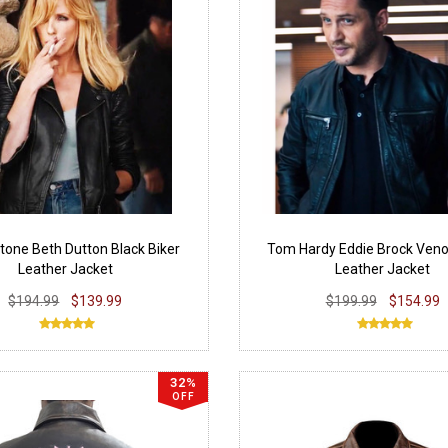
tone Beth Dutton Black Biker
Tom Hardy Eddie Brock Ven
Leather Jacket
Leather Jacket
$194.99
$139.99
$199.99
$154.99
32%
OFF