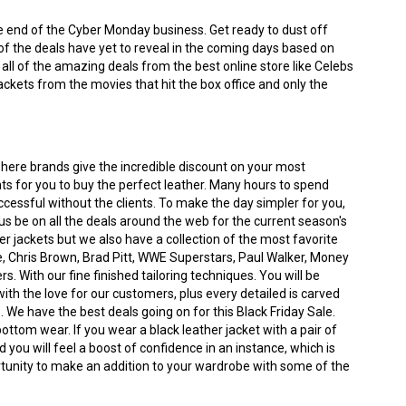
the end of the Cyber Monday business. Get ready to dust off
of the deals have yet to reveal in the coming days based on
t all of the amazing deals from the best online store like Celebs
ackets from the movies that hit the box office and only the
where brands give the incredible discount on your most
nts for you to buy the perfect leather. Many hours to spend
ccessful without the clients. To make the day simpler for you,
s be on all the deals around the web for the current season's
iker jackets but we also have a collection of the most favorite
 Chris Brown, Brad Pitt, WWE Superstars, Paul Walker, Money
With our fine finished tailoring techniques. You will be
h the love for our customers, plus every detailed is carved
. We have the best deals going on for this Black Friday Sale.
bottom wear. If you wear a black leather jacket with a pair of
 you will feel a boost of confidence in an instance, which is
portunity to make an addition to your wardrobe with some of the