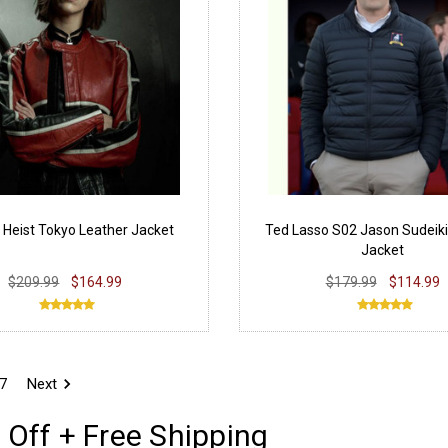
Heist Tokyo Leather Jacket
Ted Lasso S02 Jason Sudeiki
Jacket
$209.99
$164.99
$179.99
$114.99
7
Next
 Off + Free Shipping