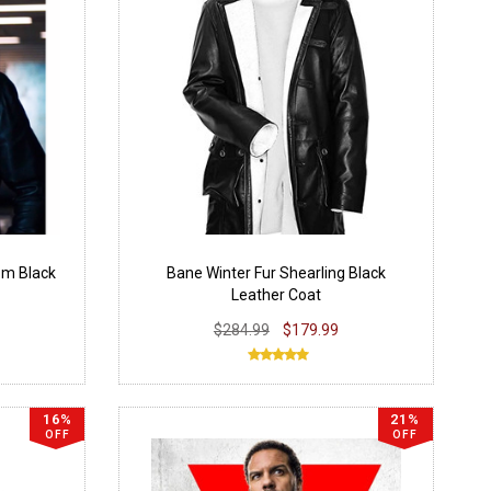
om Black
Bane Winter Fur Shearling Black
Leather Coat
$284.99
$179.99
16%
21%
OFF
OFF