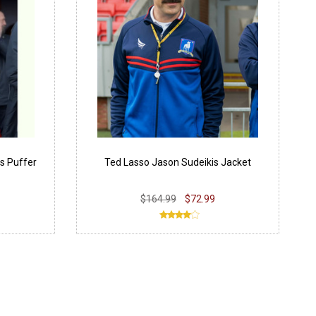
s Puffer
Ted Lasso Jason Sudeikis Jacket
$164.99
$72.99