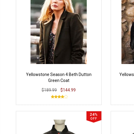
Yellowstone Season 4 Beth Dutton
Yellows
Green Coat
$189.99
$144.99
24%
OFF