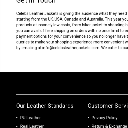
Get In Touch
Celebs Leather Jackets is giving the audience what they need fo
starting from the UK, USA, Canada and Australia. This year you
products at insanely low costs, from biker jacket to
shearling 
you can avail of free shipping on orders with no price limit 
payment options for your convenience so you no longer have to
queries to make your shopping experience more convenient with
by emailing at
info@celebsleatherjackets.com
. We cater to 
Our Leather Standards
Customer Serv
PU Leather
Privacy Policy
Real Leather
Return & Exchange 