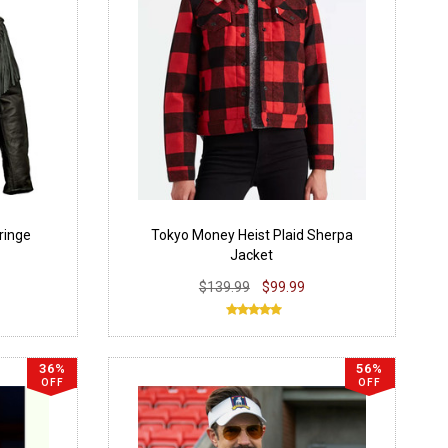
ringe
Tokyo Money Heist Plaid Sherpa
Jacket
$139.99
$99.99
36%
56%
OFF
OFF