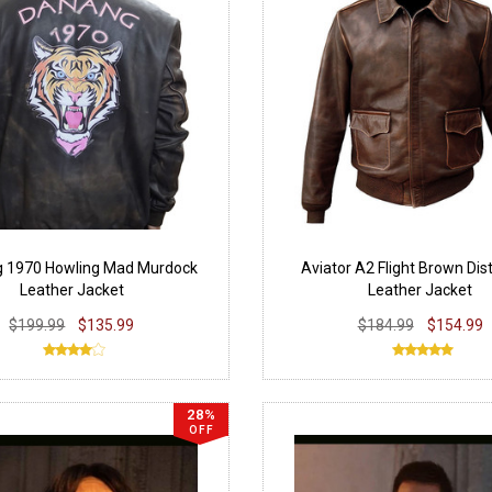
g 1970 Howling Mad Murdock
Aviator A2 Flight Brown Dis
Leather Jacket
Leather Jacket
$199.99
$135.99
$184.99
$154.99
28%
OFF