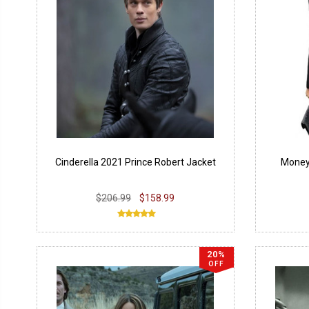
Cinderella 2021 Prince Robert Jacket
Money 
$206.99
$158.99
20%
OFF