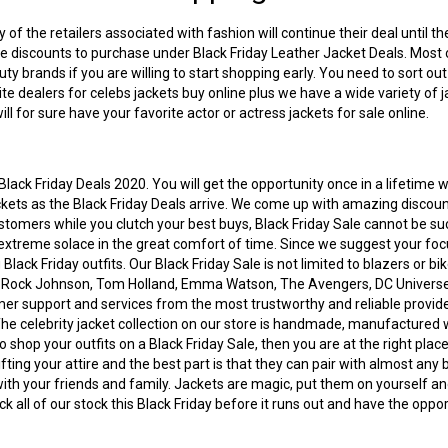
of the retailers associated with fashion will continue their deal until 
ive discounts to purchase under Black Friday Leather Jacket Deals. Most 
ty brands if you are willing to start shopping early. You need to sort ou
ite dealers for
celebs jackets buy online
plus we have a wide variety of j
ll for sure have your favorite actor or actress jackets for sale online.
lack Friday Deals 2020. You will get the opportunity once in a lifetime 
jackets as the Black Friday Deals arrive. We come up with amazing discou
customers while you clutch your best buys, Black Friday Sale cannot be su
extreme solace in the great comfort of time. Since we suggest your focu
g
Black Friday outfits
. Our Black Friday Sale is not limited to blazers or b
e Rock Johnson, Tom Holland, Emma Watson, The Avengers, DC Universe,
 support and services from the most trustworthy and reliable providers. 
 The
celebrity jacket collection
on our store is handmade, manufactured wit
shop your outfits on a Black Friday Sale, then you are at the right place
ting your attire and the best part is that they can pair with almost any 
with your friends and family. Jackets are magic, put them on yourself and
ck all of our stock this Black Friday before it runs out and have the op