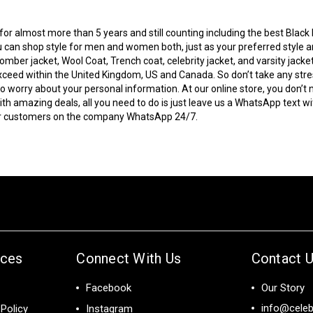
r almost more than 5 years and still counting including the best Black Fr
 can shop style for men and women both, just as your preferred style and
bomber jacket
, Wool Coat, Trench coat, celebrity jacket, and varsity jacke
to exceed within the United Kingdom, US and Canada. So don’t take any s
 worry about your personal information. At our online store, you don’t 
 amazing deals, all you need to do is just leave us a WhatsApp text wi
our customers on the company WhatsApp 24/7.
ices
Connect With Us
Contact 
Facebook
Our Story
info@celeb
Policy
Instagram