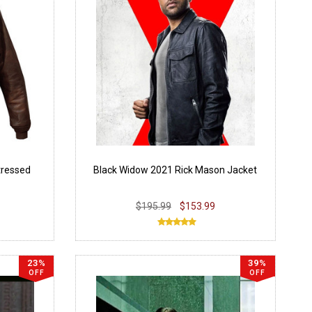
tressed
Black Widow 2021 Rick Mason Jacket
$195.99
$153.99
23%
39%
OFF
OFF