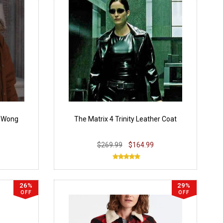
 Wong
The Matrix 4 Trinity Leather Coat
$269.99
$164.99
26%
29%
OFF
OFF