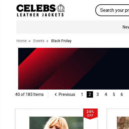
Search
New
Home
Events
Black Friday
Previous
1
2
3
4
5
6
40 of 183 Items
24%
OFF