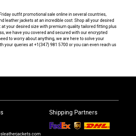
iday outfit promotional sale online in several countries,
 leather jackets at an incredible cost. Shop all your desired
t at your desired size with premium quality tailored fitting plus
tress, we have you covered and secured with our encrypted
need to worry about anything, we are here to solve your
th your queries at +1(347) 981 5700 or you can even reach us
Us
Shipping Partners
sleatherjackets.com