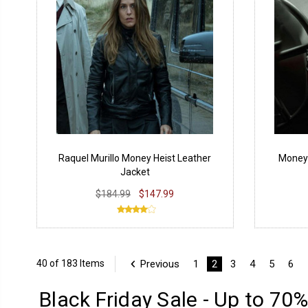
Raquel Murillo Money Heist Leather
Money 
Jacket
$184.99
$147.99
Previous
1
2
3
4
5
6
40 of 183 Items
Black Friday Sale - Up to 70%