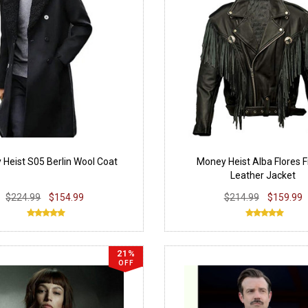
Heist S05 Berlin Wool Coat
Money Heist Alba Flores F
Leather Jacket
$224.99
$154.99
$214.99
$159.99
21%
OFF