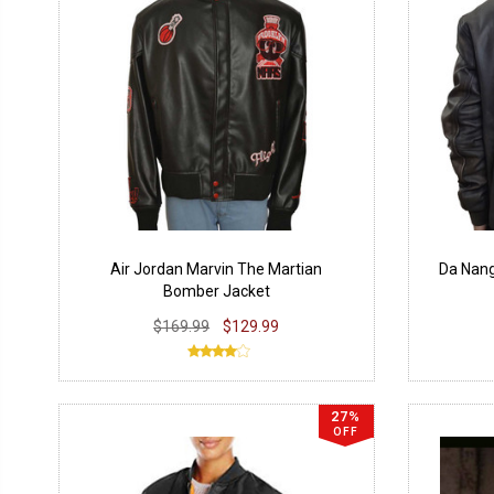
Air Jordan Marvin The Martian
Da Nan
Bomber Jacket
$169.99
$129.99
27%
OFF