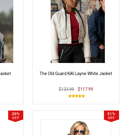
Jacket
The Old Guard KiKi Layne White Jacket
$133.99
$117.99
20%
31%
OFF
OFF