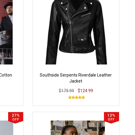
Cotton
Southside Serpents Riverdale Leather
Jacket
$179.99
$124.99
27%
12%
OFF
OFF