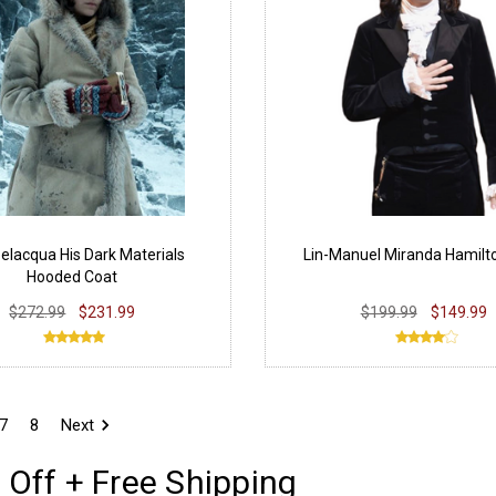
Belacqua His Dark Materials
Lin-Manuel Miranda Hamilt
Hooded Coat
$272.99
$231.99
$199.99
$149.99
7
8
Next
 Off + Free Shipping