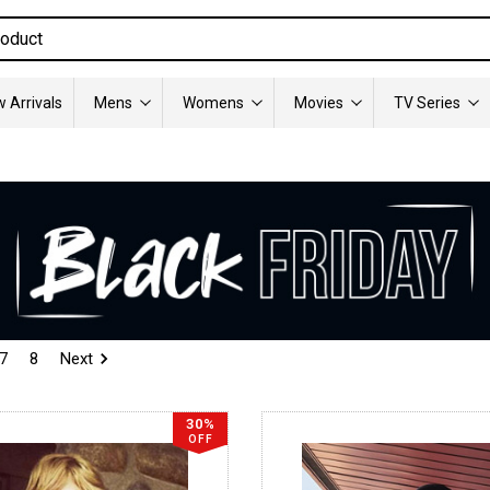
 Arrivals
Mens
Womens
Movies
TV Series
7
8
Next
30%
OFF