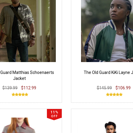
 Guard Matthias Schoenaerts
The Old Guard KiKi Layne 
Jacket
$139.99
$112.99
$145.99
$106.99
11%
OFF