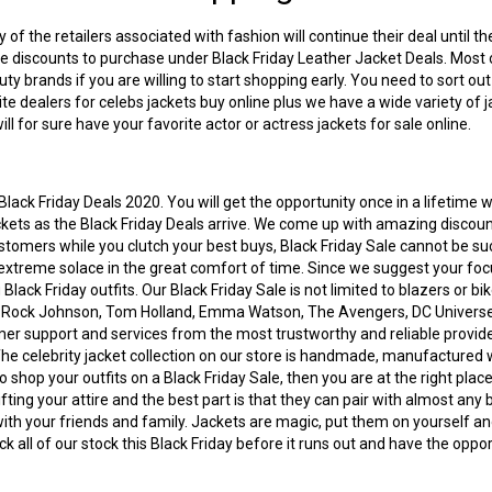
of the retailers associated with fashion will continue their deal until 
ive discounts to purchase under Black Friday Leather Jacket Deals. Most 
ty brands if you are willing to start shopping early. You need to sort ou
ite dealers for
celebs jackets buy online
plus we have a wide variety of j
ll for sure have your favorite actor or actress jackets for sale online.
lack Friday Deals 2020. You will get the opportunity once in a lifetime 
jackets as the Black Friday Deals arrive. We come up with amazing discou
customers while you clutch your best buys, Black Friday Sale cannot be su
extreme solace in the great comfort of time. Since we suggest your focu
g
Black Friday outfits
. Our Black Friday Sale is not limited to blazers or b
e Rock Johnson, Tom Holland, Emma Watson, The Avengers, DC Universe,
 support and services from the most trustworthy and reliable providers. 
 The
celebrity jacket collection
on our store is handmade, manufactured wit
shop your outfits on a Black Friday Sale, then you are at the right place
ting your attire and the best part is that they can pair with almost any 
with your friends and family. Jackets are magic, put them on yourself and
ck all of our stock this Black Friday before it runs out and have the op