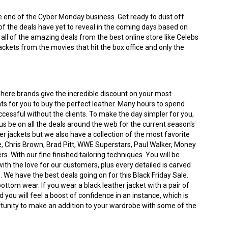
the end of the Cyber Monday business. Get ready to dust off
of the deals have yet to reveal in the coming days based on
t all of the amazing deals from the best online store like Celebs
ackets from the movies that hit the box office and only the
where brands give the incredible discount on your most
nts for you to buy the perfect leather. Many hours to spend
ccessful without the clients. To make the day simpler for you,
s be on all the deals around the web for the current season's
iker jackets but we also have a collection of the most favorite
 Chris Brown, Brad Pitt, WWE Superstars, Paul Walker, Money
With our fine finished tailoring techniques. You will be
h the love for our customers, plus every detailed is carved
. We have the best deals going on for this Black Friday Sale.
bottom wear. If you wear a black leather jacket with a pair of
 you will feel a boost of confidence in an instance, which is
portunity to make an addition to your wardrobe with some of the