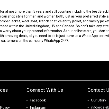
r almost more than 5 years and still counting including the best Black Fr
 can shop style for men and women both, just as your preferred style and
bomber jacket
, Wool Coat, Trench coat, celebrity jacket, and varsity jacke
to exceed within the United Kingdom, US and Canada. So don’t take any s
 worry about your personal information. At our online store, you don’t 
 amazing deals, all you need to do is just leave us a WhatsApp text wi
our customers on the company WhatsApp 24/7.
ices
Connect With Us
Contact 
Facebook
Our Story
info@celeb
Policy
Instagram