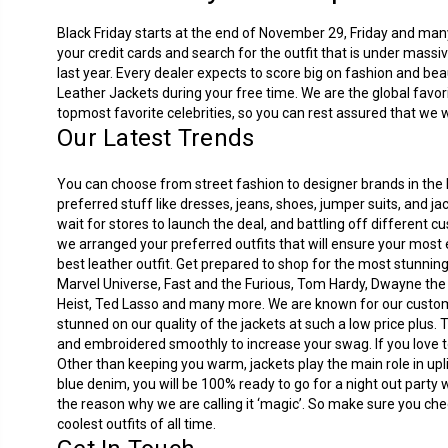
Black Friday starts at the end of November 29, Friday and many 
your credit cards and search for the outfit that is under mass
last year. Every dealer expects to score big on fashion and beau
Leather Jackets during your free time. We are the global favor
topmost favorite celebrities, so you can rest assured that we wi
Our Latest Trends
You can choose from street fashion to designer brands in the B
preferred stuff like dresses, jeans, shoes, jumper suits, and 
wait for stores to launch the deal, and battling off different 
we arranged your preferred outfits that will ensure your most 
best leather outfit. Get prepared to shop for the most stunnin
Marvel Universe, Fast and the Furious, Tom Hardy, Dwayne th
Heist, Ted Lasso and many more. We are known for our customer
stunned on our quality of the jackets at such a low price plus.
and embroidered smoothly to increase your swag. If you love to 
Other than keeping you warm, jackets play the main role in uplif
blue denim, you will be 100% ready to go for a night out party 
the reason why we are calling it ‘magic’. So make sure you che
coolest outfits of all time.