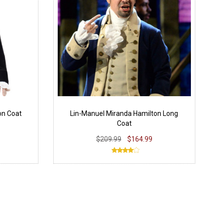
on Coat
Lin-Manuel Miranda Hamilton Long
Coat
$209.99
$164.99