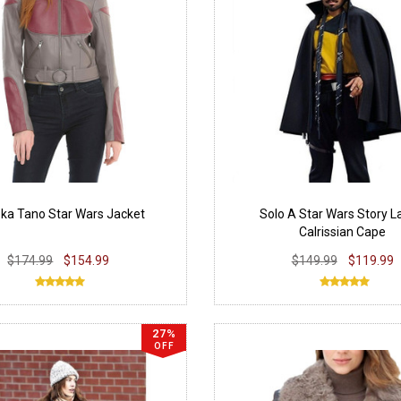
ka Tano Star Wars Jacket
Solo A Star Wars Story 
Calrissian Cape
$174.99
$154.99
$149.99
$119.99
27%
OFF