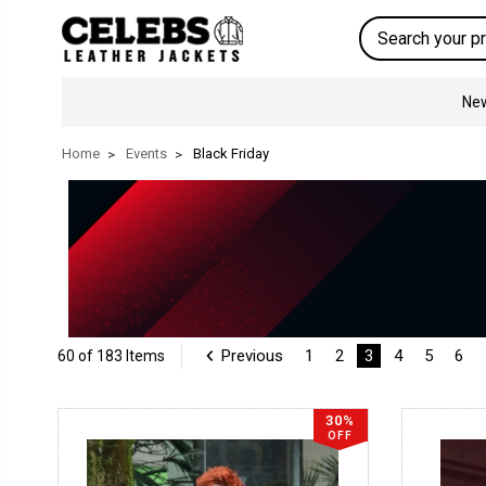
Search
New
Home
Events
Black Friday
Previous
1
2
3
4
5
6
60 of 183 Items
30%
OFF