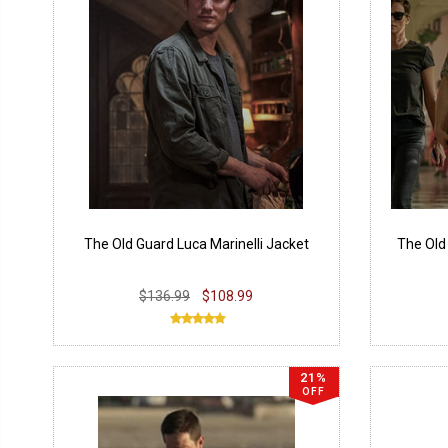
The Old Guard Luca Marinelli Jacket
The Old
$136.99
$108.99
21%
OFF