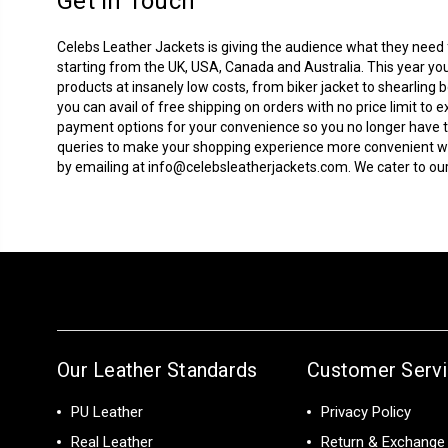
Get In Touch
Celebs Leather Jackets is giving the audience what they need fo
starting from the UK, USA, Canada and Australia. This year you
products at insanely low costs, from biker jacket to
shearling 
you can avail of free shipping on orders with no price limit 
payment options for your convenience so you no longer have to
queries to make your shopping experience more convenient with
by emailing at
info@celebsleatherjackets.com
. We cater to 
Our Leather Standards
Customer Serv
PU Leather
Privacy Policy
Real Leather
Return & Exchange 