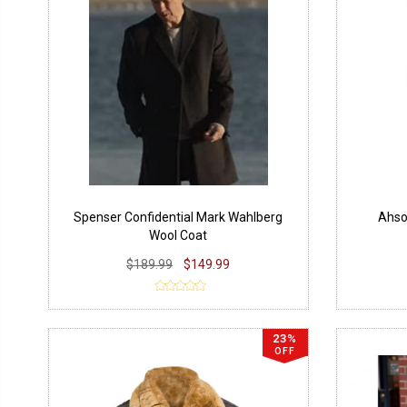
Spenser Confidential Mark Wahlberg
Ahso
Wool Coat
$189.99
$149.99
23%
OFF