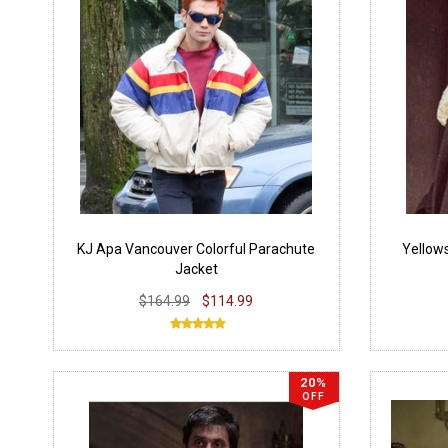
KJ Apa Vancouver Colorful Parachute
Yellow
Jacket
$164.99
$114.99
20%
OFF