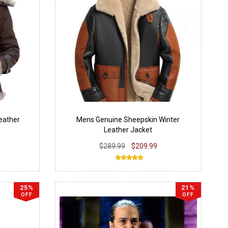
eather
Mens Genuine Sheepskin Winter
Leather Jacket
$289.99
$209.99
25%
21%
OFF
OFF