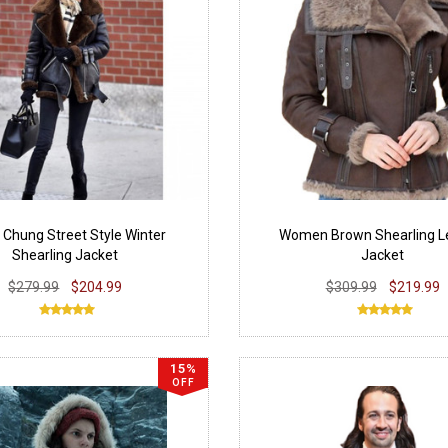
 Chung Street Style Winter
Women Brown Shearling L
Shearling Jacket
Jacket
$279.99
$204.99
$309.99
$219.99
15%
OFF