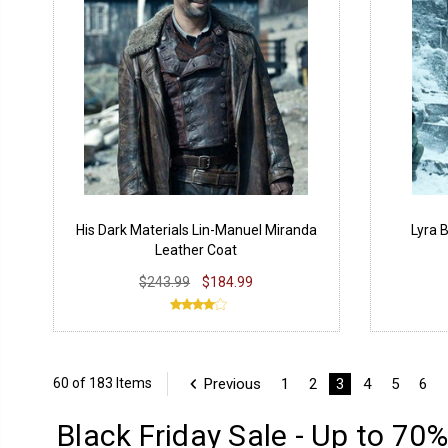
His Dark Materials Lin-Manuel Miranda
Lyra 
Leather Coat
$243.99
$184.99
Previous
1
2
3
4
5
6
60 of 183 Items
Black Friday Sale - Up to 70%