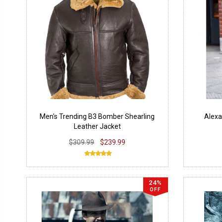
Men's Trending B3 Bomber Shearling
Alexa
Leather Jacket
$309.99
$239.99
24%
OFF