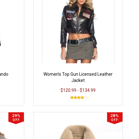
Lando
Women's Top Gun Licensed Leather
Jacket
$120.99 - $134.99
29%
28%
OFF
OFF