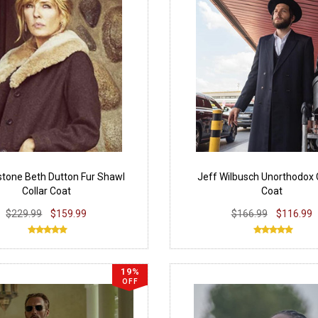
stone Beth Dutton Fur Shawl
Jeff Wilbusch Unorthodox 
Collar Coat
Coat
$229.99
$159.99
$166.99
$116.99
19%
OFF