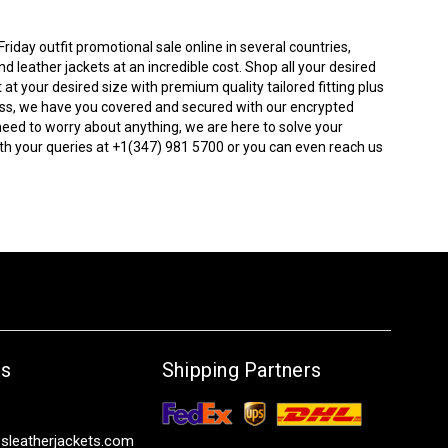
iday outfit promotional sale online in several countries,
 leather jackets at an incredible cost. Shop all your desired
t at your desired size with premium quality tailored fitting plus
tress, we have you covered and secured with our encrypted
need to worry about anything, we are here to solve your
th your queries at +1(347) 981 5700 or you can even reach us
Us
Shipping Partners
sleatherjackets.com