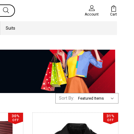
Cart
Account
Suits
Sort By:
30%
31%
OFF
OFF