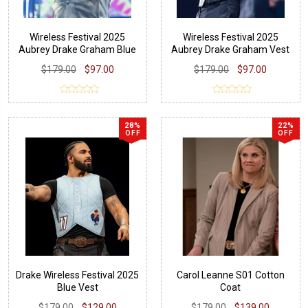
Wireless Festival 2025
Wireless Festival 2025
Aubrey Drake Graham Blue
Aubrey Drake Graham Vest
Vest
$179.00
$97.00
$179.00
$97.00
28%
22%
OFF
OFF
Drake Wireless Festival 2025
Carol Leanne S01 Cotton
Blue Vest
Coat
$179.00
$129.00
$179.00
$139.00