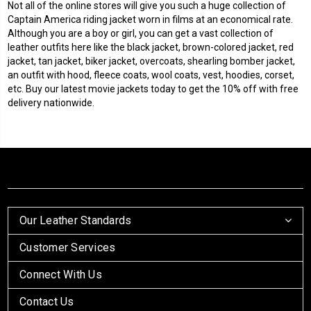
Not all of the online stores will give you such a huge collection of
Captain America riding jacket worn in films at an economical rate.
Although you are a boy or girl, you can get a vast collection of
leather outfits here like the black jacket, brown-colored jacket, red
jacket, tan jacket, biker jacket, overcoats,
shearling
bomber jacket,
an outfit with hood, fleece coats, wool coats, vest, hoodies, corset,
etc. Buy our latest movie jackets today to get the 10% off with free
delivery nationwide.
Our Leather Standards
Customer Services
Connect With Us
Contact Us