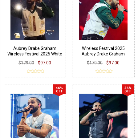
Aubrey Drake Graham
Wireless Festival 2025
Wireless Festival 2025 White
Aubrey Drake Graham
Vest
Green Shirt
$179.00
$97.00
$179.00
$97.00
46%
46%
OFF
OFF