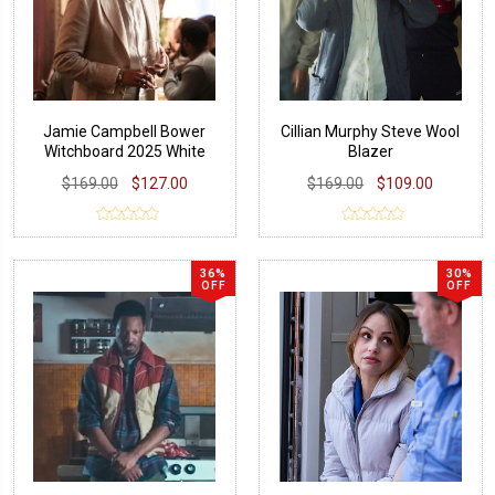
Jamie Campbell Bower
Cillian Murphy Steve Wool
Witchboard 2025 White
Blazer
Blazer
$169.00
$127.00
$169.00
$109.00
36%
30%
OFF
OFF