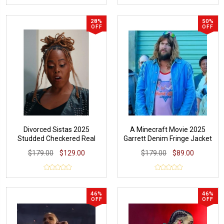
28%
50%
OFF
OFF
Divorced Sistas 2025
A Minecraft Movie 2025
Studded Checkered Real
Garrett Denim Fringe Jacket
Leather Jacket
$179.00
$129.00
$179.00
$89.00
46%
46%
OFF
OFF