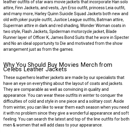
leather outfits of star wars movie jackets that incorporate Han solo
attire, Finn Jackets, and vests, Jyn Erso outfit, princess Leia outfit,
and many more, Harley Quinn Suicide Squad Jackets both new and
old with joker purple outfit, Justice League outfits, Batman attire,
Superman attire in dark and red shading, Wonder Woman coats in
two style, Flash Jackets, Spiderman motorcycle jacket, Blade
Runner layer of Officer K, James Bond Suits that he wore in Specter
and No an ideal opportunity to Die and motivated from the show
arrangement just as from the games.
Why You Should Buy Movies Merch from
Celebs Leather Jackets
These
superhero leather jackets
are made by our specialists that
have an eye on everything about the layout of coats and jackets.
They are comparable as well as convincing in quality and
appearance. You can wear these outfits in winter to conquer the
difficulties of cold and style in one piece and a solitary cost. Aside
from winter, you can like to wear them each season when you need
it with no problem since they give a wonderful appearance and soft
feeling. You can search the latest and top of the line outfits for both
men & women that will add class to your appearance.