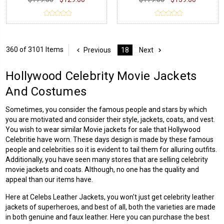
360 of 3101 Items
Previous
18
Next
Hollywood Celebrity Movie Jackets
And Costumes
Sometimes, you consider the famous people and stars by which
you are motivated and consider their style, jackets, coats, and vest.
You wish to wear similar Movie jackets for sale that
Hollywood
Celebritie
have worn. These days design is made by these famous
people and celebrities so it is evident to tail them for alluring outfits.
Additionally, you have seen many stores that are selling celebrity
movie jackets and coats. Although, no one has the quality and
appeal than our items have.
Here at Celebs Leather Jackets, you won't just get
celebrity leather
jackets
of superheroes, and best of all, both the varieties are made
in both genuine and faux leather. Here you can purchase the best