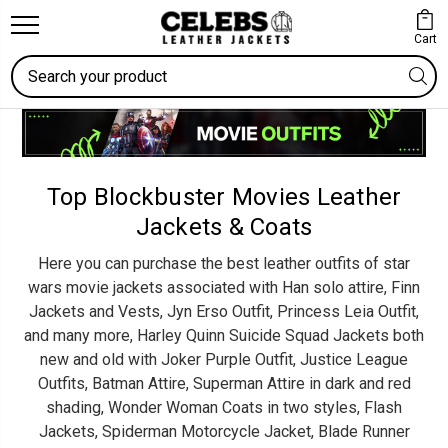
Cart
Search
Top Blockbuster Movies Leather
Jackets & Coats
Here you can purchase the best leather outfits of star
wars movie jackets associated with Han solo attire, Finn
Jackets and Vests, Jyn Erso Outfit, Princess Leia Outfit,
and many more, Harley Quinn Suicide Squad Jackets both
new and old with Joker Purple Outfit, Justice League
Outfits, Batman Attire, Superman Attire in dark and red
shading, Wonder Woman Coats in two styles, Flash
Jackets, Spiderman Motorcycle Jacket, Blade Runner