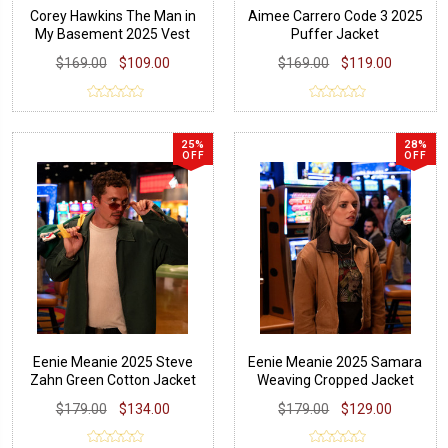
Corey Hawkins The Man in
Aimee Carrero Code 3 2025
My Basement 2025 Vest
Puffer Jacket
$169.00
$109.00
$169.00
$119.00
25%
28%
OFF
OFF
Eenie Meanie 2025 Steve
Eenie Meanie 2025 Samara
Zahn Green Cotton Jacket
Weaving Cropped Jacket
$179.00
$134.00
$179.00
$129.00