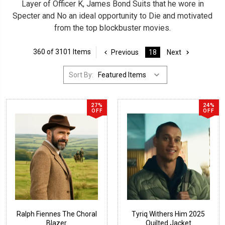
Layer of Officer K, James Bond Suits that he wore in
Specter and No an ideal opportunity to Die and motivated
from the top blockbuster movies.
360 of 3101 Items
Previous
18
Next
Sort By:
27%
24%
OFF
OFF
Ralph Fiennes The Choral
Tyriq Withers Him 2025
Blazer
Quilted Jacket