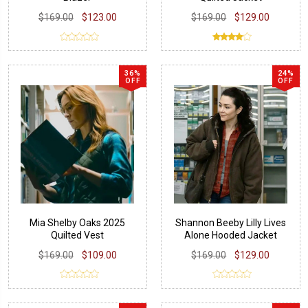
$169.00
$123.00
$169.00
$129.00
36%
24%
OFF
OFF
Mia Shelby Oaks 2025
Shannon Beeby Lilly Lives
Quilted Vest
Alone Hooded Jacket
$169.00
$109.00
$169.00
$129.00