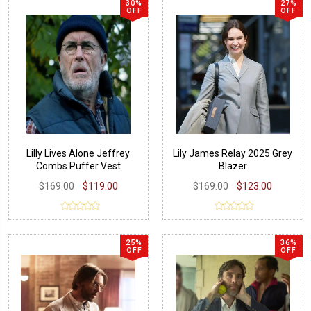
30%
27%
OFF
OFF
Lilly Lives Alone Jeffrey
Lily James Relay 2025 Grey
Combs Puffer Vest
Blazer
$169.00
$119.00
$169.00
$123.00
25%
36%
OFF
OFF