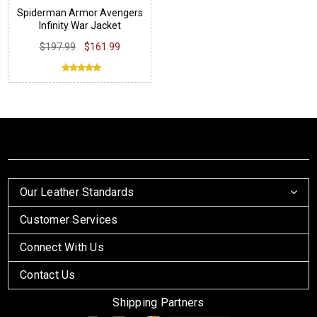
Spiderman Armor Avengers
Infinity War Jacket
$197.99
$161.99
Our Leather Standards
Customer Services
Connect With Us
Contact Us
Shipping Partners