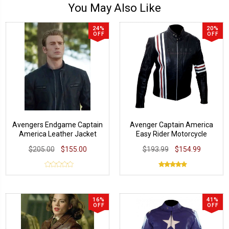
You May Also Like
24%
20%
OFF
OFF
Avengers Endgame Captain
Avenger Captain America
America Leather Jacket
Easy Rider Motorcycle
Jacket
$205.00
$155.00
$193.99
$154.99
16%
41%
OFF
OFF