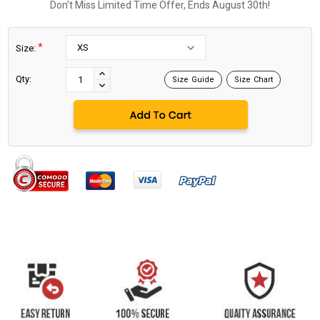
Don't Miss Limited Time Offer, Ends August 30th!
*
Size:
Current
Stock:
INCREASE
Qty:
Size Guide
Size Chart
DECREASE
QUANTITY:
QUANTITY: