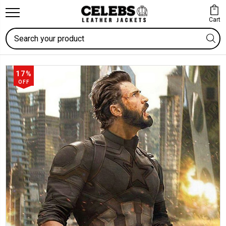
Cart
Search
17%
OFF