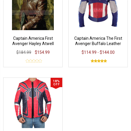
Captain America First
Captain America The First
Avenger Hayley Atwell
Avenger Buffalo Leather
Jacket
Jacket
$184.99
$154.99
$114.99 - $144.00
18%
OFF