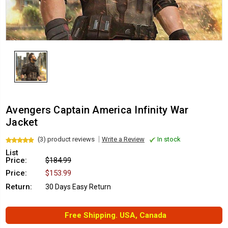
Avengers Captain America Infinity War
Jacket
(3) product reviews
Write a Review
In stock
List
Price:
$184.99
Price:
$153.99
Return:
30 Days Easy Return
Free Shipping. USA, Canada