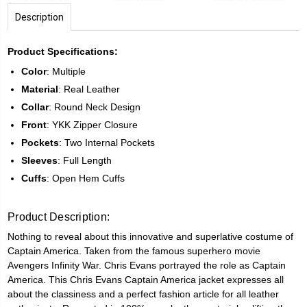
Description
Product Specifications:
Color
: Multiple
Material
: Real Leather
Collar
: Round Neck Design
Front
: YKK Zipper Closure
Pockets
: Two Internal Pockets
Sleeves
: Full Length
Cuffs
: Open Hem Cuffs
Product Description:
Nothing to reveal about this innovative and superlative costume of
Captain America. Taken from the famous superhero movie
Avengers Infinity War. Chris Evans portrayed the role as Captain
America. This Chris Evans Captain America jacket expresses all
about the classiness and a perfect fashion article for all leather