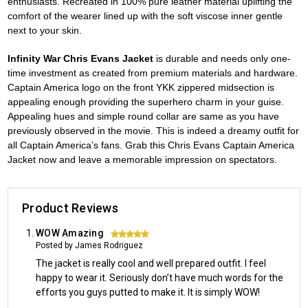
enthusiasts. Recreated in 100% pure leather material uplifting the
comfort of the wearer lined up with the soft viscose inner gentle
next to your skin.
Infinity War Chris Evans Jacket
is durable and needs only one-
time investment as created from premium materials and hardware.
Captain America logo on the front YKK zippered midsection is
appealing enough providing the superhero charm in your guise.
Appealing hues and simple round collar are same as you have
previously observed in the movie. This is indeed a dreamy outfit for
all Captain America’s fans. Grab this Chris Evans Captain America
Jacket now and leave a memorable impression on spectators.
Product Reviews
WOW Amazing
5
Posted by James Rodriguez
The jacket is really cool and well prepared outfit. I feel
happy to wear it. Seriously don’t have much words for the
efforts you guys putted to make it. It is simply WOW!