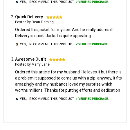
YES,
I RECOMMEND THIS PRODUCT.
✔ VERIFIED PURCHASE.
Quick Delivery
5
Posted by Dean Fleming
Ordered this jacket for my son. And he really adores it!
Delivery is quick. Jacket is quite appealing.
YES,
I RECOMMEND THIS PRODUCT.
✔ VERIFIED PURCHASE.
Awesome Outfit
5
Posted by Marry Jane
Ordered this article for my husband. He loves it but there is
a problem it supposed to come up with a zip. anyway, it fits
amazingly and my husbands loved my surprise which
worths millions. Thanks for putting efforts and dedication
YES,
I RECOMMEND THIS PRODUCT.
✔ VERIFIED PURCHASE.