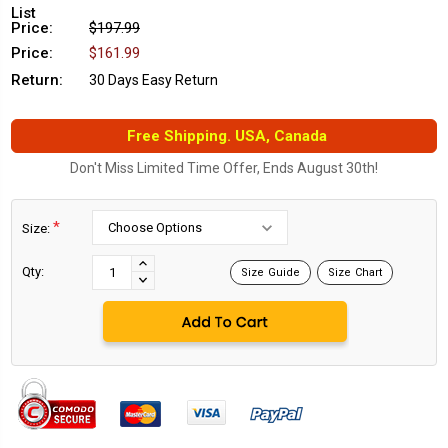
List
Price:
$197.99
Price:
$161.99
Return:
30 Days Easy Return
Free Shipping. USA, Canada
Don't Miss Limited Time Offer, Ends August 30th!
*
Size:
Current
Stock:
INCREASE
Qty:
Size Guide
Size Chart
DECREASE
QUANTITY:
QUANTITY: