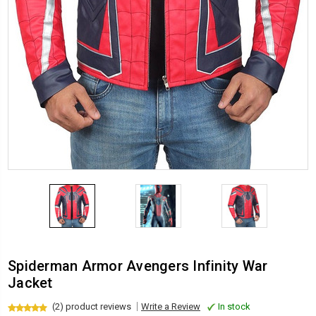
Spiderman Armor Avengers Infinity War
Jacket
(2) product reviews
Write a Review
In stock