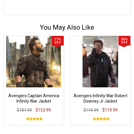
You May Also Like
17%
20%
OFF
OFF
Avengers Captain America
Avengers Infinity War Robert
Infinity War Jacket
Downey Jr Jacket
$184.99
$153.99
$149.99
$119.99