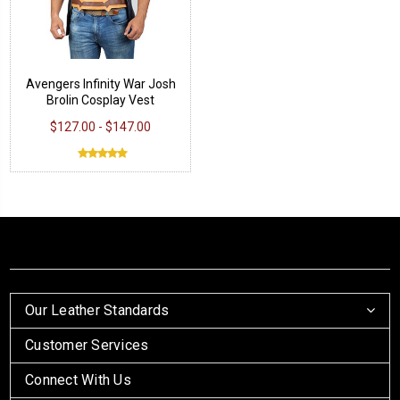
Avengers Infinity War Josh
Brolin Cosplay Vest
$127.00 - $147.00
Our Leather Standards
Customer Services
Connect With Us