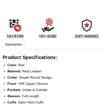
Description
Product Specifications:
Color
: Red
Material
: Real Leather
Collar
: Simple Round Design
Front
: YKK Zipper Closure
Pockets
: Inside & Outside
Sleeves
: Full Length
Cuffs
: Open Hem Cuffs