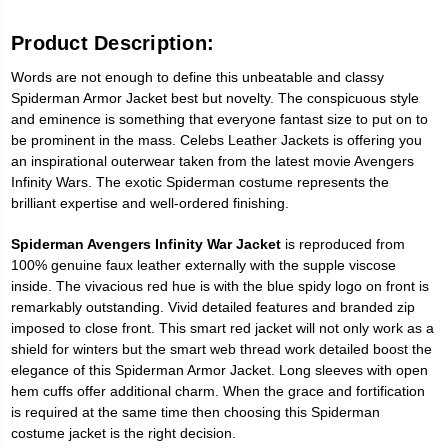
Product Description:
Words are not enough to define this unbeatable and classy
Spiderman Armor Jacket best but novelty. The conspicuous style
and eminence is something that everyone fantast size to put on to
be prominent in the mass. Celebs Leather Jackets is offering you
an inspirational outerwear taken from the latest movie Avengers
Infinity Wars. The exotic Spiderman costume represents the
brilliant expertise and well-ordered finishing.
Spiderman Avengers Infinity War Jacket
is reproduced from
100% genuine faux leather externally with the supple viscose
inside. The vivacious red hue is with the blue spidy logo on front is
remarkably outstanding. Vivid detailed features and branded zip
imposed to close front. This smart red jacket will not only work as a
shield for winters but the smart web thread work detailed boost the
elegance of this Spiderman Armor Jacket. Long sleeves with open
hem cuffs offer additional charm. When the grace and fortification
is required at the same time then choosing this Spiderman
costume jacket is the right decision.