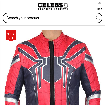
Cart
Search
18%
OFF