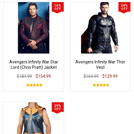
16%
24%
OFF
OFF
Avengers Infinity War Star
Avengers Infinity War Thor
Lord (Chris Pratt) Jacket
Vest
$184.99
$154.99
$169.99
$129.99
29%
OFF