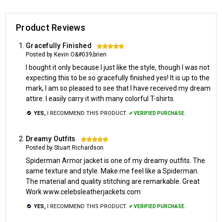
Product Reviews
Gracefully Finished
5
Posted by Kevin O&#039;brien
I bought it only because I just like the style, though I was not
expecting this to be so gracefully finished yes! It is up to the
mark, I am so pleased to see that I have received my dream
attire. I easily carry it with many colorful T-shirts.
YES,
I RECOMMEND THIS PRODUCT.
✔ VERIFIED PURCHASE.
Dreamy Outfits
5
Posted by Stuart Richardson
Spiderman Armor jacket is one of my dreamy outfits. The
same texture and style. Make me feel like a Spiderman.
The material and quality stitching are remarkable. Great
Work www.celebsleatherjackets.com
YES,
I RECOMMEND THIS PRODUCT.
✔ VERIFIED PURCHASE.