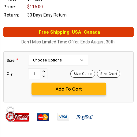
Price:
$115.00
Return:
30 Days Easy Return
Free Shipping. USA, Canada
Don't Miss Limited Time Offer, Ends August 30th!
*
Size:
Current
Stock:
INCREASE
Qty:
Size Guide
Size Chart
DECREASE
QUANTITY:
QUANTITY: