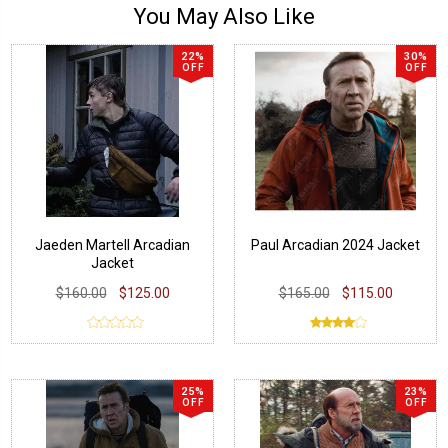
You May Also Like
22%
30%
OFF
OFF
Jaeden Martell Arcadian
Paul Arcadian 2024 Jacket
Jacket
$160.00
$125.00
$165.00
$115.00
25%
23%
OFF
OFF