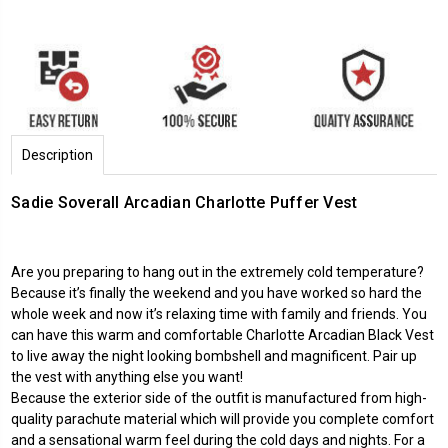
Description
Sadie Soverall Arcadian Charlotte Puffer Vest
Are you preparing to hang out in the extremely cold temperature?
Because it’s finally the weekend and you have worked so hard the
whole week and now it’s relaxing time with family and friends. You
can have this warm and comfortable Charlotte Arcadian Black Vest
to live away the night looking bombshell and magnificent. Pair up
the vest with anything else you want!
Because the exterior side of the outfit is manufactured from high-
quality parachute material which will provide you complete comfort
and a sensational warm feel during the cold days and nights. For a