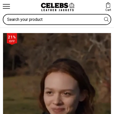
Cart
Search
21%
OFF