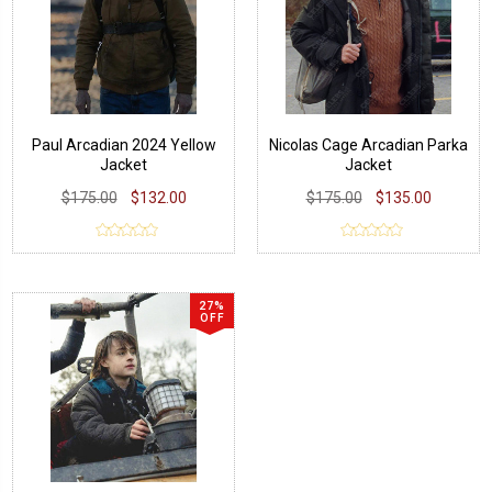
Paul Arcadian 2024 Yellow
Nicolas Cage Arcadian Parka
Jacket
Jacket
$175.00
$132.00
$175.00
$135.00
27%
OFF