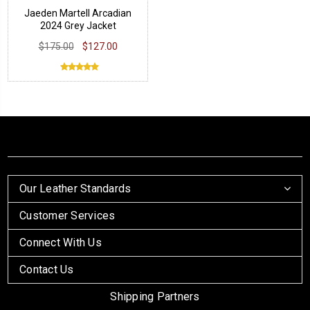
Jaeden Martell Arcadian
2024 Grey Jacket
$175.00
$127.00
Our Leather Standards
Customer Services
Connect With Us
Contact Us
Shipping Partners