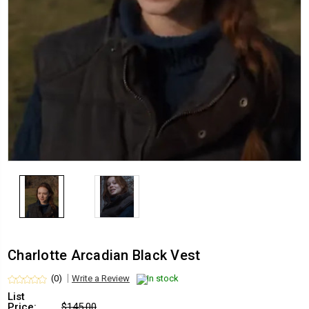
Charlotte Arcadian Black Vest
(0)
Write a Review
In stock
List
Price:
$145.00