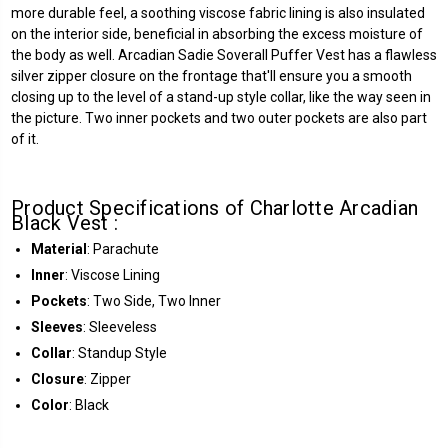
more durable feel, a soothing viscose fabric lining is also insulated
on the interior side, beneficial in absorbing the excess moisture of
the body as well. Arcadian Sadie Soverall Puffer Vest has a flawless
silver zipper closure on the frontage that'll ensure you a smooth
closing up to the level of a stand-up style collar, like the way seen in
the picture. Two inner pockets and two outer pockets are also part
of it.
Product Specifications of Charlotte Arcadian
Black Vest :
Material
: Parachute
Inner
: Viscose Lining
Pockets
: Two Side, Two Inner
Sleeves
: Sleeveless
Collar
: Standup Style
Closure
: Zipper
Color
: Black