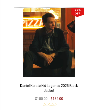
27%
OFF
Daniel Karate Kid Legends 2025 Black
Jacket
$180.00
$132.00