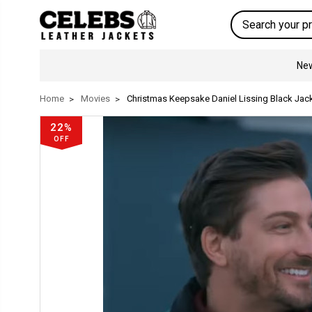
Search
New
Home
Movies
Christmas Keepsake Daniel Lissing Black Jac
22%
OFF