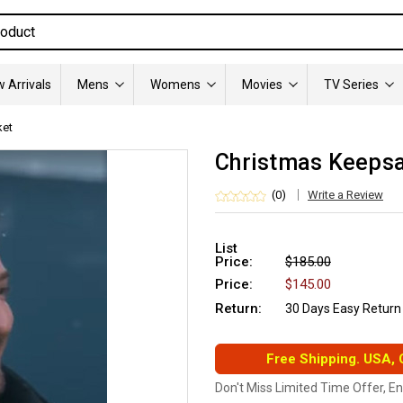
 Arrivals
Mens
Womens
Movies
TV Series
ket
Christmas Keepsak
(0)
Write a Review
List
Price:
$185.00
Price:
$145.00
Return:
30 Days Easy Return
Free Shipping. USA,
Don't Miss Limited Time Offer, E