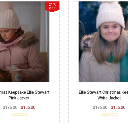
21%
OFF
tmas Keepsake Ellie Stewart
Ellie Stewart Christmas Ke
Pink Jacket
White Jacket
$195.00
$155.00
$195.00
$155.00