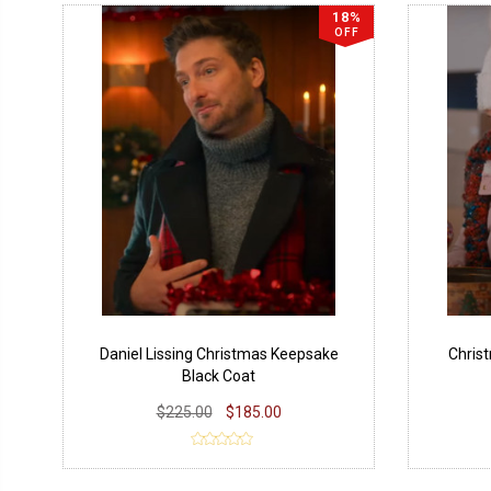
18%
OFF
Daniel Lissing Christmas Keepsake
Chris
Black Coat
$225.00
$185.00