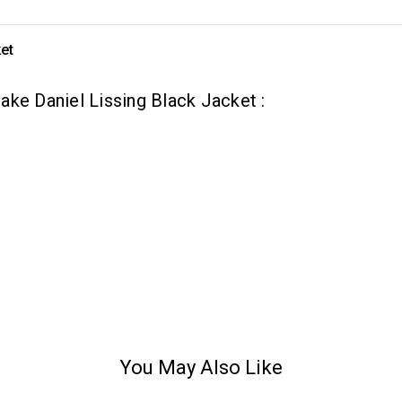
et
ke Daniel Lissing Black Jacket :
You May Also Like