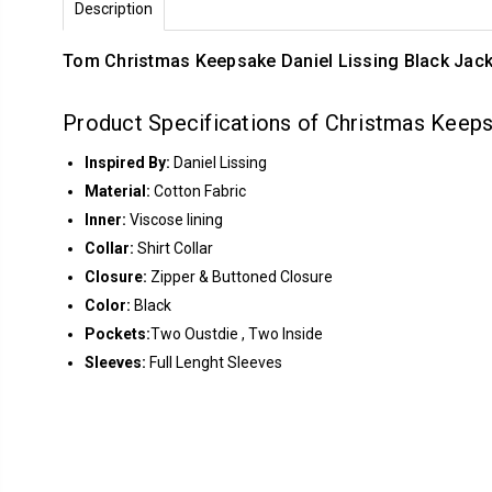
Description
Tom Christmas Keepsake Daniel Lissing Black Jack
Product Specifications of Christmas Keepsa
Inspired By:
Daniel Lissing
Material:
Cotton Fabric
Inner:
Viscose lining
Collar:
Shirt Collar
Closure:
Zipper & Buttoned Closure
Color:
Black
Pockets:
Two Oustdie , Two Inside
Sleeves:
Full Lenght Sleeves