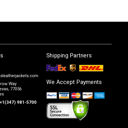
Us
Shipping Partners
sleatherjackets.com
We Accept Payments
row Way
exas, 77056
tes
+1(347) 981-5700