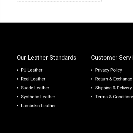
Our Leather Standards
Customer Serv
PU Leather
Privacy Policy
Real Leather
Return & Exchange 
Suede Leather
Shipping & Delivery
Synthetic Leather
Terms & Condition
Lambskin Leather