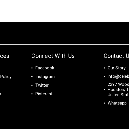
ices
Connect With Us
Contact 
Facebook
Our Story
info@celeb
Policy
Instagram
2297 Wood
Twitter
Houston, T
s
Pinterest
United Sta
Whatsapp: