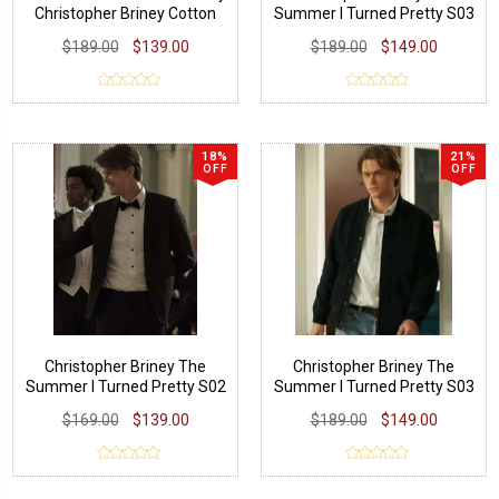
Christopher Briney Cotton
Summer I Turned Pretty S03
Jacket
Wool Coat
$189.00
$139.00
$189.00
$149.00
18%
21%
OFF
OFF
Christopher Briney The
Christopher Briney The
Summer I Turned Pretty S02
Summer I Turned Pretty S03
Black Suit
Suede Leather Jacket
$169.00
$139.00
$189.00
$149.00