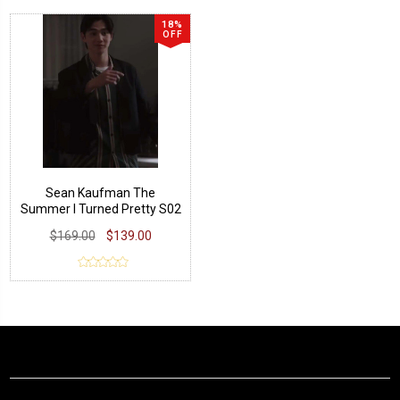
18%
OFF
Sean Kaufman The
Summer I Turned Pretty S02
Black Blazer
$169.00
$139.00