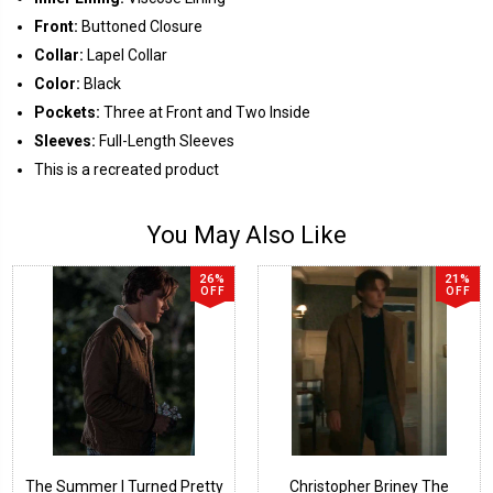
Front:
Buttoned Closure
Collar:
Lapel Collar
Color:
Black
Pockets:
Three at Front and Two Inside
Sleeves:
Full-Length Sleeves
This is a recreated product
You May Also Like
26%
21%
OFF
OFF
The Summer I Turned Pretty
Christopher Briney The