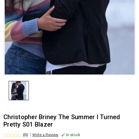
Christopher Briney The Summer I Turned
Pretty S01 Blazer
(0)
Write a Review
In stock