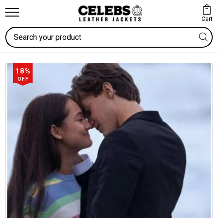
Cart
Search
18%
OFF