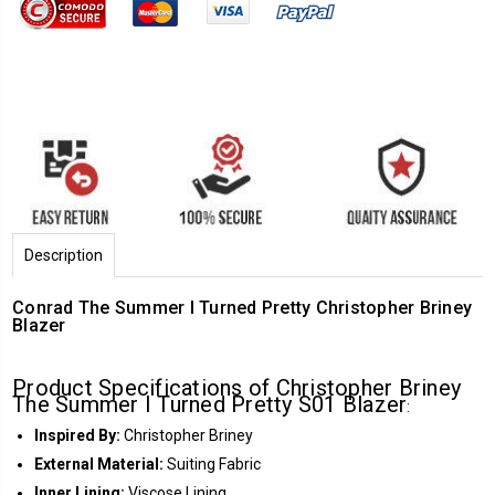
Description
Conrad The Summer I Turned Pretty Christopher Briney
Blazer
Product Specifications of Christopher Briney
The Summer I Turned Pretty S01 Blazer
:
Inspired By:
Christopher Briney
External Material:
Suiting Fabric
Inner Lining:
Viscose Lining