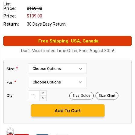
List
Price:
$169.00
Price:
$139.00
Return:
30 Days Easy Return
Free Shipping. USA, Canada
Don't Miss Limited Time Offer, Ends August 30th!
*
Size:
*
For:
Current
Stock:
INCREASE
Qty:
Size Guide
Size Chart
DECREASE
QUANTITY:
QUANTITY: