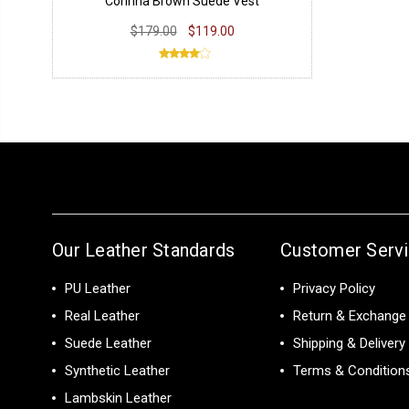
Corinna Brown Suede Vest
$179.00
$119.00
Our Leather Standards
Customer Serv
PU Leather
Privacy Policy
Real Leather
Return & Exchange 
Suede Leather
Shipping & Delivery
Synthetic Leather
Terms & Condition
Lambskin Leather