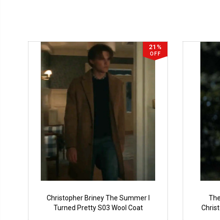
21%
OFF
Christopher Briney The Summer I
The
Turned Pretty S03 Wool Coat
Chris