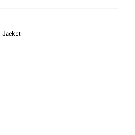
r Jacket
: