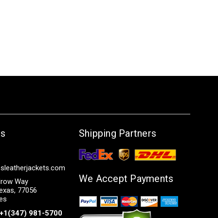
Us
Shipping Partners
sleatherjackets.com
We Accept Payments
row Way
exas, 77056
tes
+1(347) 981-5700