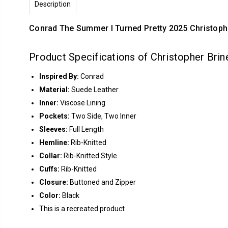
Description
Conrad The Summer I Turned Pretty 2025 Christoph
Product Specifications of Christopher Bri
Inspired By:
Conrad
Material:
Suede Leather
Inner:
Viscose Lining
Pockets:
Two Side, Two Inner
Sleeves:
Full Length
Hemline:
Rib-Knitted
Collar:
Rib-Knitted Style
Cuffs:
Rib-Knitted
Closure:
Buttoned and Zipper
Color:
Black
This is a recreated product