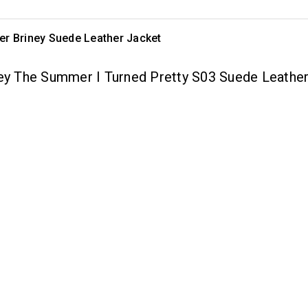
er Briney Suede Leather Jacket
ney The Summer I Turned Pretty S03 Suede Leathe