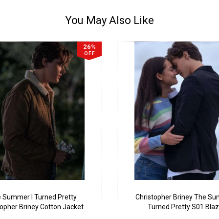
You May Also Like
26%
OFF
 Summer I Turned Pretty
Christopher Briney The Su
topher Briney Cotton Jacket
Turned Pretty S01 Blaz