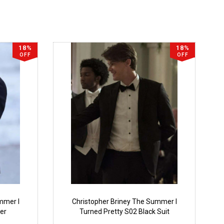
18%
18%
OFF
OFF
mmer I
Christopher Briney The Summer I
er
Turned Pretty S02 Black Suit