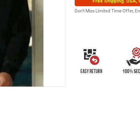
Free Shipping. USA,
Don't Miss Limited Time Offer, E