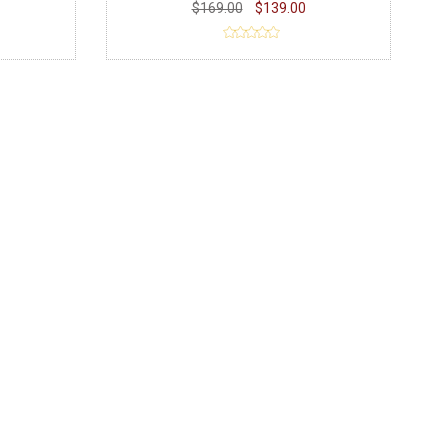
$169.00
$139.00