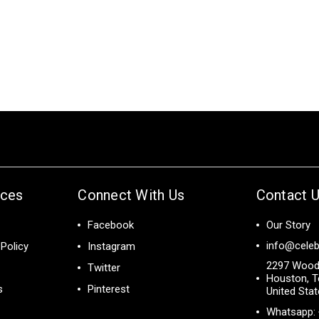
ices
Connect With Us
Contact 
Facebook
Our Story
info@celeb
Policy
Instagram
2297 Wood
Twitter
Houston, T
s
Pinterest
United Sta
Whatsapp: