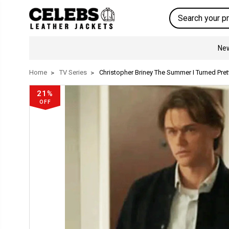
Search
New
Home
TV Series
Christopher Briney The Summer I Turned Pre
21%
OFF