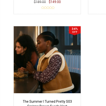
$189.00
$149.00
34%
OFF
The Summer I Turned Pretty S03