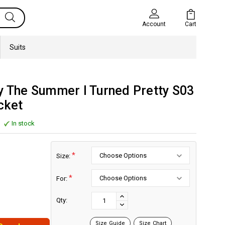
Cart
Account
Suits
y The Summer I Turned Pretty S03
cket
In stock
*
Size:
*
For:
Current
Stock:
INCREASE
Qty:
DECREASE
QUANTITY:
QUANTITY:
Size Guide
Size Chart