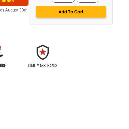
 Canada
nds August 30th!