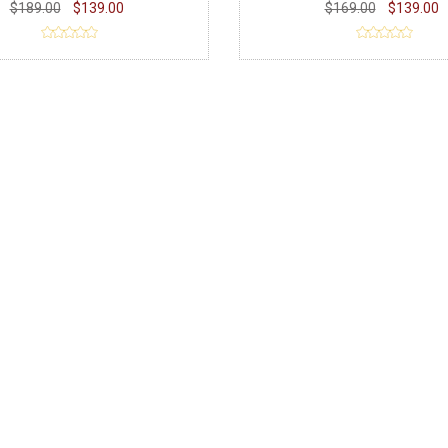
$189.00
$139.00
$169.00
$139.00