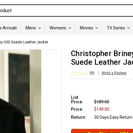
 Arrivals
Mens
Womens
Movies
TV Series
tty S03 Suede Leather Jacket
Christopher Brine
Suede Leather Ja
(0)
Write a Review
List
Price:
$189.00
Price:
$149.00
Return:
30 Days Easy Return