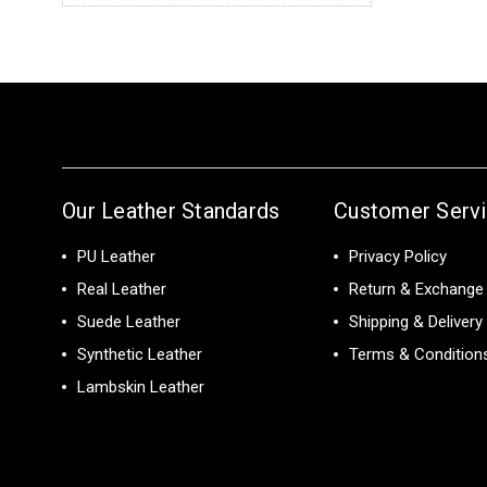
Our Leather Standards
Customer Serv
PU Leather
Privacy Policy
Real Leather
Return & Exchange 
Suede Leather
Shipping & Delivery
Synthetic Leather
Terms & Condition
Lambskin Leather