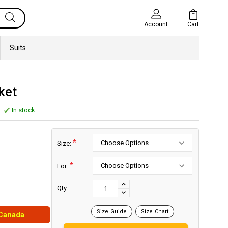
Cart
Account
Suits
ket
In stock
*
Size:
*
For:
Current
Stock:
INCREASE
Qty:
DECREASE
QUANTITY:
QUANTITY:
Size Guide
Size Chart
 Canada