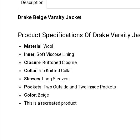
Description
Drake Beige Varsity Jacket
Product Specifications Of Drake Varsity Ja
Material
: Wool
Inner
: Soft Viscose Lining
Closure
: Buttoned Closure
Collar
: Rib Knitted Collar
Sleeves
: Long Sleeves
Pockets
: Two Outside and Two Inside Pockets
Color
: Beige
This is a recreated product