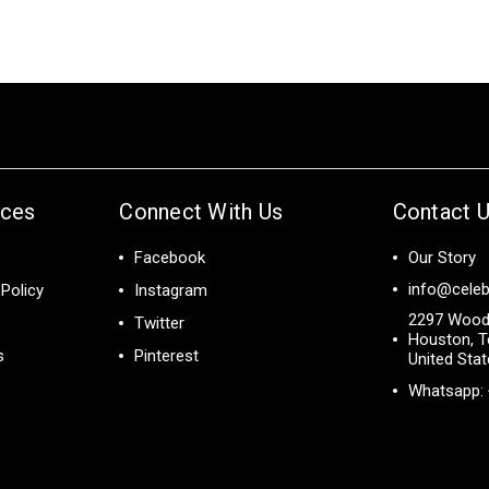
ices
Connect With Us
Contact 
Facebook
Our Story
info@celeb
Policy
Instagram
2297 Wood
Twitter
Houston, T
s
Pinterest
United Sta
Whatsapp: