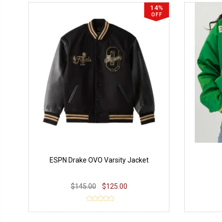
14%
OFF
ESPN Drake OVO Varsity Jacket
$145.00
$125.00