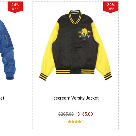
24%
20%
OFF
OFF
et
Icecream Varsity Jacket
$205.00
$165.00