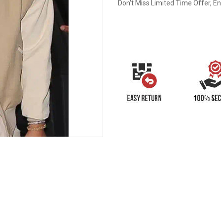
Don't Miss Limited Time Offer, E