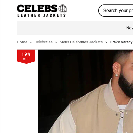
Search
New
Home
Celebrities
Mens Celebrities Jackets
Drake Varsity
19%
OFF