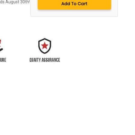
nds August 30th!