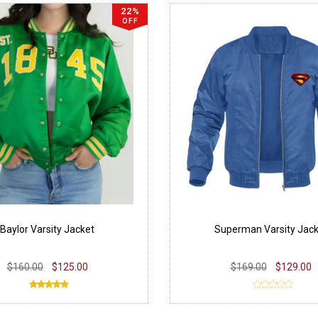
22%
OFF
Baylor Varsity Jacket
Superman Varsity Jack
$160.00
$125.00
$169.00
$129.00