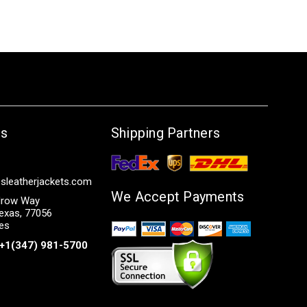
Us
Shipping Partners
sleatherjackets.com
We Accept Payments
row Way
exas, 77056
tes
+1(347) 981-5700