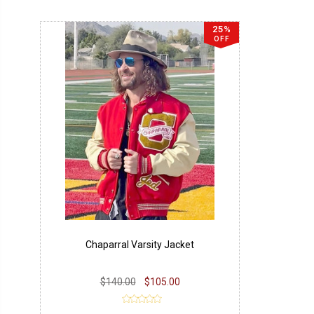
25%
OFF
Chaparral Varsity Jacket
$140.00
$105.00