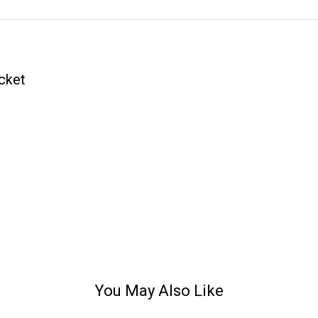
cket
You May Also Like