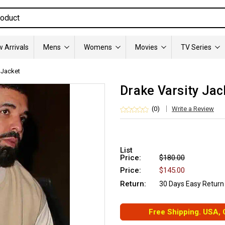
 Arrivals
Mens
Womens
Movies
TV Series
 Jacket
Drake Varsity Jac
(0)
Write a Review
List
Price:
$180.00
Price:
$145.00
Return:
30 Days Easy Return
Free Shipping. USA,