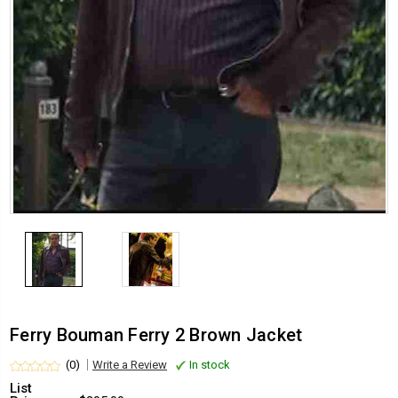
Ferry Bouman Ferry 2 Brown Jacket
(0)
Write a Review
In stock
List