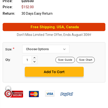
Price:
$205.00
Price:
$152.00
Return:
30 Days Easy Return
Free Shipping. USA, Canada
Don't Miss Limited Time Offer, Ends August 30th!
*
Size:
Current
Stock:
INCREASE
Qty:
Size Guide
Size Chart
DECREASE
QUANTITY:
QUANTITY: