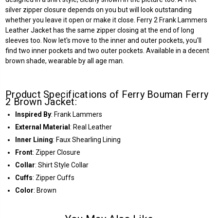
silver zipper closure depends on you but will look outstanding
whether you leave it open or make it close. Ferry 2 Frank Lammers
Leather Jacket has the same zipper closing at the end of long
sleeves too. Now let's move to the inner and outer pockets, you'll
find two inner pockets and two outer pockets. Available in a decent
brown shade, wearable by all age man.
Product Specifications of Ferry Bouman Ferry
2 Brown Jacket:
Inspired By
: Frank Lammers
External Material
: Real Leather
Inner Lining
: Faux Shearling Lining
Front
: Zipper Closure
Collar
: Shirt Style Collar
Cuffs
: Zipper Cuffs
Color
: Brown