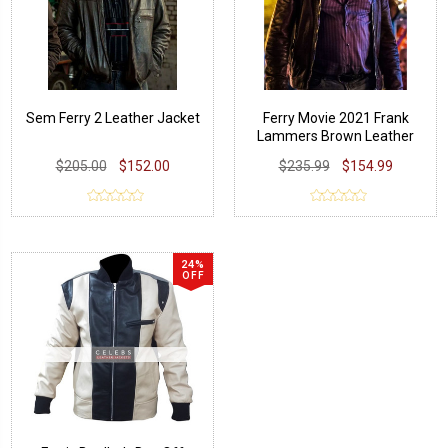
Sem Ferry 2 Leather Jacket
Ferry Movie 2021 Frank
Lammers Brown Leather
Jacket
$205.00
$152.00
$235.99
$154.99
24%
OFF