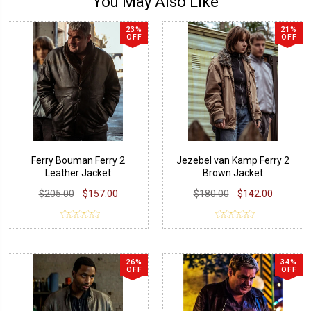
You May Also Like
23%
21%
OFF
OFF
Ferry Bouman Ferry 2
Jezebel van Kamp Ferry 2
Leather Jacket
Brown Jacket
$205.00
$157.00
$180.00
$142.00
26%
34%
OFF
OFF