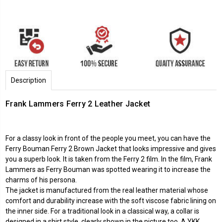
Description
Frank Lammers Ferry 2 Leather Jacket
For a classy look in front of the people you meet, you can have the
Ferry Bouman Ferry 2 Brown Jacket that looks impressive and gives
you a superb look. It is taken from the Ferry 2 film. In the film, Frank
Lammers as Ferry Bouman was spotted wearing it to increase the
charms of his persona.
The jacket is manufactured from the real leather material whose
comfort and durability increase with the soft viscose fabric lining on
the inner side. For a traditional look in a classical way, a collar is
designed in a shirt style, clearly shown in the picture too. A YKK