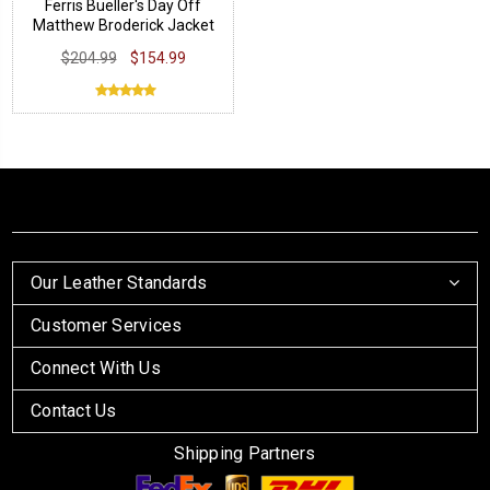
Ferris Bueller's Day Off
Matthew Broderick Jacket
$204.99
$154.99
Our Leather Standards
Customer Services
Connect With Us
Contact Us
Shipping Partners