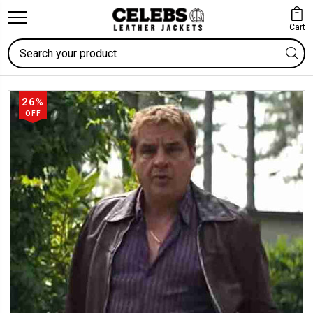
Cart
Search
26%
OFF