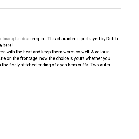
losing his drug empire. This character is portrayed by Dutch
e here!
ers with the best and keep them warm as well. A collar is
re on the frontage, now the choice is yours whether you
s the finely stitched ending of open hem cuffs. Two outer