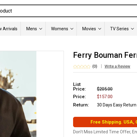
 Arrivals
Mens
Womens
Movies
TV Series
Ferry Bouman Fer
(0)
Write a Review
List
Price:
$205.00
Price:
$157.00
Return:
30 Days Easy Return
Free Shipping. USA,
Don't Miss Limited Time Offer, E