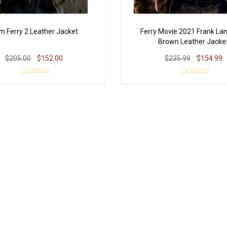
 Ferry 2 Leather Jacket
Ferry Movie 2021 Frank L
Brown Leather Jacke
$205.00
$152.00
$235.99
$154.99