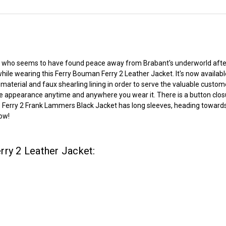
an who seems to have found peace away from Brabant's underworld after 
ile wearing this Ferry Bouman Ferry 2 Leather Jacket. It's now availabl
aterial and faux shearling lining in order to serve the valuable custom
 appearance anytime and anywhere you wear it. There is a button closu
re. Ferry 2 Frank Lammers Black Jacket has long sleeves, heading toward
now!
rry 2 Leather Jacket: