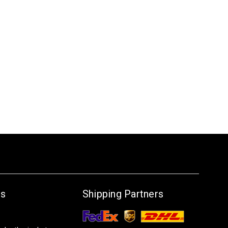
Us
Shipping Partners