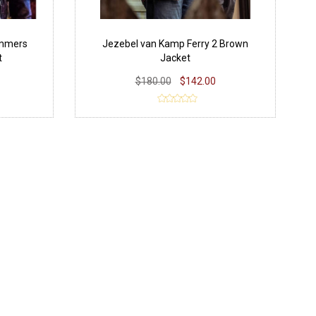
ammers
Jezebel van Kamp Ferry 2 Brown
t
Jacket
$180.00
$142.00