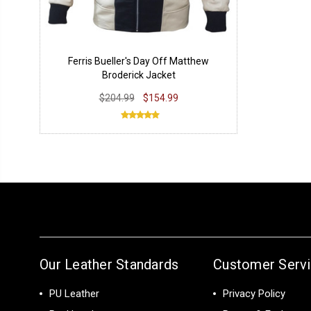
Ferris Bueller's Day Off Matthew
Broderick Jacket
$204.99
$154.99
Our Leather Standards
Customer Serv
PU Leather
Privacy Policy