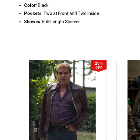
Color
: Black
Pockets
: Two at Front and Two Inside
Sleeves
: Full-Length Sleeves
26%
OFF