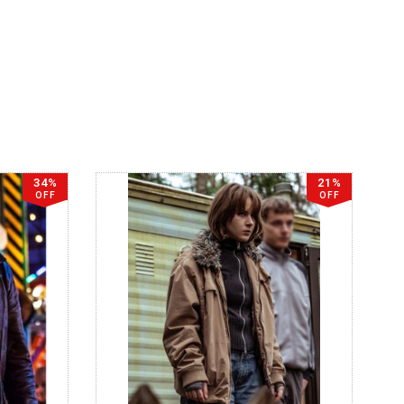
34%
21%
OFF
OFF