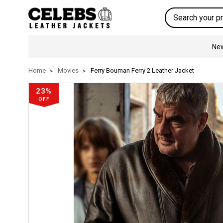
Search
New
Home
Movies
Ferry Bouman Ferry 2 Leather Jacket
23%
OFF