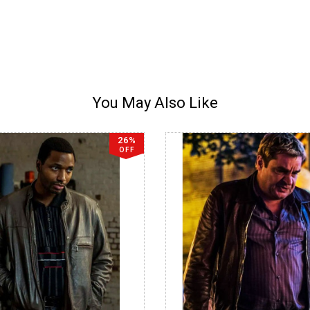
You May Also Like
26%
OFF