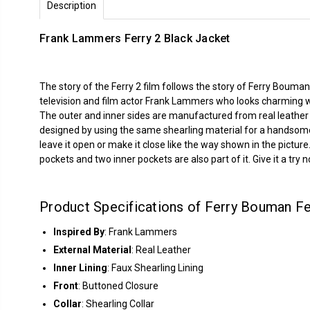
Description
Frank Lammers Ferry 2 Black Jacket
The story of the Ferry 2 film follows the story of Ferry Boum
television and film actor Frank Lammers who looks charming wh
The outer and inner sides are manufactured from real leather m
designed by using the same shearling material for a handsome
leave it open or make it close like the way shown in the pictu
pockets and two inner pockets are also part of it. Give it a try 
Product Specifications of Ferry Bouman Fe
Inspired By
: Frank Lammers
External Material
: Real Leather
Inner Lining
: Faux Shearling Lining
Front
: Buttoned Closure
Collar
: Shearling Collar