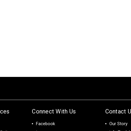
ices
Connect With Us
Contact 
Facebook
Our Story