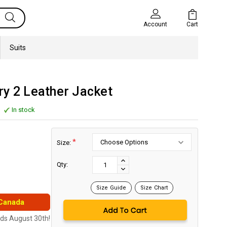
Cart
Account
Suits
ry 2 Leather Jacket
In stock
*
Size:
Current
Stock:
INCREASE
Qty:
DECREASE
QUANTITY:
QUANTITY:
Size Guide
Size Chart
 Canada
nds August 30th!