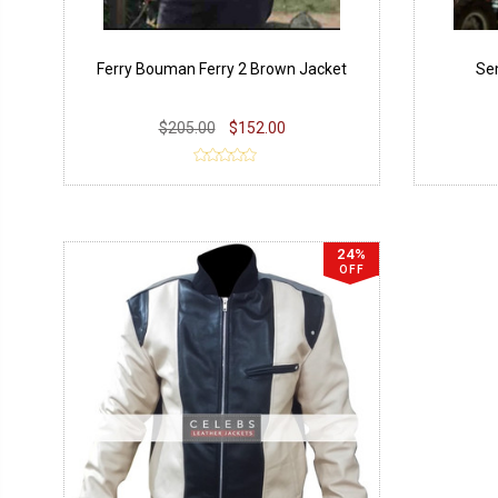
Ferry Bouman Ferry 2 Brown Jacket
Sem
$205.00
$152.00
24%
OFF