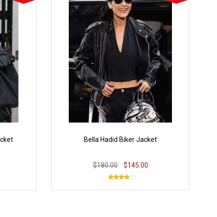
acket
Bella Hadid Biker Jacket
$180.00
$145.00