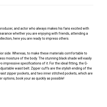
 producer, and actor who always makes his fans excited with
earance whether you are enjoying with friends, attending a
ollection, here you are ready to impress others.
rior side. Whereas, to make these materials comfortable to
cess moisture of the body. The stunning black shade will easily
 impressive specifications of it. For the ideal fitting, the G-
justable waist belt. Zipper cuffs are the stylish ending of the
 waist zipper pockets, and two inner stitched pockets, which are
r options, book your as quickly as possible!