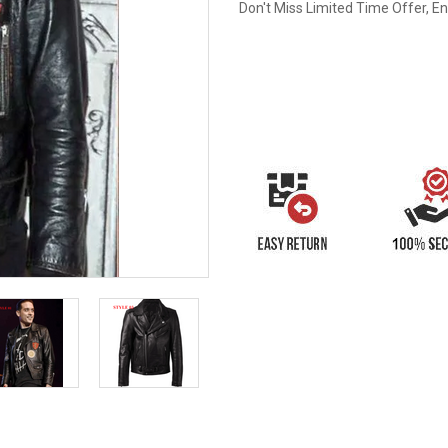
Don't Miss Limited Time Offer, E