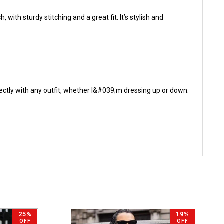
with sturdy stitching and a great fit. It’s stylish and
rfectly with any outfit, whether I&#039;m dressing up or down.
25%
19%
OFF
OFF