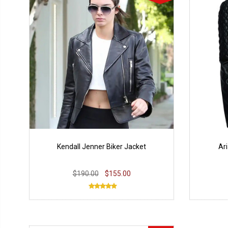
Kendall Jenner Biker Jacket
Ar
$190.00
$155.00