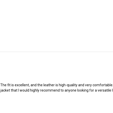
e fit is excellent, and the leather is high-quality and very comfortable. I
 jacket that I would highly recommend to anyone looking for a versatile l