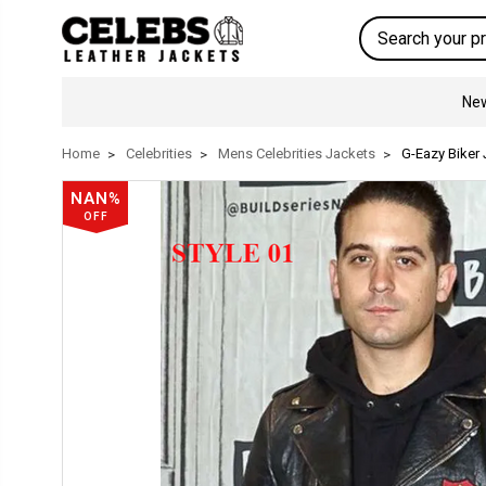
Search
New
Home
Celebrities
Mens Celebrities Jackets
G-Eazy Biker 
NAN%
OFF