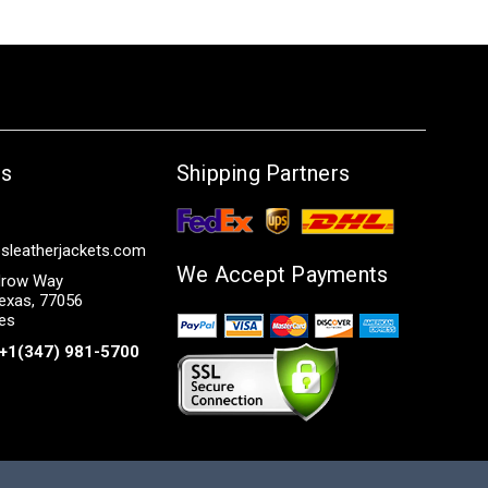
Us
Shipping Partners
sleatherjackets.com
We Accept Payments
row Way
exas, 77056
tes
+1(347) 981-5700