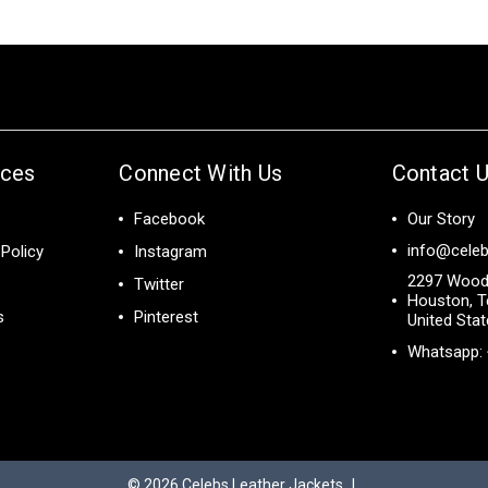
ices
Connect With Us
Contact 
Facebook
Our Story
info@celeb
Policy
Instagram
2297 Wood
Twitter
Houston, T
s
Pinterest
United Sta
Whatsapp:
© 2026
Celebs Leather Jackets
|