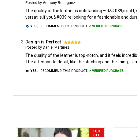
Posted by Anthony Rodriguez
The quality of the leather is outstanding – it&#039;s soft, 
versatile.If you&#039;re looking for a fashionable and dura
YES,
I RECOMMEND THIS PRODUCT.
✔ VERIFIED PURCHASE.
Design is Perfect
5
Posted by Daniel Martinez
The quality of the leather is top-notch, and it feels incre
The attention to detail, like the stitching and the lining, is 
YES,
I RECOMMEND THIS PRODUCT.
✔ VERIFIED PURCHASE.
18%
OFF