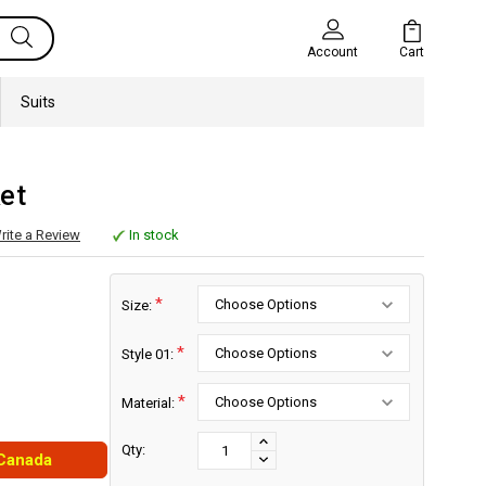
Cart
Account
Suits
et
rite a Review
In stock
*
Size:
*
Style 01:
*
Material:
Current
Stock:
INCREASE
Qty:
 Canada
DECREASE
QUANTITY:
QUANTITY: