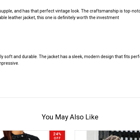
supple, and has that perfect vintage look. The craftsmanship is top-notch, 
ble leather jacket, this one is definitely worth the investment
dibly soft and durable. The jacket has a sleek, modern design that fits pe
impressive.
You May Also Like
24%
OFF