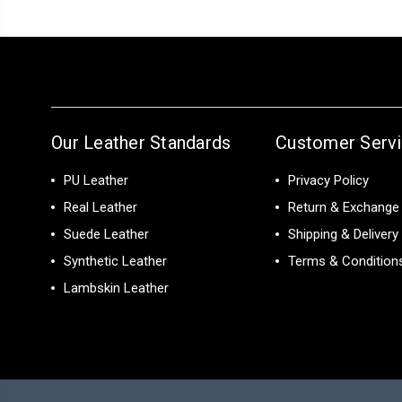
Our Leather Standards
Customer Serv
PU Leather
Privacy Policy
Real Leather
Return & Exchange 
Suede Leather
Shipping & Delivery
Synthetic Leather
Terms & Condition
Lambskin Leather