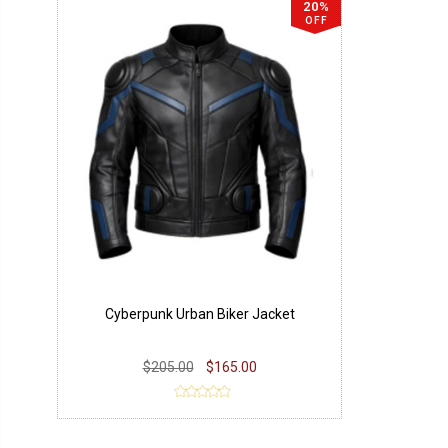
20%
OFF
Cyberpunk Urban Biker Jacket
$205.00
$165.00