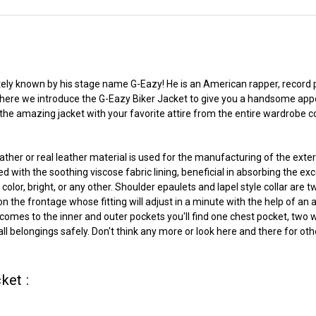
nitely known by his stage name G-Eazy! He is an American rapper, record
s here we introduce the G-Eazy Biker Jacket to give you a handsome app
e the amazing jacket with your favorite attire from the entire wardrobe c
her or real leather material is used for the manufacturing of the exte
d with the soothing viscose fabric lining, beneficial in absorbing the ex
lor, bright, or any other. Shoulder epaulets and lapel style collar are two
he frontage whose fitting will adjust in a minute with the help of an ad
it comes to the inner and outer pockets you'll find one chest pocket, two
l belongings safely. Don't think any more or look here and there for othe
ket :