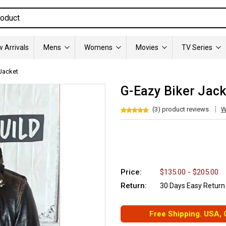
 Arrivals
Mens
Womens
Movies
TV Series
Jacket
G-Eazy Biker Jack
(3) product reviews
W
Price:
$135.00 - $205.00
Return:
30 Days Easy Return
Free Shipping. USA,