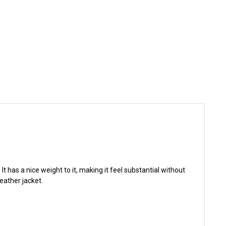
t has a nice weight to it, making it feel substantial without
eather jacket.