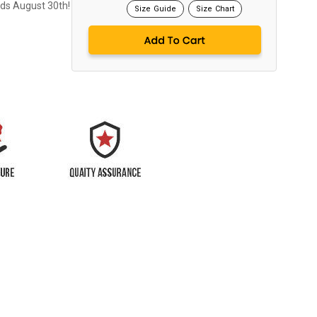
nds August 30th!
Size Guide
Size Chart