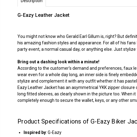
Description
G-Eazy Leather Jacket
You might not know who Gerald Earl Gillum is, right? But defi
his amazing fashion styles and appearance. For all of his fan
party event, a normal casual day, or anything else. Just styliz
Bring out a dashing look within a minute!
According to the customer's demand and preferences, faux leat
wear even for a whole day long, an inner side is finely embedde
stylize and complement it with any outfit whether it has pastel co
Eazy Leather Jacket has an asymmetrical YKK zipper closure on t
long fitted sleeves, as clearly shown in the picture too. When 
completely enough to secure the wallet, keys, or any other smal
Product Specifications of G-Eazy Biker Jac
Inspired by
: G-Eazy