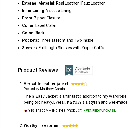
External Material
: Real Leather | Faux Leather
Inner Lining
: Viscose Lining
Front
: Zipper Closure
Collar
: Lapel Collar
Color
: Black
Pockets
: Three at Front and Two Inside
Sleeves
: Full length Sleeves with Zipper Cuffs
Product Reviews
Versatile leather jacket
4
Posted by Matthew Garcia
The G-Eazy Jacket is a fantastic addition to my wardrobe. Th
being too heavy.Overall, it&#039;s a stylish and well-made
YES,
I RECOMMEND THIS PRODUCT.
✔ VERIFIED PURCHASE.
Worthy Investment
5