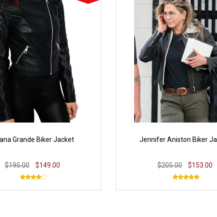
iana Grande Biker Jacket
Jennifer Aniston Biker J
$195.00
$149.00
$205.00
$153.00