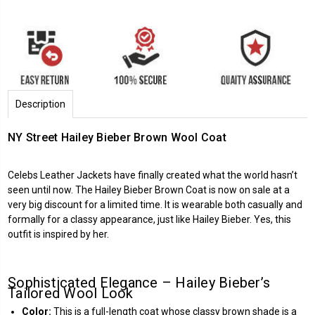
Description
NY Street Hailey Bieber Brown Wool Coat
Celebs Leather Jackets
have finally created what the world hasn’t
seen until now. The Hailey Bieber Brown Coat is now on sale at a
very big discount for a limited time. It is wearable both casually and
formally for a classy appearance, just like Hailey Bieber. Yes, this
outfit is inspired by her.
Sophisticated Elegance – Hailey Bieber’s
Tailored Wool Look
Color:
This is a full-length coat whose classy brown shade is a