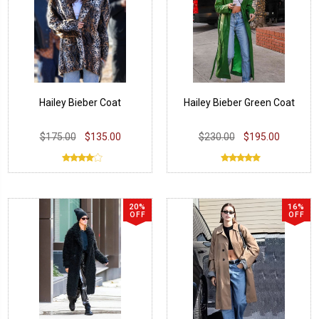
Hailey Bieber Coat
Hailey Bieber Green Coat
$175.00
$135.00
$230.00
$195.00
20%
16%
OFF
OFF