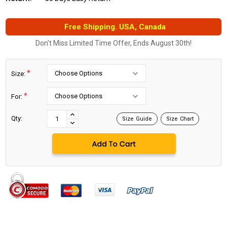
Free Shipping. USA, Canada
Don't Miss Limited Time Offer, Ends August 30th!
*
Size:
*
For:
Current
Stock:
INCREASE
Qty:
Size Guide
Size Chart
DECREASE
QUANTITY:
QUANTITY: