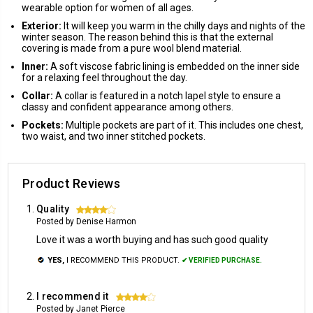
wearable option for women of all ages.
Exterior:
It will keep you warm in the chilly days and nights of the
winter season. The reason behind this is that the external
covering is made from a pure wool blend material.
Inner:
A soft viscose fabric lining is embedded on the inner side
for a relaxing feel throughout the day.
Collar:
A collar is featured in a notch lapel style to ensure a
classy and confident appearance among others.
Pockets:
Multiple pockets are part of it. This includes one chest,
two waist, and two inner stitched pockets.
Product Reviews
Quality
4
Posted by Denise Harmon
Love it was a worth buying and has such good quality
YES,
I RECOMMEND THIS PRODUCT.
✔ VERIFIED PURCHASE.
I recommend it
4
Posted by Janet Pierce