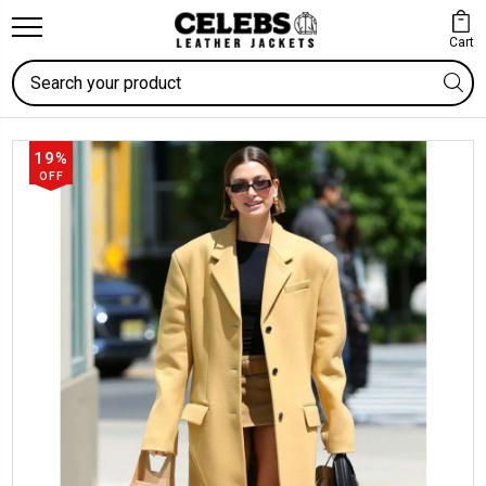
Cart
Search
19%
OFF