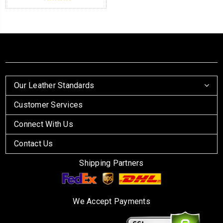
Our Leather Standards
Customer Services
Connect With Us
Contact Us
Shipping Partners
We Accept Payments