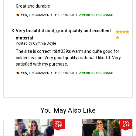
Great and durable
YES,
I RECOMMEND THIS PRODUCT.
✔ VERIFIED PURCHASE.
Very beautiful coat, good quality and excellent
5
material
Posted by Cynthia Doyle
The size is correct. It&#039;s warm and quite good for
colder season. Very good quality material. I liked it. Very
satisfied with my purchase.
YES,
I RECOMMEND THIS PRODUCT.
✔ VERIFIED PURCHASE.
You May Also Like
23%
15%
OFF
OFF