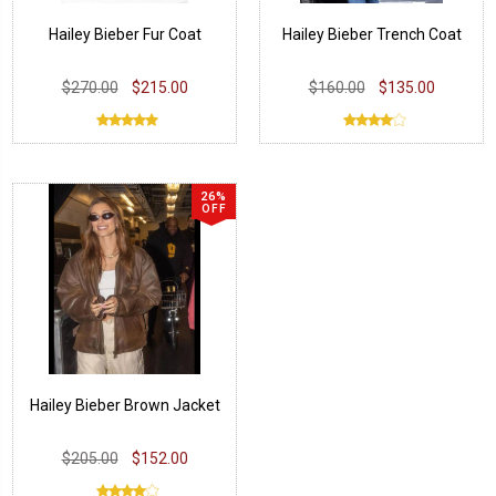
Hailey Bieber Fur Coat
Hailey Bieber Trench Coat
$270.00
$215.00
$160.00
$135.00
26%
OFF
Hailey Bieber Brown Jacket
$205.00
$152.00