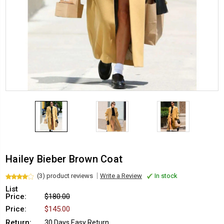
Hailey Bieber Brown Coat
(3) product reviews
Write a Review
In stock
List
Price:
$180.00
Price:
$145.00
Return:
30 Days Easy Return