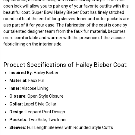
open look will allow you to pair any of your favorite outfits with this
beautiful coat. Super Bowl Hailey Bieber Coat has finely stitched
round cuffs at the end of long sleeves. Inner and outer pockets are
also part of it for your ease. The fabrication of the coat is done by
our talented designer team from the faux fur material, becomes
more comfortable and warmer with the presence of the viscose
fabric lining on the interior side.
Product Specifications of Hailey Bieber Coat:
Inspired By:
Hailey Bieber
Material:
Faux Fur
Inner:
Viscose Lining
Closure:
Open Style Closure
Collar:
Lapel Style Collar
Design:
Leopard Print Design
Pockets:
Two Side, Two Inner
Sleeves:
Full Length Sleeves with Rounded Style Cuffs