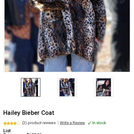
Hailey Bieber Coat
(2) product reviews
Write a Review
In stock
List