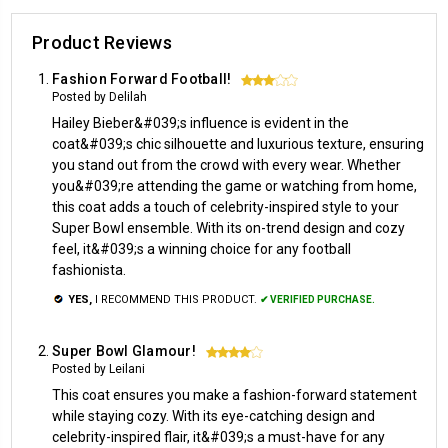
Product Reviews
Fashion Forward Football!
3
Posted by Delilah
Hailey Bieber&#039;s influence is evident in the
coat&#039;s chic silhouette and luxurious texture, ensuring
you stand out from the crowd with every wear. Whether
you&#039;re attending the game or watching from home,
this coat adds a touch of celebrity-inspired style to your
Super Bowl ensemble. With its on-trend design and cozy
feel, it&#039;s a winning choice for any football
fashionista.
YES,
I RECOMMEND THIS PRODUCT.
✔ VERIFIED PURCHASE.
Super Bowl Glamour!
4
Posted by Leilani
This coat ensures you make a fashion-forward statement
while staying cozy. With its eye-catching design and
celebrity-inspired flair, it&#039;s a must-have for any