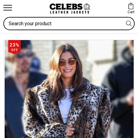
Cart
Search
23%
OFF