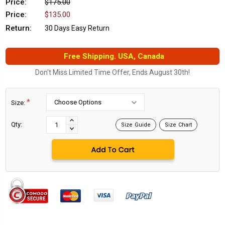
Price:
$175.00
Price:
$135.00
Return:
30 Days Easy Return
Free Shipping. USA, Canada
Don't Miss Limited Time Offer, Ends August 30th!
*
Size:
Current
Stock:
INCREASE
Qty:
Size Guide
Size Chart
DECREASE
QUANTITY:
QUANTITY: