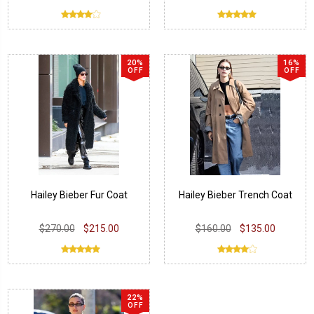
20%
16%
OFF
OFF
Hailey Bieber Fur Coat
Hailey Bieber Trench Coat
$270.00
$215.00
$160.00
$135.00
22%
OFF