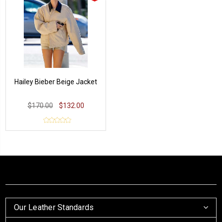
Hailey Bieber Beige Jacket
$170.00
$132.00
Our Leather Standards