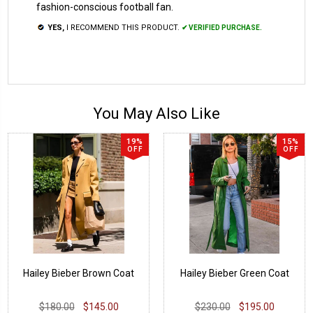
fashion-conscious football fan.
YES,
I RECOMMEND THIS PRODUCT.
✔ VERIFIED PURCHASE.
You May Also Like
19%
15%
OFF
OFF
Hailey Bieber Brown Coat
Hailey Bieber Green Coat
$180.00
$145.00
$230.00
$195.00