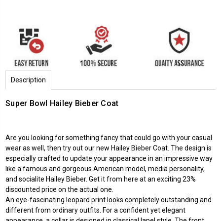
Description
Super Bowl Hailey Bieber Coat
Are you looking for something fancy that could go with your casual
wear as well, then try out our new Hailey Bieber Coat. The design is
especially crafted to update your appearance in an impressive way
like a famous and gorgeous American model, media personality,
and socialite Hailey Bieber. Get it from here at an exciting 23%
discounted price on the actual one.
An eye-fascinating leopard print looks completely outstanding and
different from ordinary outfits. For a confident yet elegant
appearance, a collar is designed in classical lapel style. The front