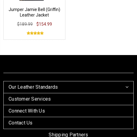
Jumper Jamie Bell (Griffin)
Leather Jacket
$189.99
$154.99
Our Leather Standards
Customer Services
Connect With Us
Contact Us
Shipping Partners