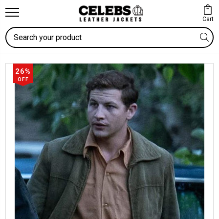
Cart
Search
26%
OFF