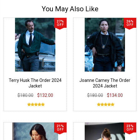
You May Also Like
27%
26%
OFF
OFF
Terry Husk The Order 2024
Joanne Carney The Order
Jacket
2024 Jacket
$180.00
$132.00
$180.00
$134.00
21%
23%
OFF
OFF