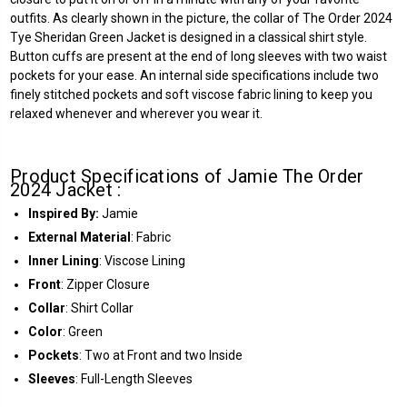
outfits. As clearly shown in the picture, the collar of The Order 2024
Tye Sheridan Green Jacket is designed in a classical shirt style.
Button cuffs are present at the end of long sleeves with two waist
pockets for your ease. An internal side specifications include two
finely stitched pockets and soft viscose fabric lining to keep you
relaxed whenever and wherever you wear it.
Product Specifications of Jamie The Order
2024 Jacket :
Inspired By:
Jamie
External Material
: Fabric
Inner Lining
: Viscose Lining
Front
: Zipper Closure
Collar
: Shirt Collar
Color
: Green
Pockets
: Two at Front and two Inside
Sleeves
: Full-Length Sleeves