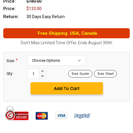
Price:
$180.00
Price:
$133.00
Return:
30 Days Easy Return
Free Shipping. USA, Canada
Don't Miss Limited Time Offer, Ends August 30th!
*
Size:
Current
Stock:
INCREASE
Qty:
Size Guide
Size Chart
DECREASE
QUANTITY:
QUANTITY: