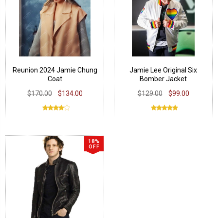
Reunion 2024 Jamie Chung
Jamie Lee Original Six
Coat
Bomber Jacket
$170.00
$134.00
$129.00
$99.00
18%
OFF