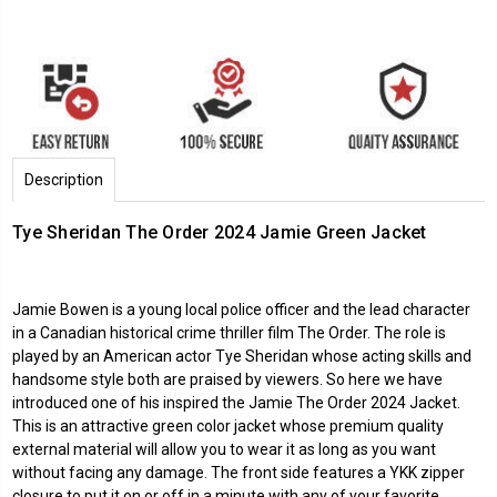
Description
Tye Sheridan The Order 2024 Jamie Green Jacket
Jamie Bowen is a young local police officer and the lead character
in a Canadian historical crime thriller film The Order. The role is
played by an American actor Tye Sheridan whose acting skills and
handsome style both are praised by viewers. So here we have
introduced one of his inspired the Jamie The Order 2024 Jacket.
This is an attractive green color jacket whose premium quality
external material will allow you to wear it as long as you want
without facing any damage. The front side features a YKK zipper
closure to put it on or off in a minute with any of your favorite