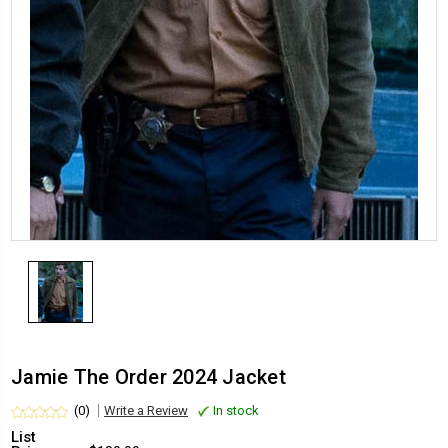
Jamie The Order 2024 Jacket
(0)
Write a Review
In stock
List