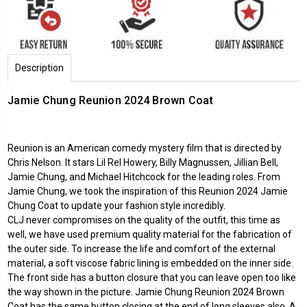
Description
Jamie Chung Reunion 2024 Brown Coat
Reunion is an American comedy mystery film that is directed by
Chris Nelson. It stars Lil Rel Howery, Billy Magnussen, Jillian Bell,
Jamie Chung, and Michael Hitchcock for the leading roles. From
Jamie Chung, we took the inspiration of this Reunion 2024 Jamie
Chung Coat to update your fashion style incredibly.
CLJ never compromises on the quality of the outfit, this time as
well, we have used premium quality material for the fabrication of
the outer side. To increase the life and comfort of the external
material, a soft viscose fabric lining is embedded on the inner side.
The front side has a button closure that you can leave open too like
the way shown in the picture. Jamie Chung Reunion 2024 Brown
Coat has the same button closing at the end of long sleeves also. A