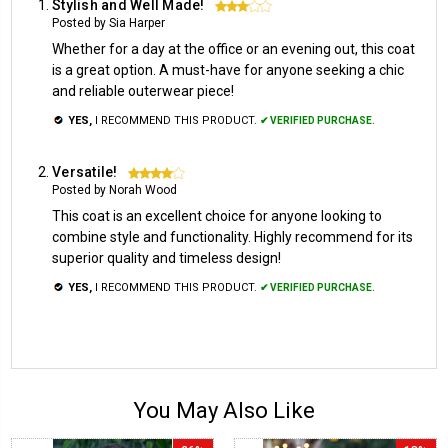
Stylish and Well Made!
3
Posted by Sia Harper
Whether for a day at the office or an evening out, this coat
is a great option. A must-have for anyone seeking a chic
and reliable outerwear piece!
YES,
I RECOMMEND THIS PRODUCT.
✔ VERIFIED PURCHASE.
Versatile!
4
Posted by Norah Wood
This coat is an excellent choice for anyone looking to
combine style and functionality. Highly recommend for its
superior quality and timeless design!
YES,
I RECOMMEND THIS PRODUCT.
✔ VERIFIED PURCHASE.
You May Also Like