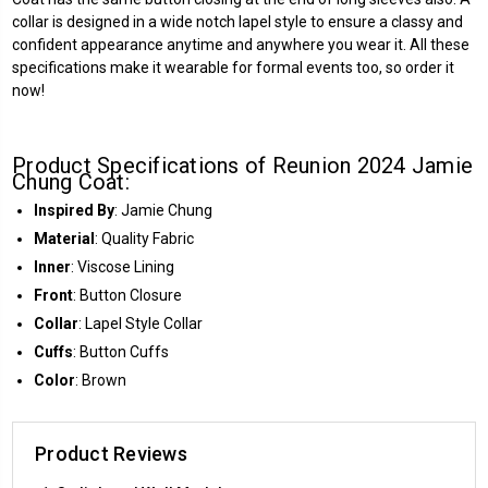
collar is designed in a wide notch lapel style to ensure a classy and
confident appearance anytime and anywhere you wear it. All these
specifications make it wearable for formal events too, so order it
now!
Product Specifications of Reunion 2024 Jamie
Chung Coat:
Inspired By
: Jamie Chung
Material
: Quality Fabric
Inner
: Viscose Lining
Front
: Button Closure
Collar
: Lapel Style Collar
Cuffs
: Button Cuffs
Color
: Brown
Product Reviews