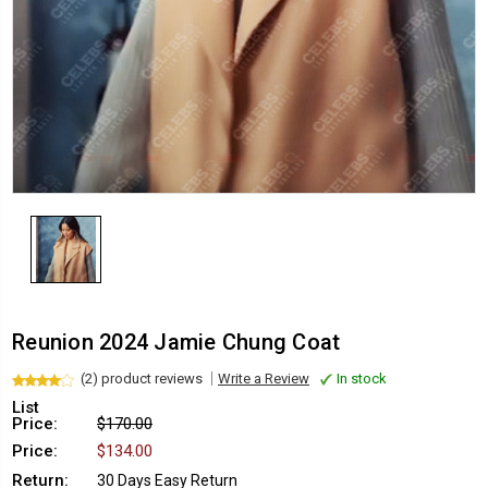
Reunion 2024 Jamie Chung Coat
(2) product reviews
Write a Review
In stock
List
Price:
$170.00
Price:
$134.00
Return:
30 Days Easy Return