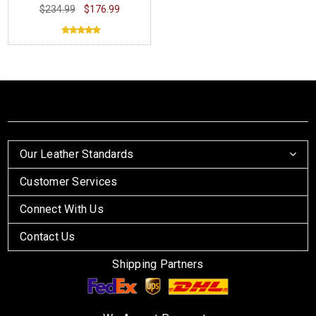
$234.99
$176.99
Our Leather Standards
Customer Services
Connect With Us
Contact Us
Shipping Partners