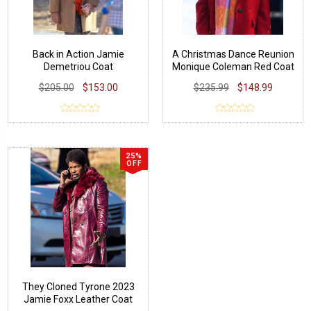
Back in Action Jamie
A Christmas Dance Reunion
Demetriou Coat
Monique Coleman Red Coat
$205.00
$153.00
$235.99
$148.99
25%
OFF
They Cloned Tyrone 2023
Jamie Foxx Leather Coat