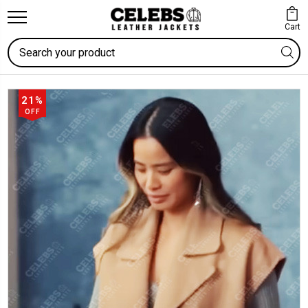
Cart
Search
21%
OFF