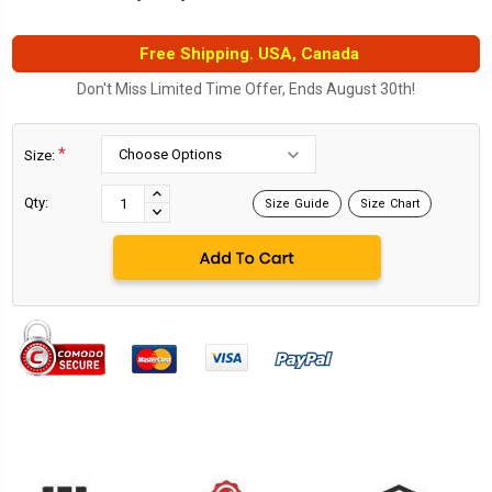
Free Shipping. USA, Canada
Don't Miss Limited Time Offer, Ends August 30th!
*
Size:
Current
Stock:
INCREASE
Qty:
Size Guide
Size Chart
DECREASE
QUANTITY:
QUANTITY: