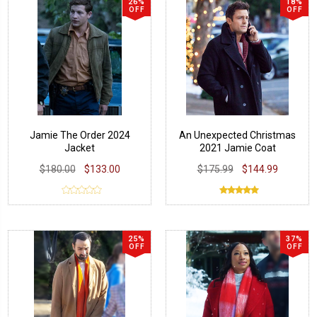
26%
18%
OFF
OFF
Jamie The Order 2024
An Unexpected Christmas
Jacket
2021 Jamie Coat
$180.00
$133.00
$175.99
$144.99
25%
37%
OFF
OFF