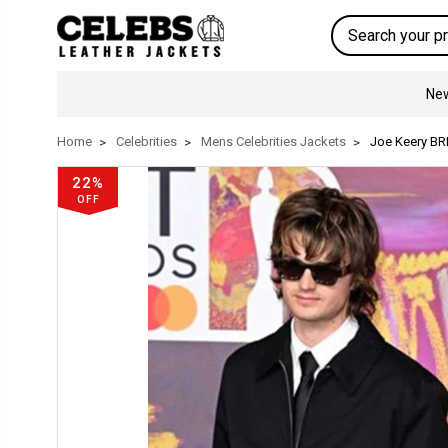
Search
New
Home
Celebrities
Mens Celebrities Jackets
Joe Keery BR
22%
OFF