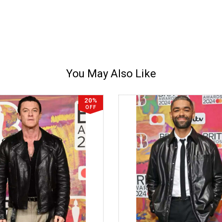
You May Also Like
20%
OFF