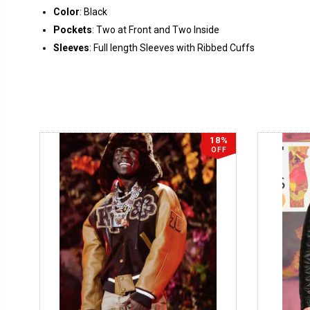
Color
: Black
Pockets
: Two at Front and Two Inside
Sleeves
: Full length Sleeves with Ribbed Cuffs
18%
OFF