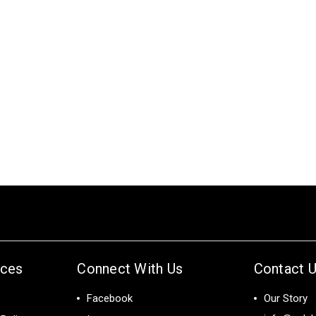
ices
Connect With Us
Contact 
Facebook
Our Story