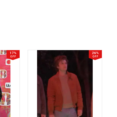
17%
26%
OFF
OFF