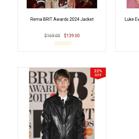
Rema BRIT Awards 2024 Jacket
Luke E
$169.00
$139.00
22%
OFF