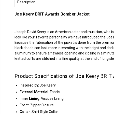
Description
Joe Keery BRIT Awards Bomber Jacket
Joseph David Keery is an American actor and musician, who is
look like your favorite personality we have introduced the Joe
Because the fabrication of the jacket is done from the premiu
black shade can look more interesting with the bright and dar
aluminum to ensure a flawless opening and closing in a minute. 
knitted cuffs are stitched in a fine quality at the end of long sl
Product Specifications of Joe Keery BRIT
Inspired by
: Joe Keery
External Material
: Fabric
Inner Lining
: Viscose Lining
Front
: Zipper Closure
Collar
: Shirt Style Collar