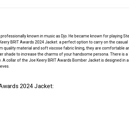
 professionally known in music as Djo. He became known for playing Ste
 Keery BRIT Awards 2024 Jacket. a perfect option to carry on the casual
m quality material and soft viscose fabric lining, they are comfortable
ker shade to increase the charms of your handsome persona. There is a Y
A collar of the Joe Keery BRIT Awards Bomber Jacket is designed in a clas
eeves.
 Awards 2024 Jacket: