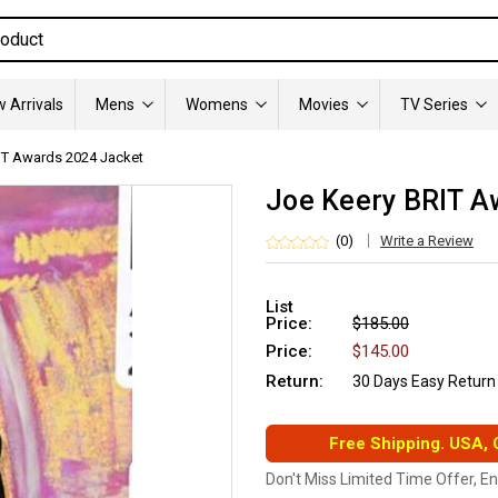
 Arrivals
Mens
Womens
Movies
TV Series
IT Awards 2024 Jacket
Joe Keery BRIT A
(0)
Write a Review
List
Price:
$185.00
Price:
$145.00
Return:
30 Days Easy Return
Free Shipping. USA,
Don't Miss Limited Time Offer, E