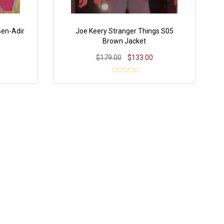
Ben-Adir
Joe Keery Stranger Things S05
Brown Jacket
$179.00
$133.00