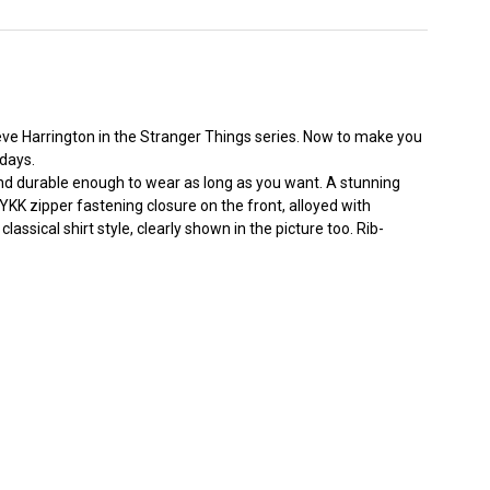
ve Harrington in the Stranger Things series. Now to make you
 days.
 and durable enough to wear as long as you want. A stunning
KK zipper fastening closure on the front, alloyed with
sical shirt style, clearly shown in the picture too. Rib-