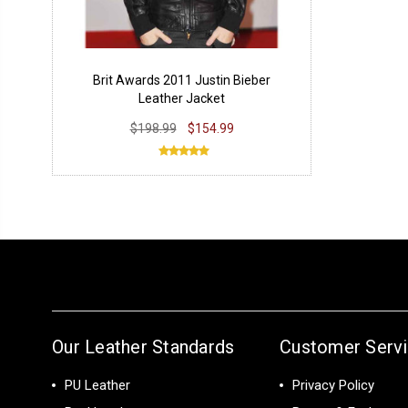
Brit Awards 2011 Justin Bieber
Leather Jacket
$198.99
$154.99
Our Leather Standards
Customer Serv
PU Leather
Privacy Policy