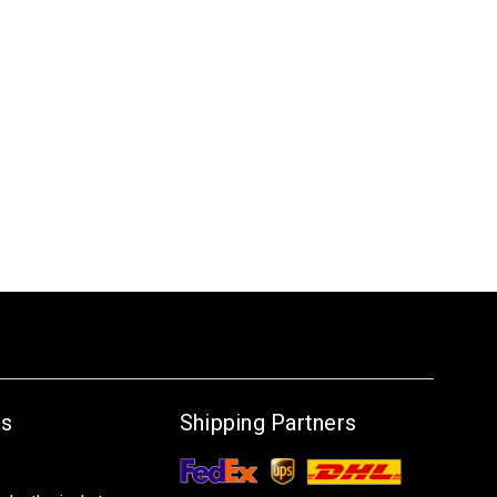
Us
Shipping Partners