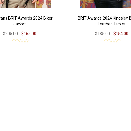
vans BRIT Awards 2024 Biker
BRIT Awards 2024 Kingsley 
Jacket
Leather Jacket
$205.00
$165.00
$185.00
$154.00