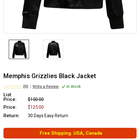
Memphis Grizzlies Black Jacket
(0)
Write a Review
In stock
List
Price:
$150.00
Price:
$125.00
Return:
30 Days Easy Return
Free Shipping. USA, Canada