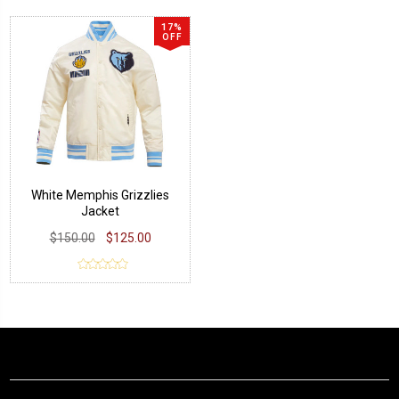
17%
OFF
White Memphis Grizzlies
Jacket
$150.00
$125.00