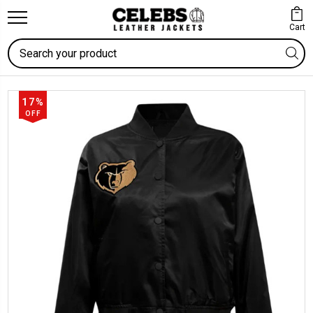
Cart
Search
17%
OFF