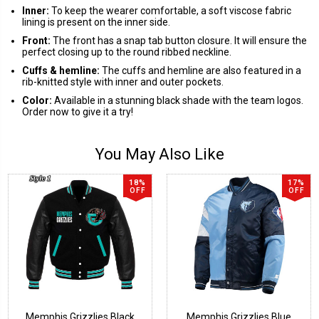
Inner:
To keep the wearer comfortable, a soft viscose fabric
lining is present on the inner side.
Front:
The front has a snap tab button closure. It will ensure the
perfect closing up to the round ribbed neckline.
Cuffs & hemline:
The cuffs and hemline are also featured in a
rib-knitted style with inner and outer pockets.
Color:
Available in a stunning black shade with the team logos.
Order now to give it a try!
You May Also Like
18%
17%
OFF
OFF
Memphis Grizzlies Black
Memphis Grizzlies Blue