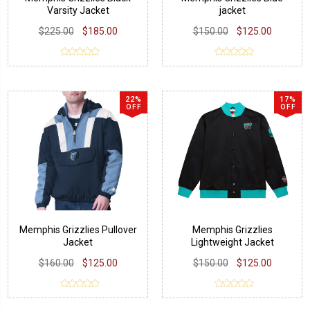
Varsity Jacket
jacket
$225.00
$185.00
$150.00
$125.00
22%
17%
OFF
OFF
Memphis Grizzlies Pullover
Memphis Grizzlies
Jacket
Lightweight Jacket
$160.00
$125.00
$150.00
$125.00