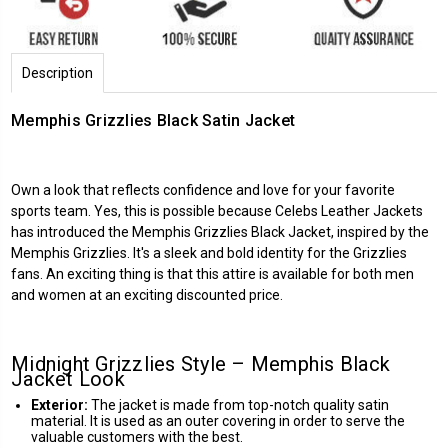
Description
Memphis Grizzlies Black Satin Jacket
Own a look that reflects confidence and love for your favorite
sports team. Yes, this is possible because
Celebs Leather Jackets
has introduced the Memphis Grizzlies Black Jacket, inspired by the
Memphis Grizzlies. It's a sleek and bold identity for the Grizzlies
fans. An exciting thing is that this attire is available for both men
and women at an exciting discounted price.
Midnight Grizzlies Style – Memphis Black
Jacket Look
Exterior:
The jacket is made from top-notch quality satin
material. It is used as an outer covering in order to serve the
valuable customers with the best.