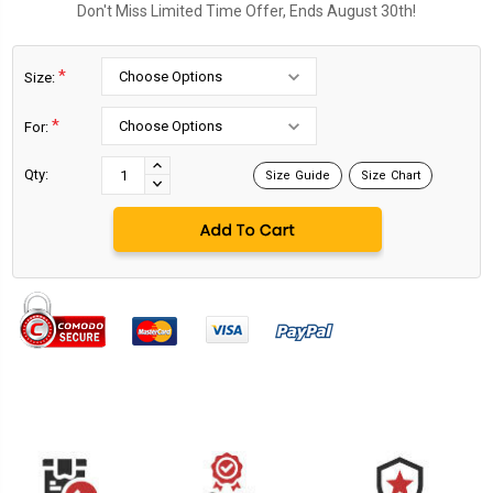
Don't Miss Limited Time Offer, Ends August 30th!
*
Size:
*
For:
Current
Stock:
INCREASE
Qty:
Size Guide
Size Chart
DECREASE
QUANTITY:
QUANTITY: