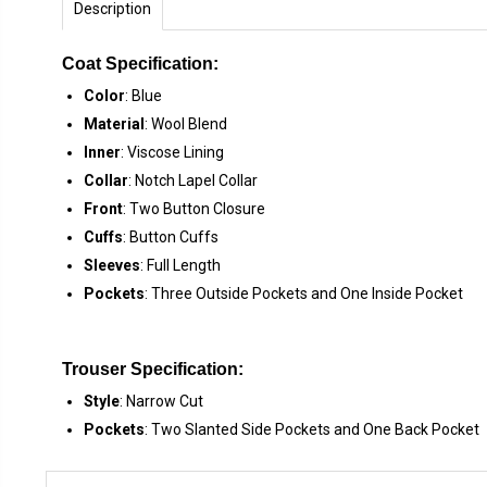
Description
Coat Specification:
Color
: Blue
Material
: Wool Blend
Inner
: Viscose Lining
Collar
: Notch Lapel Collar
Front
: Two Button Closure
Cuffs
: Button Cuffs
Sleeves
: Full Length
Pockets
: Three Outside Pockets and One Inside Pocket
Trouser Specification:
Style
: Narrow Cut
Pockets
: Two Slanted Side Pockets and One Back Pocket