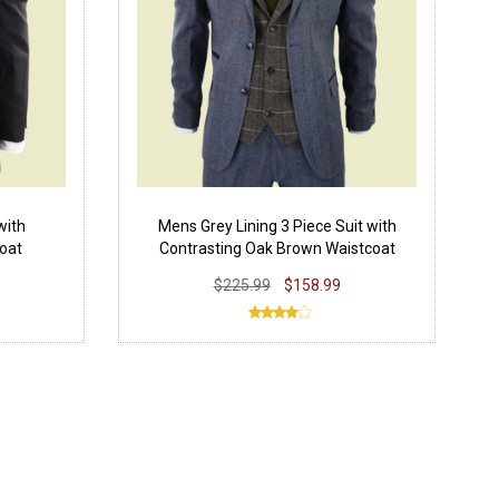
with
Mens Grey Lining 3 Piece Suit with
oat
Contrasting Oak Brown Waistcoat
$225.99
$158.99