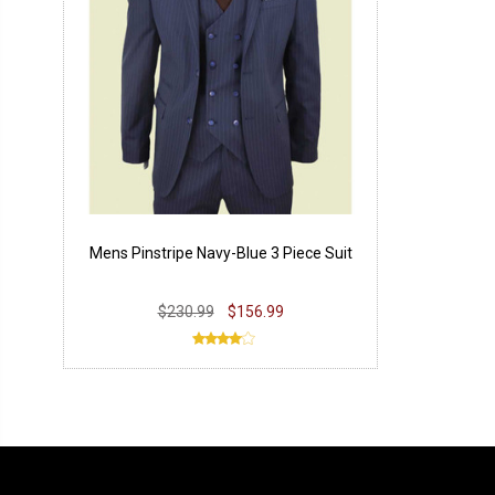
Mens Pinstripe Navy-Blue 3 Piece Suit
$230.99
$156.99