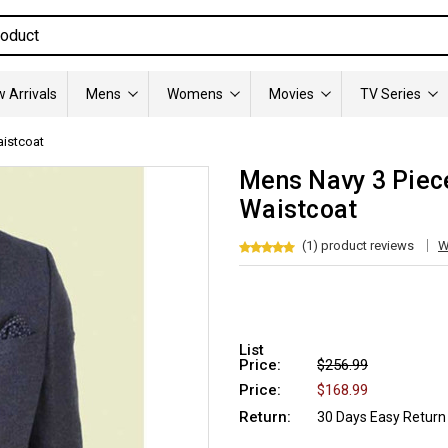
 Arrivals
Mens
Womens
Movies
TV Series
aistcoat
Mens Navy 3 Piec
Waistcoat
(1) product reviews
W
List
Price:
$256.99
Price:
$168.99
Return:
30 Days Easy Return