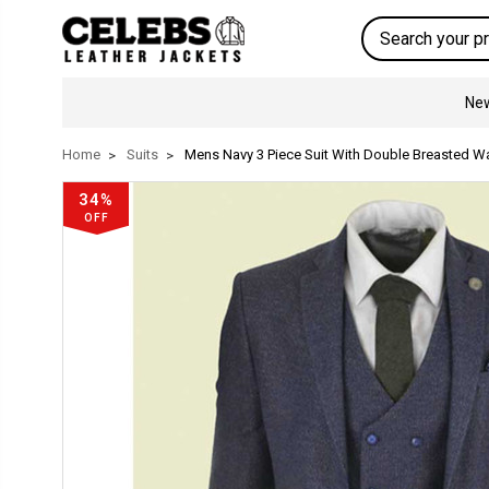
Search
New
Home
Suits
Mens Navy 3 Piece Suit With Double Breasted W
34%
OFF