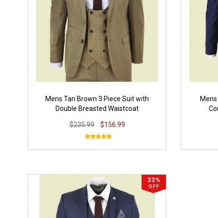
Mens Tan Brown 3 Piece Suit with
Mens 
Double Breasted Waistcoat
Co
$235.99
$156.99
32%
OFF