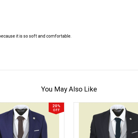
because it is so soft and comfortable.
You May Also Like
20%
OFF