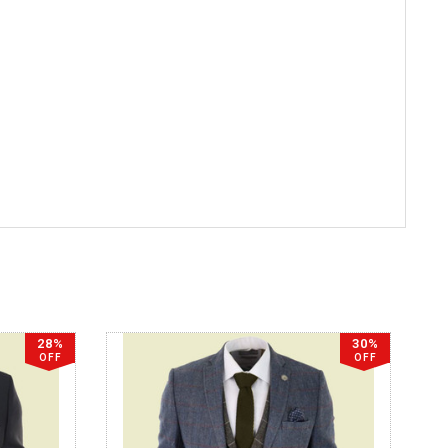
28%
30%
OFF
OFF