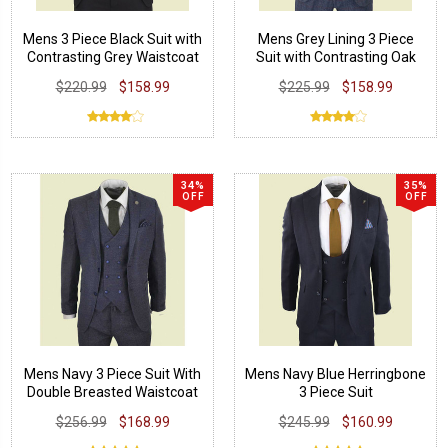
Mens 3 Piece Black Suit with
Mens Grey Lining 3 Piece
Contrasting Grey Waistcoat
Suit with Contrasting Oak
Brown Waistcoat
$220.99
$158.99
$225.99
$158.99
34%
35%
OFF
OFF
Mens Navy 3 Piece Suit With
Mens Navy Blue Herringbone
Double Breasted Waistcoat
3 Piece Suit
$256.99
$168.99
$245.99
$160.99