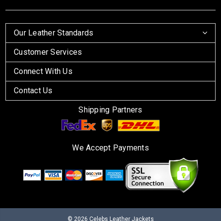
Our Leather Standards
Customer Services
Connect With Us
Contact Us
Shipping Partners
We Accept Payments
© 2026
Celebs Leather Jackets