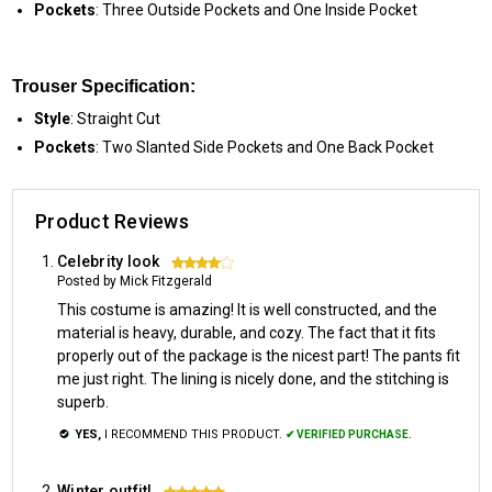
Pockets
: Three Outside Pockets and One Inside Pocket
Trouser Specification:
Style
: Straight Cut
Pockets
: Two Slanted Side Pockets and One Back Pocket
Product Reviews
Celebrity look
4
Posted by Mick Fitzgerald
This costume is amazing! It is well constructed, and the
material is heavy, durable, and cozy. The fact that it fits
properly out of the package is the nicest part! The pants fit
me just right. The lining is nicely done, and the stitching is
superb.
YES,
I RECOMMEND THIS PRODUCT.
✔ VERIFIED PURCHASE.
Winter outfit!
5