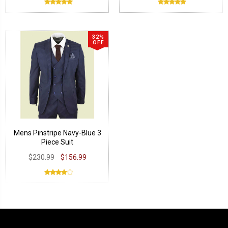
32%
OFF
Mens Pinstripe Navy-Blue 3
Piece Suit
$230.99
$156.99