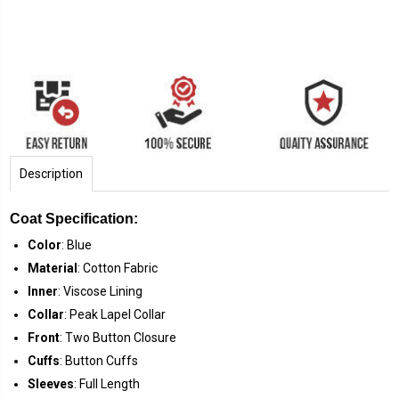
Description
Coat Specification:
Color
: Blue
Material
: Cotton Fabric
Inner
: Viscose Lining
Collar
: Peak Lapel Collar
Front
: Two Button Closure
Cuffs
: Button Cuffs
Sleeves
: Full Length