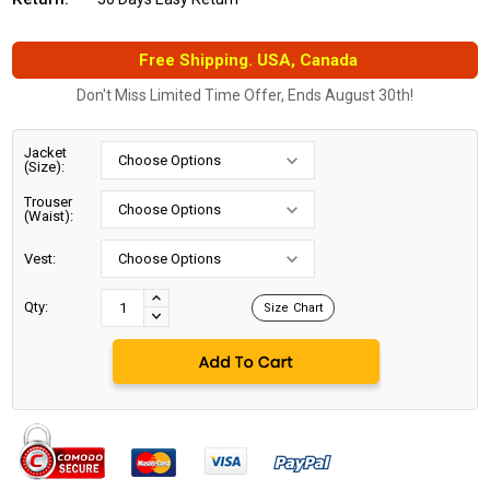
Free Shipping. USA, Canada
Don't Miss Limited Time Offer, Ends August 30th!
Jacket
(Size):
Trouser
(Waist):
Vest:
Current
Stock:
INCREASE
Qty:
Size Chart
DECREASE
QUANTITY:
QUANTITY: