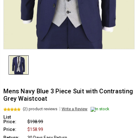
Mens Navy Blue 3 Piece Suit with Contrasting
Grey Waistcoat
(2) product reviews
Write a Review
In stock
List
Price:
$198.99
Price:
$158.99
Return:
30 Days Easy Return