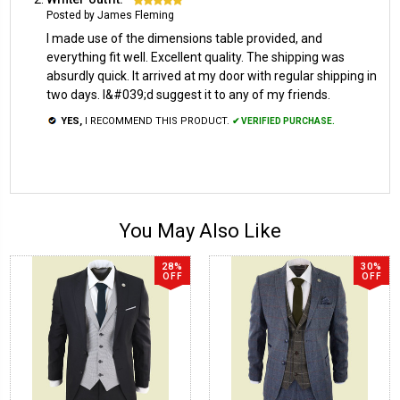
Posted by James Fleming
I made use of the dimensions table provided, and
everything fit well. Excellent quality. The shipping was
absurdly quick. It arrived at my door with regular shipping in
two days. I&#039;d suggest it to any of my friends.
YES,
I RECOMMEND THIS PRODUCT.
✔ VERIFIED PURCHASE.
You May Also Like
28%
30%
OFF
OFF