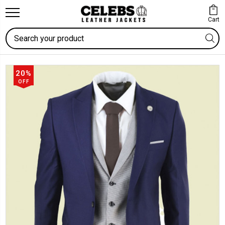
Cart
Search
20%
OFF