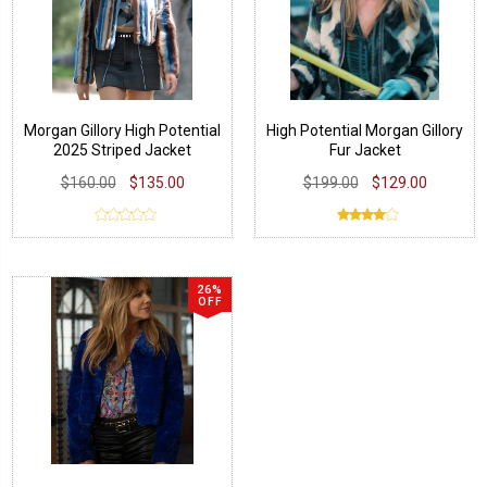
Morgan Gillory High Potential
High Potential Morgan Gillory
2025 Striped Jacket
Fur Jacket
$160.00
$135.00
$199.00
$129.00
26%
OFF