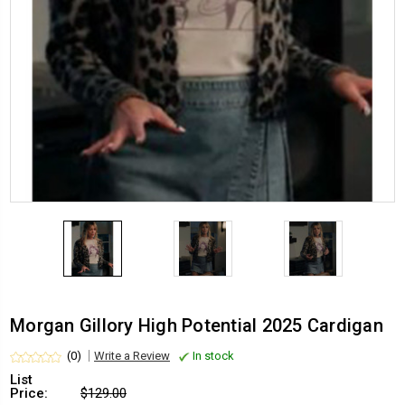
Morgan Gillory High Potential 2025 Cardigan
(0)
Write a Review
In stock
List
Price:
$129.00