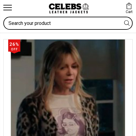
Cart
Search
26%
OFF