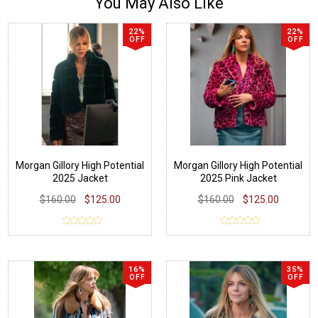
You May Also Like
22%
22%
OFF
OFF
Morgan Gillory High Potential
Morgan Gillory High Potential
2025 Jacket
2025 Pink Jacket
$160.00
$125.00
$160.00
$125.00
16%
35%
OFF
OFF