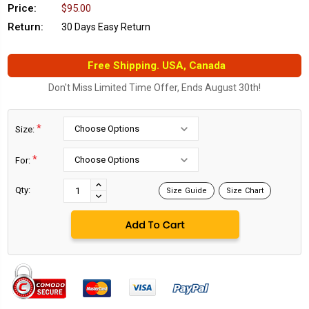
Price:
$95.00
Return:
30 Days Easy Return
Free Shipping. USA, Canada
Don't Miss Limited Time Offer, Ends August 30th!
*
Size:
*
For:
Current
Stock:
INCREASE
Qty:
Size Guide
Size Chart
DECREASE
QUANTITY:
QUANTITY: