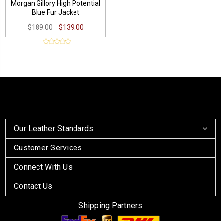
Morgan Gillory High Potential
Blue Fur Jacket
$189.00
$139.00
Our Leather Standards
Customer Services
Connect With Us
Contact Us
Shipping Partners