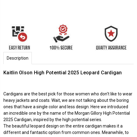
Description
Kaitlin Olson High Potential 2025 Leopard Cardigan
Cardigans are the best pick for those women who don't like to wear
heavy jackets and coats. Wait, we are not talking about the boring
ones that have a single color and less design. Here we introduced
an incredible one by the name of the Morgan Gillory
High Potential
2025
Cardigan, inspired by the high potential series.
The beautiful leopard design on the entire cardigan makes it a
different and fantastic option from common ones. Meanwhile, to