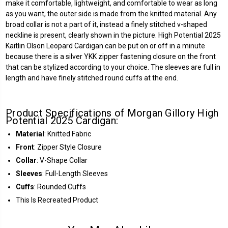
make it comfortable, lightweight, and comfortable to wear as long
as you want, the outer side is made from the knitted material. Any
broad collar is not a part of it, instead a finely stitched v-shaped
neckline is present, clearly shown in the picture. High Potential 2025
Kaitlin Olson Leopard Cardigan can be put on or off in a minute
because there is a silver YKK zipper fastening closure on the front
that can be stylized according to your choice. The sleeves are full in
length and have finely stitched round cuffs at the end.
Product Specifications of Morgan Gillory High
Potential 2025 Cardigan:
Material
: Knitted Fabric
Front
: Zipper Style Closure
Collar
: V-Shape Collar
Sleeves
: Full-Length Sleeves
Cuffs
: Rounded Cuffs
This Is Recreated Product