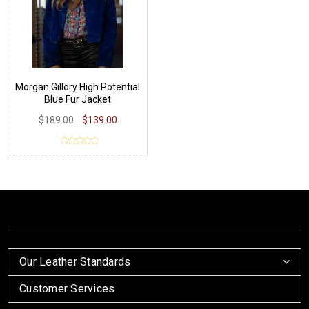
Morgan Gillory High Potential
Blue Fur Jacket
$189.00
$139.00
Our Leather Standards
Customer Services