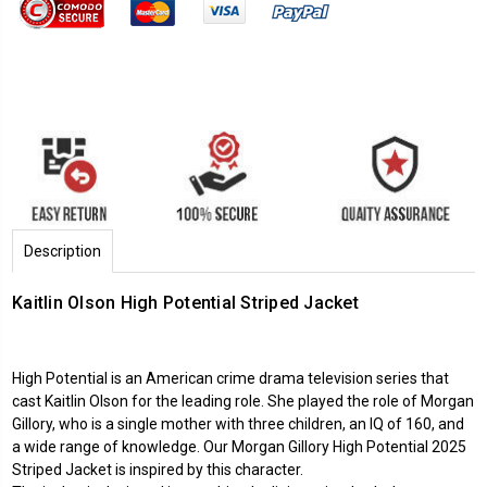
Description
Kaitlin Olson High Potential Striped Jacket
High Potential is an American crime drama television series that
cast Kaitlin Olson for the leading role. She played the role of Morgan
Gillory, who is a single mother with three children, an IQ of 160, and
a wide range of knowledge. Our Morgan Gillory
High Potential 2025
Striped Jacket is inspired by this character.