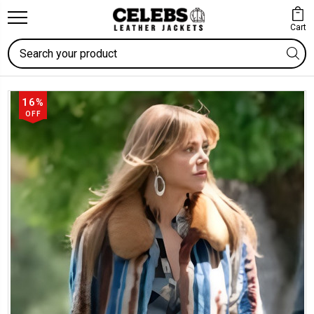
Cart
Search
16%
OFF