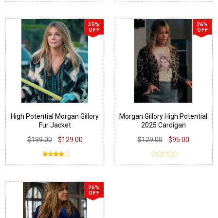
35%
26%
OFF
OFF
High Potential Morgan Gillory
Morgan Gillory High Potential
Fur Jacket
2025 Cardigan
$199.00
$129.00
$129.00
$95.00
26%
OFF