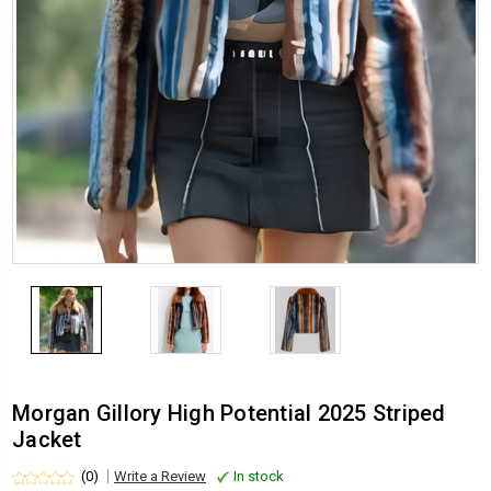
Morgan Gillory High Potential 2025 Striped
Jacket
(0)
Write a Review
In stock