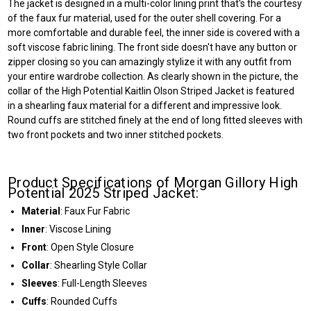
The jacket is designed in a multi-color lining print that's the courtesy
of the faux fur material, used for the outer shell covering. For a
more comfortable and durable feel, the inner side is covered with a
soft viscose fabric lining. The front side doesn't have any button or
zipper closing so you can amazingly stylize it with any outfit from
your entire wardrobe collection. As clearly shown in the picture, the
collar of the High Potential Kaitlin Olson Striped Jacket is featured
in a shearling faux material for a different and impressive look.
Round cuffs are stitched finely at the end of long fitted sleeves with
two front pockets and two inner stitched pockets.
Product Specifications of Morgan Gillory High
Potential 2025 Striped Jacket:
Material
: Faux Fur Fabric
Inner
: Viscose Lining
Front
: Open Style Closure
Collar
: Shearling Style Collar
Sleeves
: Full-Length Sleeves
Cuffs
: Rounded Cuffs