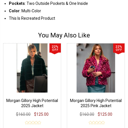
Pockets
: Two Outside Pockets & One Inside
Color
: Multi-Color
This Is Recreated Product
You May Also Like
22%
22%
OFF
OFF
Morgan Gillory High Potential
Morgan Gillory High Potential
2025 Jacket
2025 Pink Jacket
$160.00
$125.00
$160.00
$125.00