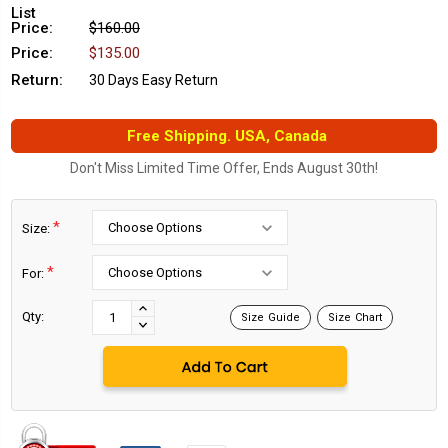
List
Price:
$160.00
Price:
$135.00
Return:
30 Days Easy Return
Free Shipping. USA, Canada
Don't Miss Limited Time Offer, Ends August 30th!
*
Size:
*
For:
Current
Stock:
INCREASE
Qty:
Size Guide
Size Chart
DECREASE
QUANTITY:
QUANTITY: