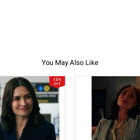
You May Also Like
13%
OFF