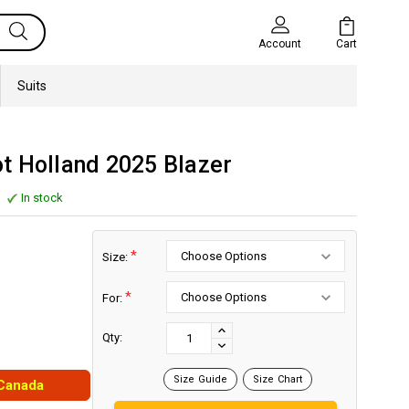
Cart
Account
Suits
t Holland 2025 Blazer
In stock
*
Size:
*
For:
Current
Stock:
INCREASE
Qty:
DECREASE
QUANTITY:
QUANTITY:
Size Guide
Size Chart
 Canada