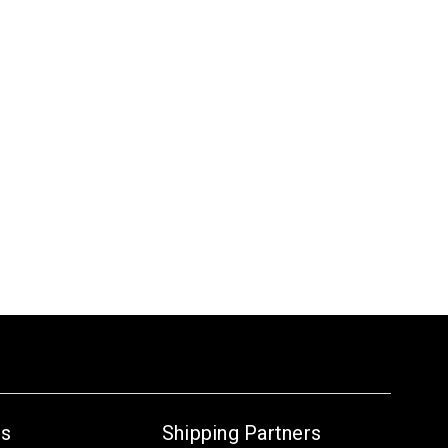
Us
Shipping Partners