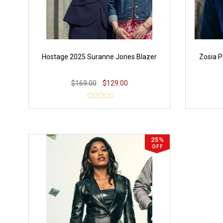
Hostage 2025 Suranne Jones Blazer
Zosia P
$169.00
$129.00
25%
OFF