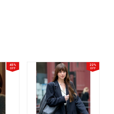
45%
22%
OFF
OFF