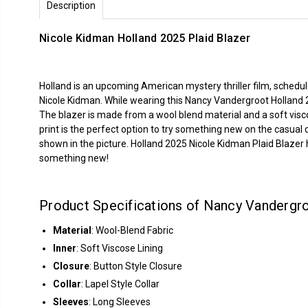
Description
Nicole Kidman Holland 2025 Plaid Blazer
Holland is an upcoming American mystery thriller film, schedu
Nicole Kidman. While wearing this Nancy Vandergroot Holland 
The blazer is made from a wool blend material and a soft viscos
print is the perfect option to try something new on the casual da
shown in the picture. Holland 2025 Nicole Kidman Plaid Blazer h
something new!
Product Specifications of Nancy Vandergro
Material
: Wool-Blend Fabric
Inner
: Soft Viscose Lining
Closure
: Button Style Closure
Collar
: Lapel Style Collar
Sleeves
: Long Sleeves