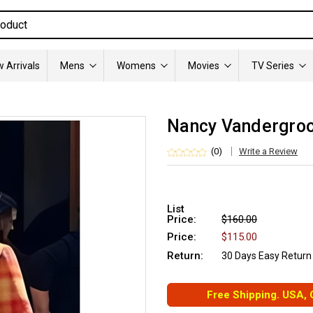
 Arrivals
Mens
Womens
Movies
TV Series
Nancy Vandergroo
(0)
Write a Review
List
Price:
$160.00
Price:
$115.00
Return:
30 Days Easy Return
Free Shipping. USA,