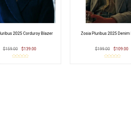
luribus 2025 Corduroy Blazer
Zosia Pluribus 2025 Denim 
$159.00
$139.00
$199.00
$109.00