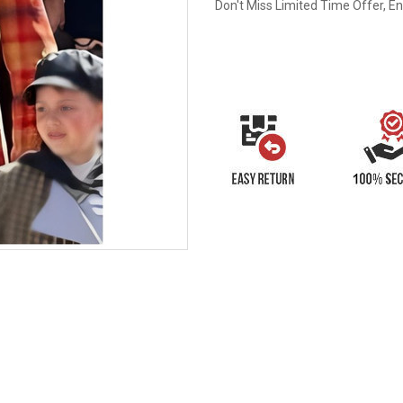
Don't Miss Limited Time Offer, E