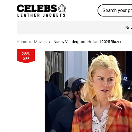
Search
New
Home
Movies
Nancy Vandergroot Holland 2025 Blazer
28%
OFF