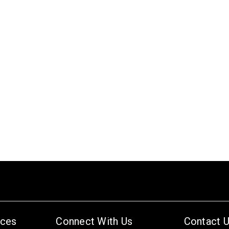
ices
Connect With Us
Contact 