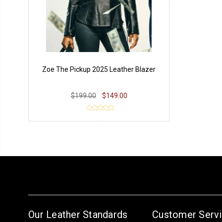
Zoe The Pickup 2025 Leather Blazer
$199.00
$149.00
Our Leather Standards
Customer Serv