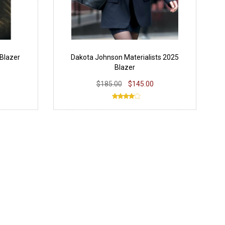
Blazer
Dakota Johnson Materialists 2025
Blazer
$185.00
$145.00