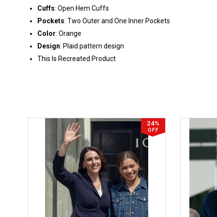
Cuffs
: Open Hem Cuffs
Pockets
: Two Outer and One Inner Pockets
Color
: Orange
Design
: Plaid pattern design
This Is Recreated Product
24%
OFF