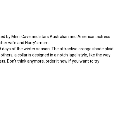
cted by Mimi Cave and stars Australian and American actress
acher wife and Harry's mom.
nd days of the winter season. The attractive orange shade plaid
thers, a collar is designed in a notch lapel style, like the way
ts. Don't think anymore, order it now if you want to try