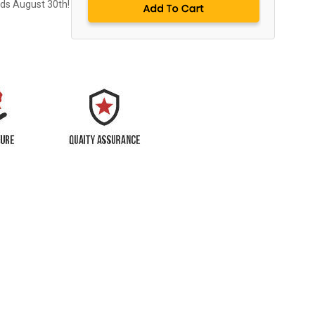
nds August 30th!