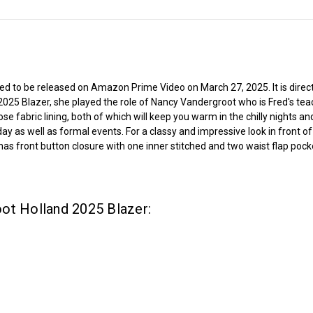
led to be released on Amazon Prime Video on March 27, 2025. It is dire
2025 Blazer, she played the role of Nancy Vandergroot who is Fred's te
e fabric lining, both of which will keep you warm in the chilly nights a
y as well as formal events. For a classy and impressive look in front of o
as front button closure with one inner stitched and two waist flap pocke
ot Holland 2025 Blazer: