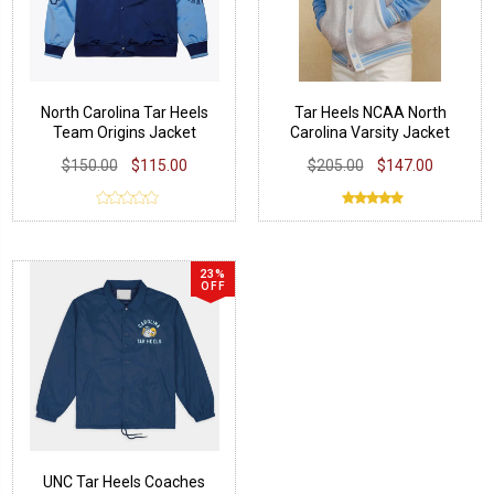
North Carolina Tar Heels
Tar Heels NCAA North
Team Origins Jacket
Carolina Varsity Jacket
$150.00
$115.00
$205.00
$147.00
23%
OFF
UNC Tar Heels Coaches