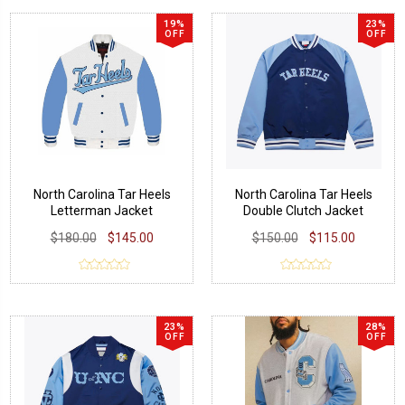
19%
23%
OFF
OFF
North Carolina Tar Heels
North Carolina Tar Heels
Letterman Jacket
Double Clutch Jacket
$180.00
$145.00
$150.00
$115.00
23%
28%
OFF
OFF