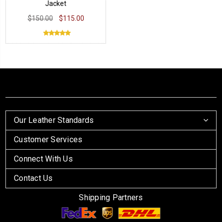
Jacket
$150.00
$115.00
Our Leather Standards
Customer Services
Connect With Us
Contact Us
Shipping Partners