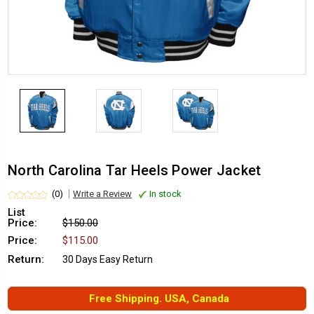
North Carolina Tar Heels Power Jacket
(0)
Write a Review
In stock
List
Price:
$150.00
Price:
$115.00
Return:
30 Days Easy Return
Free Shipping. USA, Canada