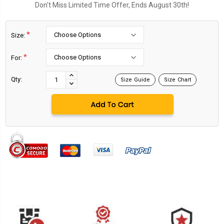
Don't Miss Limited Time Offer, Ends August 30th!
*
Size:
*
For:
Current
Stock:
INCREASE
Qty:
Size Guide
Size Chart
DECREASE
QUANTITY:
QUANTITY: