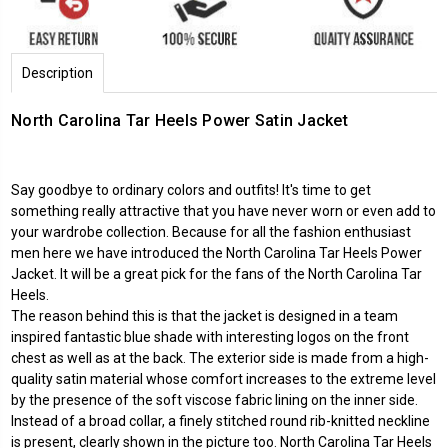
Description
North Carolina Tar Heels Power Satin Jacket
Say goodbye to ordinary colors and outfits! It's time to get
something really attractive that you have never worn or even add to
your wardrobe collection. Because for all the fashion enthusiast
men here we have introduced the North Carolina Tar Heels Power
Jacket. It will be a great pick for the fans of the North Carolina Tar
Heels.
The reason behind this is that the jacket is designed in a team
inspired fantastic blue shade with interesting logos on the front
chest as well as at the back. The exterior side is made from a high-
quality satin material whose comfort increases to the extreme level
by the presence of the soft viscose fabric lining on the inner side.
Instead of a broad collar, a finely stitched round rib-knitted neckline
is present, clearly shown in the picture too. North Carolina Tar Heels