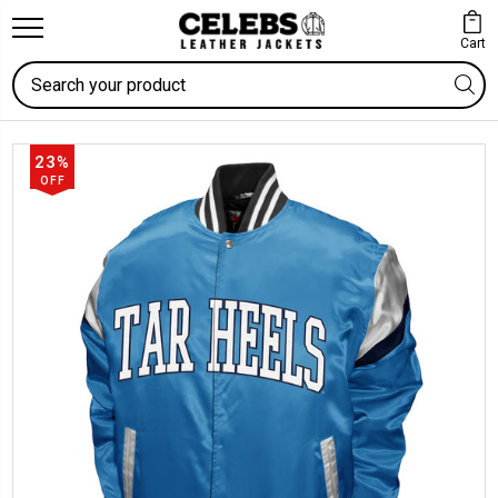
Cart
Search
23%
OFF