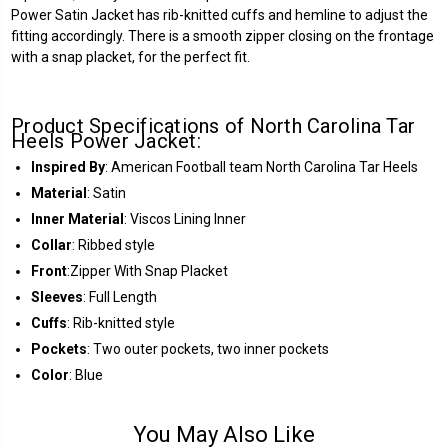
Power Satin Jacket has rib-knitted cuffs and hemline to adjust the
fitting accordingly. There is a smooth zipper closing on the frontage
with a snap placket, for the perfect fit.
Product Specifications of North Carolina Tar
Heels Power Jacket:
Inspired By
: American Football team North Carolina Tar Heels
Material
: Satin
Inner Material
: Viscos Lining Inner
Collar
: Ribbed style
Front
:Zipper With Snap Placket
Sleeves
: Full Length
Cuffs
: Rib-knitted style
Pockets
: Two outer pockets, two inner pockets
Color
: Blue
You May Also Like