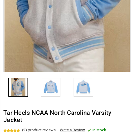
Tar Heels NCAA North Carolina Varsity
Jacket
(2) product reviews
Write a Review
In stock