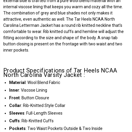
external side is crafted from a pure wool blend material with an
internal viscose lining that keeps you warm and cozy all the time.
The combination of grey and blue shades not only makes it
attractive, even authentic as well. The Tar Heels NCAA North
Carolina Letterman Jacket has a round rib knitted neckline that's
comfortable to wear. Rib knitted cuffs and hemline will adjust the
fitting according to the size and shape of the body. A snap tab
button closing is present on the frontage with two waist and two
inner pockets.
Product Specifications of Tar Heels NCAA
North Carolina Varsity Jacket :
Material
: Wool Blend Fabric
Inner
: Viscose Lining
Front
: Button Closure
Collar
: Rib-Knitted Style Collar
Sleeves
: Full-Length Sleeves
Cuffs
: Rib-Knitted Cuffs
Pockets
: Two Waist Pockets Outside & Two Inside