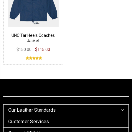
UNC Tar Heels Coaches
Jacket
$150.00
$115.00
Our Leather Standards
Customer Services