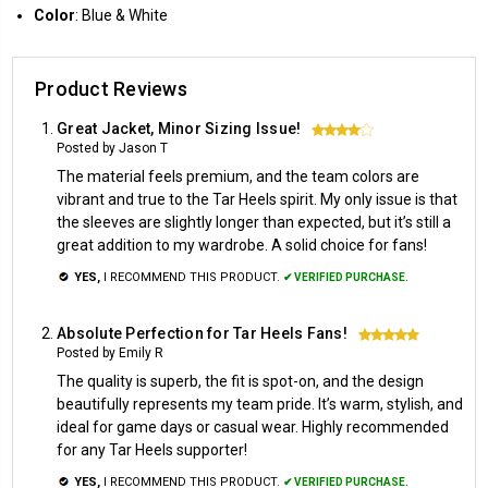
Color
: Blue & White
Product Reviews
Great Jacket, Minor Sizing Issue!
4
Posted by Jason T
The material feels premium, and the team colors are
vibrant and true to the Tar Heels spirit. My only issue is that
the sleeves are slightly longer than expected, but it’s still a
great addition to my wardrobe. A solid choice for fans!
YES,
I RECOMMEND THIS PRODUCT.
✔ VERIFIED PURCHASE.
Absolute Perfection for Tar Heels Fans!
5
Posted by Emily R
The quality is superb, the fit is spot-on, and the design
beautifully represents my team pride. It’s warm, stylish, and
ideal for game days or casual wear. Highly recommended
for any Tar Heels supporter!
YES,
I RECOMMEND THIS PRODUCT.
✔ VERIFIED PURCHASE.