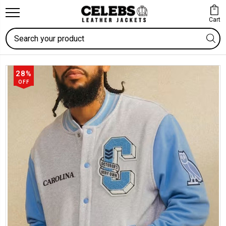
Cart
Search
28%
OFF