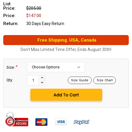
List
Price:
$205.00
Price:
$147.00
Return:
30 Days Easy Return
Free Shipping. USA, Canada
Don't Miss Limited Time Offer, Ends August 30th!
*
Size:
Current
Stock:
INCREASE
Qty:
Size Guide
Size Chart
DECREASE
QUANTITY:
QUANTITY: