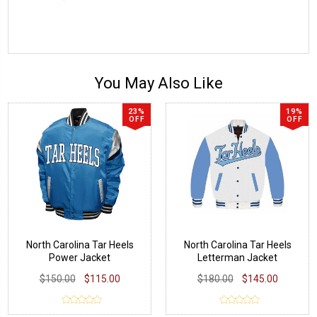
You May Also Like
23%
19%
OFF
OFF
North Carolina Tar Heels
North Carolina Tar Heels
Power Jacket
Letterman Jacket
$150.00
$115.00
$180.00
$145.00