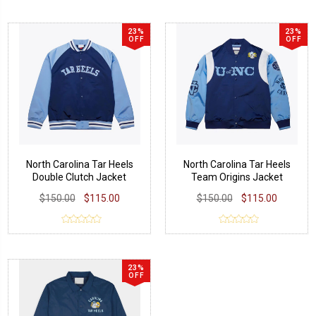
23%
23%
OFF
OFF
North Carolina Tar Heels
North Carolina Tar Heels
Double Clutch Jacket
Team Origins Jacket
$150.00
$115.00
$150.00
$115.00
23%
OFF