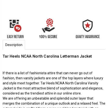
Description
Tar Heels NCAA North Carolina Letterman Jacket
If there is a list of fashionista attire that can never go out of
fashion, then varsity jackets are one of the top layers where luxury
and style meet together. Tar Heels NCAA North Carolina Varsity
Jacket is the most attractive blend of sophistication and elegance,
considered as the trendiest attire in our online store.
We are offering an unbeatable and splendid outer layer that
merges the combination of a unique outlook and a relaxed feel. The