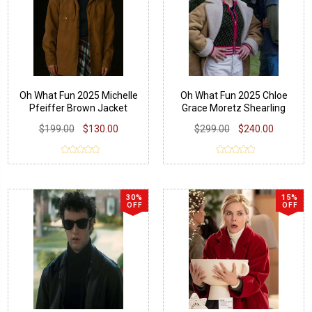
Oh What Fun 2025 Michelle
Oh What Fun 2025 Chloe
Pfeiffer Brown Jacket
Grace Moretz Shearling
Jacket
$199.00
$130.00
$299.00
$240.00
30%
15%
OFF
OFF