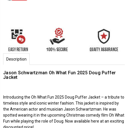
Description
Jason Schwartzman Oh What Fun 2025 Doug Puffer
Jacket
Introducing the
Oh What Fun
2025 Doug Puffer Jacket – a tribute to
timeless style and iconic winter fashion. This jacket is inspired by
the American actor and musician Jason Schwartzman. He was
spotted wearing it in the upcoming Christmas comedy film Oh What
Fun while playing the role of Doug. Now available here at an exciting
discounted price!