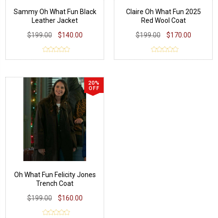
Sammy Oh What Fun Black
Claire Oh What Fun 2025
Leather Jacket
Red Wool Coat
$199.00
$140.00
$199.00
$170.00
20%
OFF
Oh What Fun Felicity Jones
Trench Coat
$199.00
$160.00