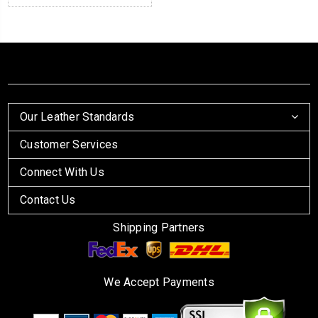
Our Leather Standards
Customer Services
Connect With Us
Contact Us
Shipping Partners
We Accept Payments