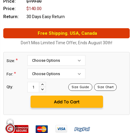
Price:
$199.00
Price:
$140.00
Return:
30 Days Easy Return
Free Shipping. USA, Canada
Don't Miss Limited Time Offer, Ends August 30th!
*
Size:
*
For:
Current
Stock:
INCREASE
Qty:
Size Guide
Size Chart
DECREASE
QUANTITY:
QUANTITY: