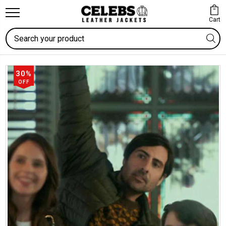
Cart
Search
30%
OFF