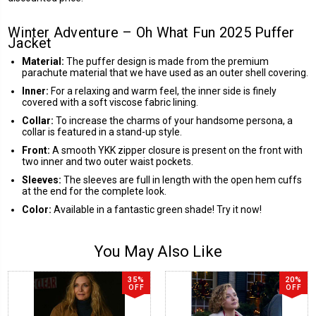
Winter Adventure – Oh What Fun 2025 Puffer
Jacket
Material:
The puffer design is made from the premium
parachute material that we have used as an outer shell covering.
Inner:
For a relaxing and warm feel, the inner side is finely
covered with a soft viscose fabric lining.
Collar:
To increase the charms of your handsome persona, a
collar is featured in a stand-up style.
Front:
A smooth YKK zipper closure is present on the front with
two inner and two outer waist pockets.
Sleeves:
The sleeves are full in length with the open hem cuffs
at the end for the complete look.
Color:
Available in a fantastic green shade! Try it now!
You May Also Like
35%
20%
OFF
OFF