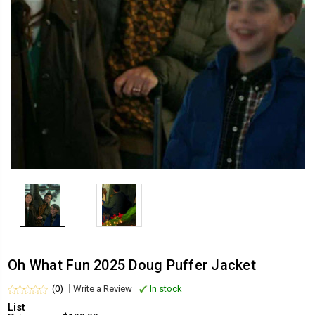
Oh What Fun 2025 Doug Puffer Jacket
(0)
Write a Review
In stock
List