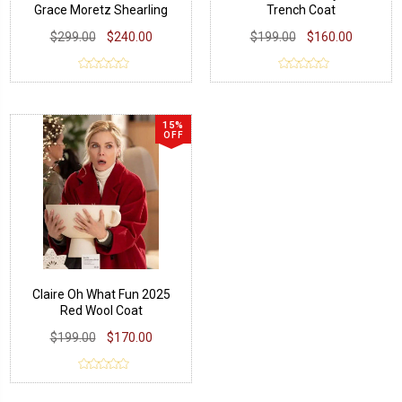
Grace Moretz Shearling
Trench Coat
Jacket
$299.00
$240.00
$199.00
$160.00
15%
OFF
Claire Oh What Fun 2025
Red Wool Coat
$199.00
$170.00