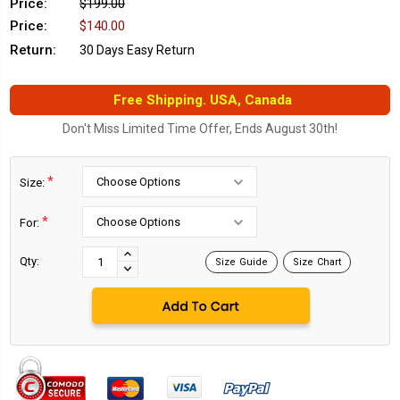
Price:
$199.00
Price:
$140.00
Return:
30 Days Easy Return
Free Shipping. USA, Canada
Don't Miss Limited Time Offer, Ends August 30th!
*
Size:
*
For:
Current
Stock:
INCREASE
Qty:
Size Guide
Size Chart
DECREASE
QUANTITY:
QUANTITY: