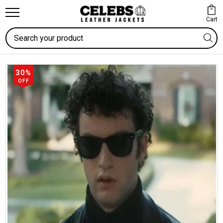
Cart
Search
30%
OFF