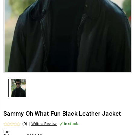
Sammy Oh What Fun Black Leather Jacket
(0)
Write a Review
In stock
List