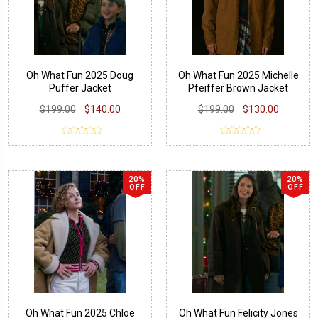
Oh What Fun 2025 Doug
Oh What Fun 2025 Michelle
Puffer Jacket
Pfeiffer Brown Jacket
$199.00
$140.00
$199.00
$130.00
20%
20%
OFF
OFF
Oh What Fun 2025 Chloe
Oh What Fun Felicity Jones