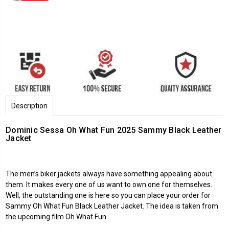
Description
Dominic Sessa Oh What Fun 2025 Sammy Black Leather
Jacket
The
men’s biker jackets
always have something appealing about
them. It makes every one of us want to own one for themselves.
Well, the outstanding one is here so you can place your order for
Sammy
Oh What Fun
Black Leather Jacket. The idea is taken from
the upcoming film Oh What Fun.