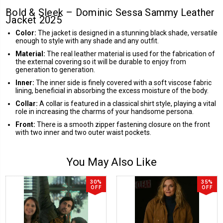
Bold & Sleek – Dominic Sessa Sammy Leather
Jacket 2025
Color:
The jacket is designed in a stunning black shade, versatile
enough to style with any shade and any outfit.
Material:
The real leather material is used for the fabrication of
the external covering so it will be durable to enjoy from
generation to generation.
Inner:
The inner side is finely covered with a soft viscose fabric
lining, beneficial in absorbing the excess moisture of the body.
Collar:
A collar is featured in a classical shirt style, playing a vital
role in increasing the charms of your handsome persona.
Front:
There is a smooth zipper fastening closure on the front
with two inner and two outer waist pockets.
You May Also Like
30%
35%
OFF
OFF