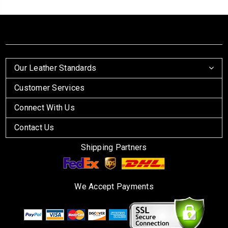
Our Leather Standards
Customer Services
Connect With Us
Contact Us
Shipping Partners
We Accept Payments