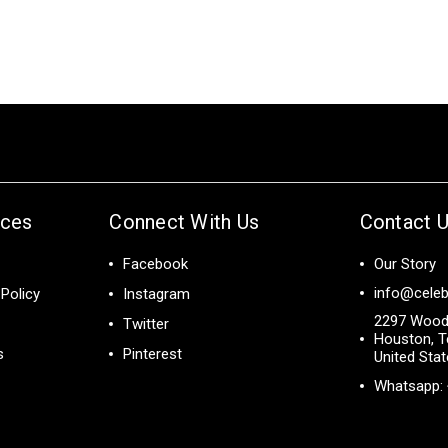
ices
Connect With Us
Contact 
Facebook
Our Story
info@celeb
Policy
Instagram
2297 Wood
Twitter
Houston, T
s
Pinterest
United Sta
Whatsapp: