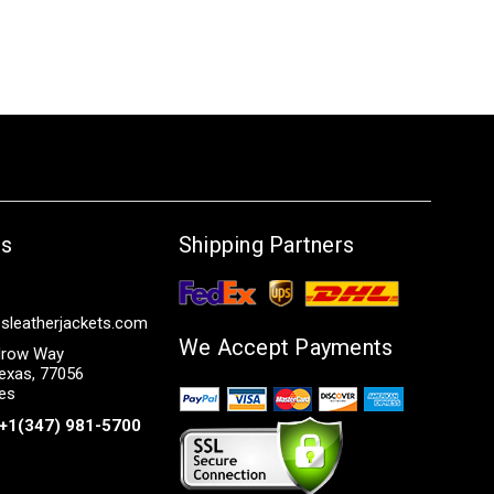
Us
Shipping Partners
sleatherjackets.com
We Accept Payments
row Way
exas, 77056
tes
+1(347) 981-5700