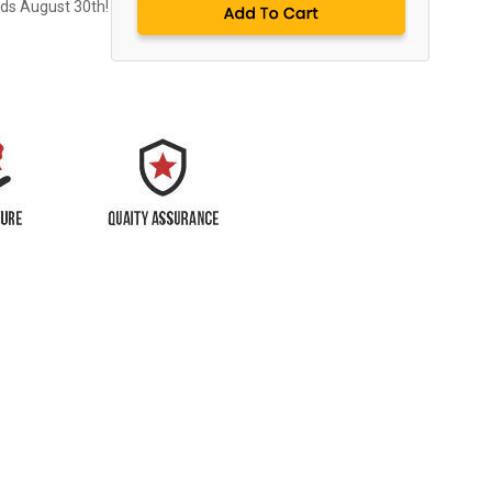
nds August 30th!