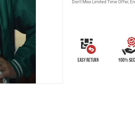
Don't Miss Limited Time Offer, E