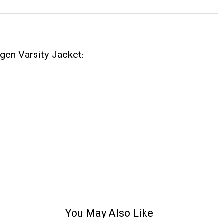
ogen Varsity Jacket
:
You May Also Like