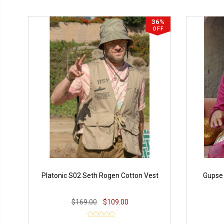
36%
OFF
Platonic S02 Seth Rogen Cotton Vest
Gupse 
$169.00
$109.00