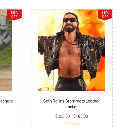
30%
18%
OFF
OFF
rachute
Seth Rollins Grommets Leather
Jacket
$225.00
$185.00