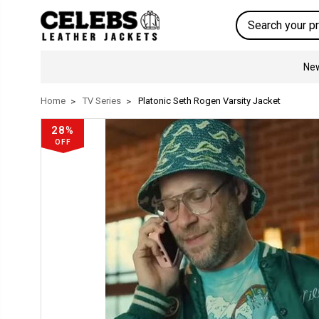
Search
New
Home
TV Series
Platonic Seth Rogen Varsity Jacket
28%
OFF