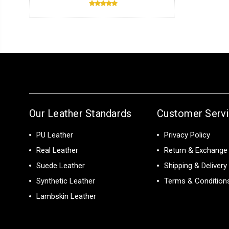
Our Leather Standards
Customer Serv
PU Leather
Privacy Policy
Real Leather
Return & Exchange 
Suede Leather
Shipping & Delivery
Synthetic Leather
Terms & Condition
Lambskin Leather