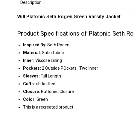
Description
Will Platonic Seth Rogen Green Varsity Jacket
Product Specifications of Platonic Seth R
Inspired By:
Seth Rogen
Material:
Satin fabric
Inner:
Viscose Lining
Pockets:
2 Outside POckets , Two Inner
Sleeves:
Full Length
Cuffs:
rib-knitted
Closure:
Buttoned Closure
Color:
Green
This is a recreated product