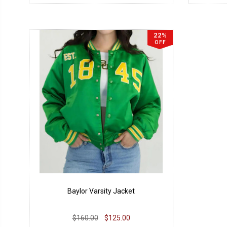
22%
OFF
Baylor Varsity Jacket
$160.00
$125.00