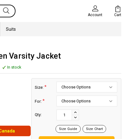
Cart
Account
Suits
en Varsity Jacket
In stock
*
Size:
*
For:
Current
Stock:
INCREASE
Qty:
DECREASE
QUANTITY:
QUANTITY:
Size Guide
Size Chart
 Canada