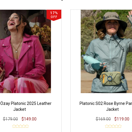
17%
OFF
Özay Platonic 2025 Leather
Platonic S02 Rose Byrne Pa
Jacket
Jacket
$179.00
$149.00
$169.00
$119.00