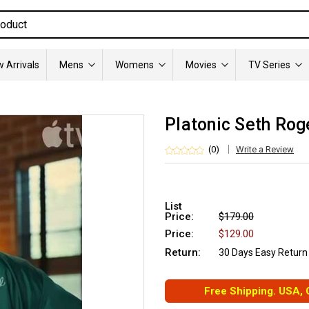
 Arrivals
Mens
Womens
Movies
TV Series
Platonic Seth Rog
(0)
Write a Review
List
Price:
$179.00
Price:
$129.00
Return:
30 Days Easy Return
Free Shipping. USA,