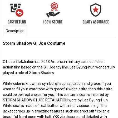
Description
Storm Shadow GI Joe Costume
G.I. Joe: Retaliation is a 2013 American military science fiction
action film based on the G.I. Joe toy line. Lee Byung-hun wonderfully
played a role of Storm Shadow.
White color is known as symbol of sophistication and grace. If you
want to fill your wardrobe with graceful white attire then this attire
could be perfect choice for you. This costume coat is inspired by
STORM SHADOW G.I JOE RETALIATION wore by Lee Byung-Hun.
White coat is made of real leather with inner viscose lining. The
jacket comes up in amazing features such as: erect stiff collar, a
beautiful front open with half YKK zip closure and detailed with