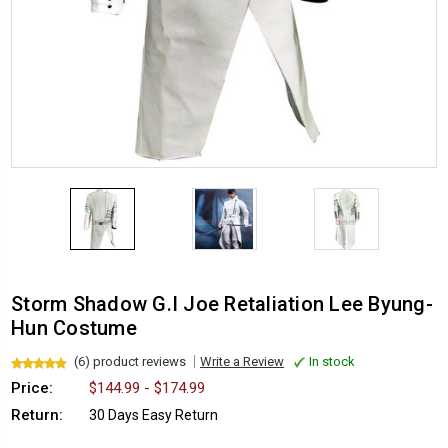
Storm Shadow G.I Joe Retaliation Lee Byung-
Hun Costume
(6) product reviews
Write a Review
In stock
Price:
$144.99 - $174.99
Return:
30 Days Easy Return