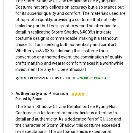
The Storm Shadow G.I. Joe Retaliation Lee Byung-Hun
Costume not only delivers on accuracy but also stands out
for its superior quality and comfort. The materials used are
of top-notch quality, providing a costume that not only
looks the part but feels great to wear. The attention to
detail in replicating Storm Shadow&#039;s intricate
costume design is commendable, making it a standout
choice for fans seeking both authenticity and comfort.
Whether you&#039;re donning this costume for a
convention or a themed event, the combination of quality
craftsmanship and wearer comfort makes it a worthwhile
investment for any G.I. Joe enthusiast.
YES,
I RECOMMEND THIS PRODUCT.
✔ VERIFIED PURCHASE.
Authenticity and Precision
4
Posted by Bruce
The Storm Shadow G.I. Joe Retaliation Lee Byung-Hun
Costume is a testament to the meticulous attention to
detail and authenticity. As a dedicated fan of G.I. Joe and
the character of Storm Shadow, this costume exceeded
my expectations. The craftsmanship is exceptional,