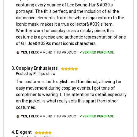
capturing every nuance of Lee Byung-Hun&#039;s
portrayal. The fit is perfect, and the inclusion of all the
distinctive elements, from the white ninja uniform to the
iconic mask, makes it a true collector&#039;s item.
Whether worn for cosplay or as a display piece, this
costume is a precise and authentic representation of one
of G.I. Joe&#039;s most iconic characters.
YES,
I RECOMMEND THIS PRODUCT.
✔ VERIFIED PURCHASE.
Cosplay Enthusiasts
5
Posted by Phillips shaw
The costume is both stylish and functional, allowing for
easy movement during cosplay events. I got tons of
compliments wearing it. The attention to detail, especially
on the jacket, is what really sets this apart from other
costumes.
YES,
I RECOMMEND THIS PRODUCT.
✔ VERIFIED PURCHASE.
Elegant
5