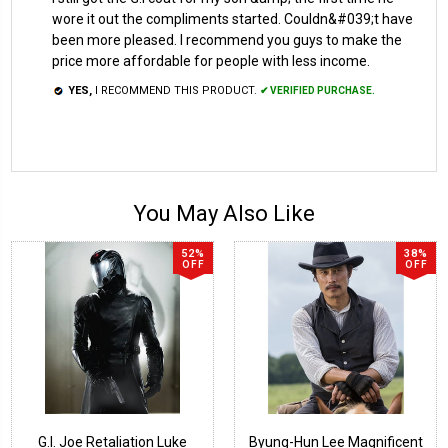
wore it out the compliments started. Couldn&#039;t have
been more pleased. I recommend you guys to make the
price more affordable for people with less income.
YES,
I RECOMMEND THIS PRODUCT.
✔ VERIFIED PURCHASE.
You May Also Like
52%
38%
OFF
OFF
G.I. Joe Retaliation Luke
Byung-Hun Lee Magnificent