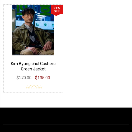
21%
OFF
Kim Byung chul Cashero
Green Jacket
$170.00
$135.00