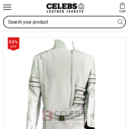
Cart
Search
50%
OFF