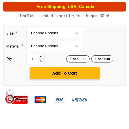
Free Shipping. USA, Canada
Don't Miss Limited Time Offer, Ends August 30th!
*
Size:
*
Material:
Current
Stock:
INCREASE
Qty:
Size Guide
Size Chart
DECREASE
QUANTITY:
QUANTITY: