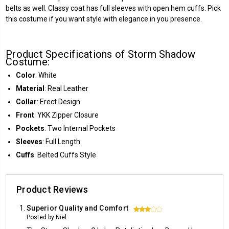
belts as well. Classy coat has full sleeves with open hem cuffs. Pick
this costume if you want style with elegance in you presence.
Product Specifications of Storm Shadow
Costume:
Color
: White
Material
: Real Leather
Collar
: Erect Design
Front
: YKK Zipper Closure
Pockets
: Two Internal Pockets
Sleeves
: Full Length
Cuffs
: Belted Cuffs Style
Product Reviews
Superior Quality and Comfort
3
Posted by Niel