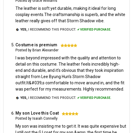
Posted by Grace Williams
The leather is soft yet durable, making it ideal for long
cosplay events.The craftsmanship is superb, and the white
leather really gives off that Storm Shadow vibe.
YES,
I RECOMMEND THIS PRODUCT.
✔ VERIFIED PURCHASE.
Costume is premium
5
Posted by Brian Alexander
I was beyond impressed with the quality and attention to
detail on this costume. The leather feels incredibly high-
end and durable, and it’s obvious that they took inspiration
straight from Lee Byung Hun’s Storm Shadow
outfit.It&#039;s comfortable to move around in, and the fit
was perfect for my measurements. Highly recommended.
YES,
I RECOMMEND THIS PRODUCT.
✔ VERIFIED PURCHASE.
My son Love this Coat
5
Posted by Isaiah Connelly
My son was insisting me to get it. It was quite expensive but
I still got the G.I coat for my son &amp; the first time he