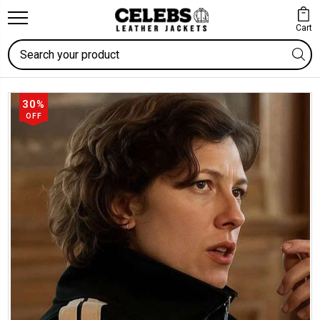
Cart
Search
30%
OFF