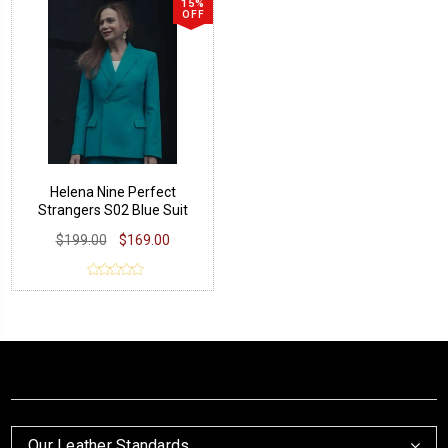
15%
OFF
Helena Nine Perfect
Strangers S02 Blue Suit
$199.00
$169.00
Our Leather Standards