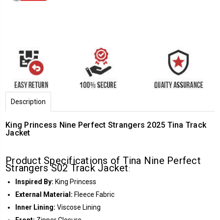
Description
King Princess Nine Perfect Strangers 2025 Tina Track
Jacket
Product Specifications of Tina Nine Perfect
Strangers S02 Track Jacket
:
Inspired By:
King Princess
External Material:
Fleece Fabric
Inner Lining:
Viscose Lining
Front:
Zipper Closure