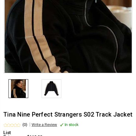
Tina Nine Perfect Strangers S02 Track Jacket
(0)
Write a Review
In stock
List