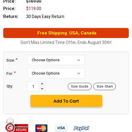
Price:
$169.00
Price:
$119.00
Return:
30 Days Easy Return
Free Shipping. USA, Canada
Don't Miss Limited Time Offer, Ends August 30th!
*
Size:
*
For:
Current
Stock:
INCREASE
Qty:
Size Guide
Size Chart
DECREASE
QUANTITY:
QUANTITY: