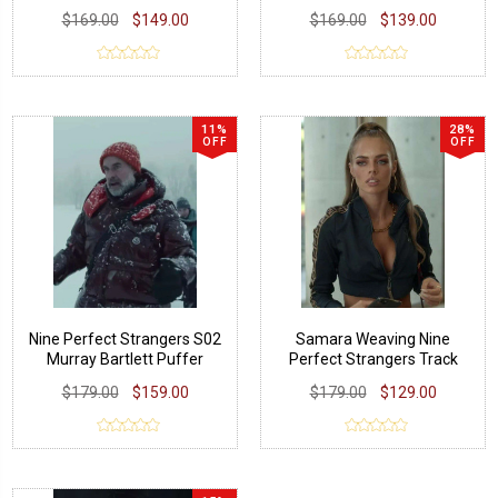
Leather Jacket
$169.00
$149.00
$169.00
$139.00
11%
28%
OFF
OFF
Nine Perfect Strangers S02
Samara Weaving Nine
Murray Bartlett Puffer
Perfect Strangers Track
Jacket
Jacket
$179.00
$159.00
$179.00
$129.00