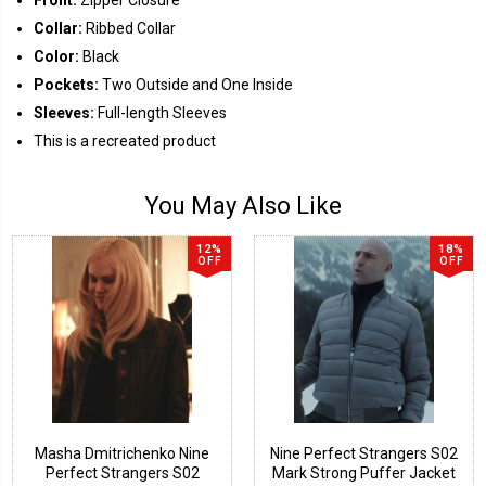
Collar:
Ribbed Collar
Color:
Black
Pockets:
Two Outside and One Inside
Sleeves:
Full-length Sleeves
This is a recreated product
You May Also Like
12%
18%
OFF
OFF
Masha Dmitrichenko Nine
Nine Perfect Strangers S02
Perfect Strangers S02
Mark Strong Puffer Jacket