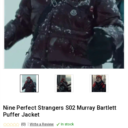
Nine Perfect Strangers S02 Murray Bartlett
Puffer Jacket
(0)
Write a Review
In stock