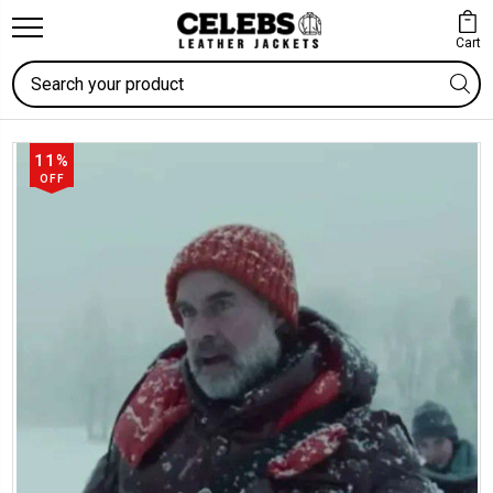
Cart
Search
11%
OFF