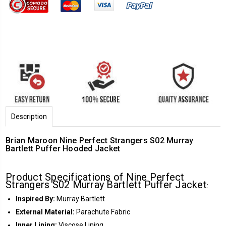
Description
Brian Maroon Nine Perfect Strangers S02 Murray
Bartlett Puffer Hooded Jacket
Product Specifications of Nine Perfect
Strangers S02 Murray Bartlett Puffer Jacket
:
Inspired By:
Murray Bartlett
External Material:
Parachute Fabric
Inner Lining:
Viscose Lining