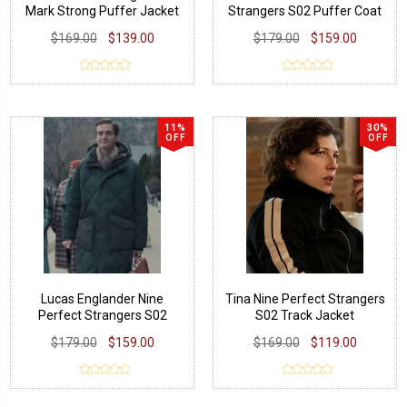
Mark Strong Puffer Jacket
Strangers S02 Puffer Coat
$169.00
$139.00
$179.00
$159.00
11%
30%
OFF
OFF
Lucas Englander Nine
Tina Nine Perfect Strangers
Perfect Strangers S02
S02 Track Jacket
Puffer Coat
$179.00
$159.00
$169.00
$119.00