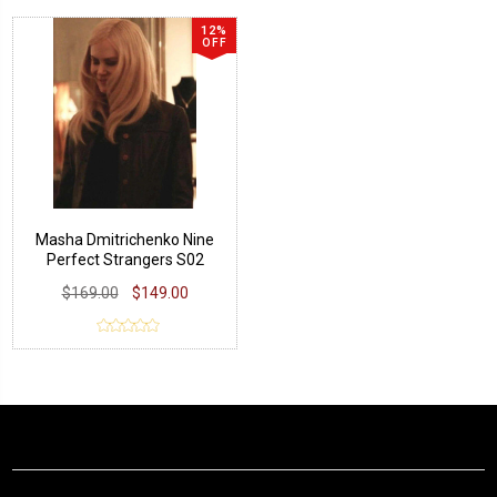
12%
OFF
Masha Dmitrichenko Nine
Perfect Strangers S02
Leather Jacket
$169.00
$149.00