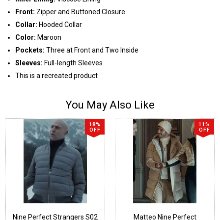
Front:
Zipper and Buttoned Closure
Collar:
Hooded Collar
Color:
Maroon
Pockets:
Three at Front and Two Inside
Sleeves:
Full-length Sleeves
This is a recreated product
You May Also Like
18%
11%
OFF
OFF
Nine Perfect Strangers S02
Matteo Nine Perfect