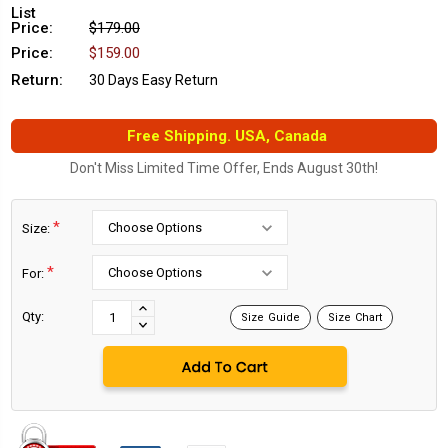
List
Price:
$179.00
Price:
$159.00
Return:
30 Days Easy Return
Free Shipping. USA, Canada
Don't Miss Limited Time Offer, Ends August 30th!
*
Size:
*
For:
Current
Stock:
INCREASE
Qty:
Size Guide
Size Chart
DECREASE
QUANTITY:
QUANTITY: