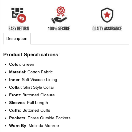
Description
Product Specifications:
Color
: Green
Material
:
Cotton Fabric
Inner
: Soft Viscose Lining
Collar
:
Shirt Style
Collar
Front
:
Buttoned Closure
Sleeves
: Full Length
Cuffs
:
Buttoned
Cuffs
Pockets
:
Three
Outside Pockets
Worn By
:
Melinda Monroe