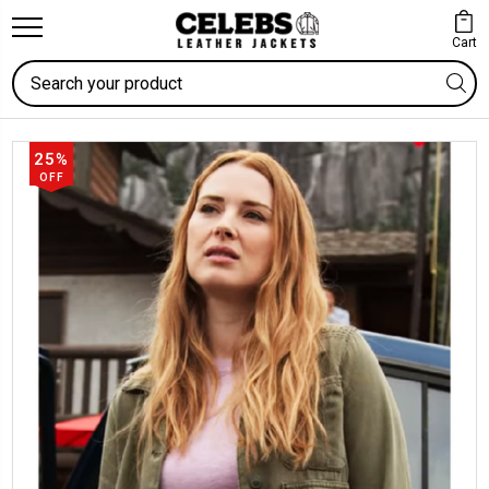
Cart
Search
25%
OFF