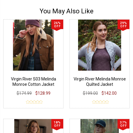
You May Also Like
26%
29%
OFF
OFF
Virgin River S03 Melinda
Virgin River Melinda Monroe
Monroe Cotton Jacket
Quilted Jacket
$174.99
$128.99
$199.00
$142.00
18%
37%
OFF
OFF