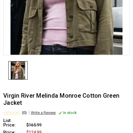
Virgin River Melinda Monroe Cotton Green
Jacket
(0)
Write a Review
In stock
List
Price:
$165.99
Price:
$124.99