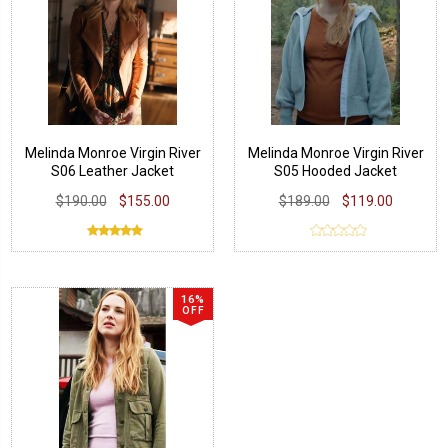
Melinda Monroe Virgin River
Melinda Monroe Virgin River
S06 Leather Jacket
S05 Hooded Jacket
$190.00
$155.00
$189.00
$119.00
16%
OFF