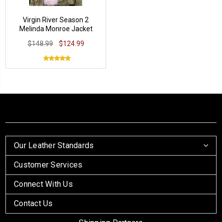
Virgin River Season 2
Melinda Monroe Jacket
$148.99
$124.99
Our Leather Standards
Customer Services
Connect With Us
Contact Us