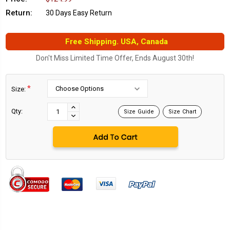
Return:
30 Days Easy Return
Free Shipping. USA, Canada
Don't Miss Limited Time Offer, Ends August 30th!
*
Size:
Current
Stock:
INCREASE
Qty:
Size Guide
Size Chart
DECREASE
QUANTITY:
QUANTITY: