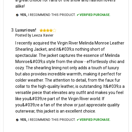
alike!
YES,
I RECOMMEND THIS PRODUCT.
✔ VERIFIED PURCHASE.
Luxurious!
4
Posted by Leeza Xavier
I recently acquired the Virgin River Melinda Monroe Leather
Shearling Jacket, and it&#039;s nothing short of
spectacular. The jacket captures the essence of Melinda
Monroe&#039;s style from the show - effortlessly chic and
cozy. The shearling lining not only adds a touch of luxury
but also provides incredible warmth, making it perfect for
colder weather. The attention to detail, from the faux fur
collar to the high-quality leather, is outstanding. It&#039;s a
versatile piece that elevates any outfit and makes you feel
like you&#039;re part of the Virgin River world. If
you&#039;re a fan of the show or just appreciate quality
outerwear, this jacket is an excellent choice.
YES,
I RECOMMEND THIS PRODUCT.
✔ VERIFIED PURCHASE.