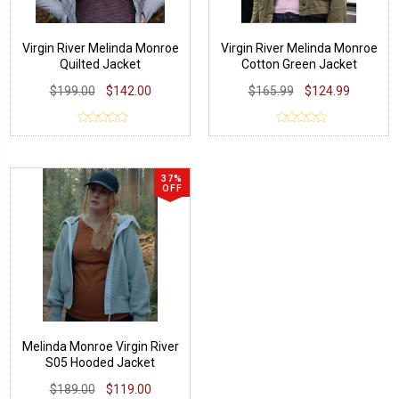
Virgin River Melinda Monroe
Virgin River Melinda Monroe
Quilted Jacket
Cotton Green Jacket
$199.00
$142.00
$165.99
$124.99
37%
OFF
Melinda Monroe Virgin River
S05 Hooded Jacket
$189.00
$119.00