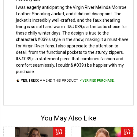
I was eagerly anticipating the Virgin River Melinda Monroe
Leather Shearling Jacket, and it did not disappoint. The
jacket is incredibly well-crafted, and the faux shearling
lining is so soft and warm. It&#039;s a fantastic choice for
those chilly winter days. The design is true to the
character&#039;s style in the show, making it a must-have
for Virgin River fans. I also appreciate the attention to
detail, from the functional pockets to the sturdy zippers.
It&#039;s a statement piece that combines fashion and
comfort seamlessly. I couldn&#039;t be happier with my
purchase.
YES,
I RECOMMEND THIS PRODUCT.
✔ VERIFIED PURCHASE.
You May Also Like
18%
23%
OFF
OFF