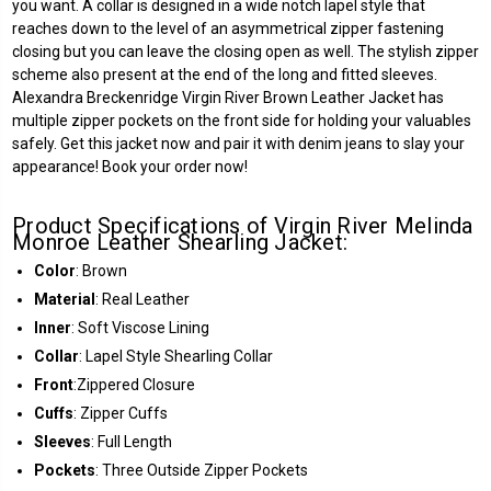
you want. A collar is designed in a wide notch lapel style that
reaches down to the level of an asymmetrical zipper fastening
closing but you can leave the closing open as well. The stylish zipper
scheme also present at the end of the long and fitted sleeves.
Alexandra Breckenridge Virgin River Brown Leather Jacket has
multiple zipper pockets on the front side for holding your valuables
safely. Get this jacket now and pair it with denim jeans to slay your
appearance! Book your order now!
Product Specifications of Virgin River Melinda
Monroe Leather Shearling Jacket:
Color
: Brown
Material
:
Real Leather
Inner
: Soft Viscose Lining
Collar
: Lapel Style Shearling Collar
Front
:
Zippered Closure
Cuffs
: Zipper Cuffs
Sleeves
: Full Length
Pockets
: Three Outside Zipper Pockets