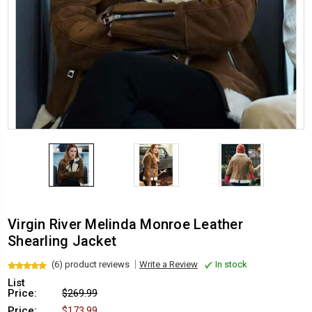
Virgin River Melinda Monroe Leather
Shearling Jacket
(6) product reviews
Write a Review
In stock
List
Price:
$269.99
Price:
$173.99