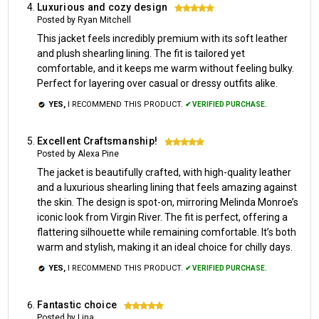
Luxurious and cozy design
5
Posted by Ryan Mitchell
This jacket feels incredibly premium with its soft leather
and plush shearling lining. The fit is tailored yet
comfortable, and it keeps me warm without feeling bulky.
Perfect for layering over casual or dressy outfits alike.
YES,
I RECOMMEND THIS PRODUCT.
✔ VERIFIED PURCHASE.
Excellent Craftsmanship!
5
Posted by Alexa Pine
The jacket is beautifully crafted, with high-quality leather
and a luxurious shearling lining that feels amazing against
the skin. The design is spot-on, mirroring Melinda Monroe’s
iconic look from Virgin River. The fit is perfect, offering a
flattering silhouette while remaining comfortable. It’s both
warm and stylish, making it an ideal choice for chilly days.
YES,
I RECOMMEND THIS PRODUCT.
✔ VERIFIED PURCHASE.
Fantastic choice
5
Posted by Lina