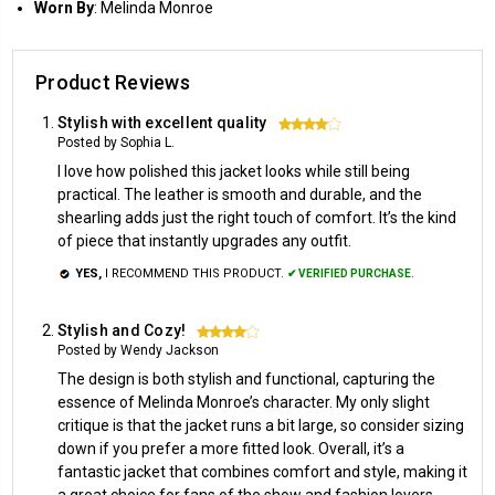
Worn
By
: Melinda Monroe
Product Reviews
Stylish with excellent quality
4
Posted by Sophia L.
I love how polished this jacket looks while still being
practical. The leather is smooth and durable, and the
shearling adds just the right touch of comfort. It’s the kind
of piece that instantly upgrades any outfit.
YES,
I RECOMMEND THIS PRODUCT.
✔ VERIFIED PURCHASE.
Stylish and Cozy!
4
Posted by Wendy Jackson
The design is both stylish and functional, capturing the
essence of Melinda Monroe’s character. My only slight
critique is that the jacket runs a bit large, so consider sizing
down if you prefer a more fitted look. Overall, it’s a
fantastic jacket that combines comfort and style, making it
a great choice for fans of the show and fashion lovers