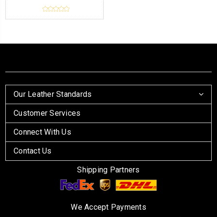
Our Leather Standards
Customer Services
Connect With Us
Contact Us
Shipping Partners
We Accept Payments