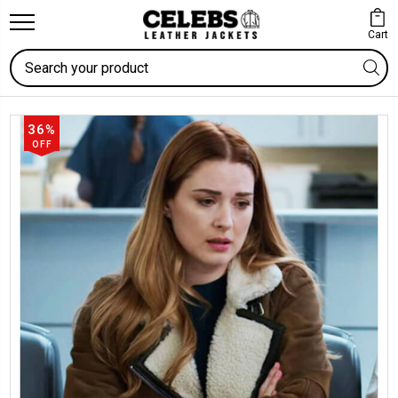
Cart
Search
36%
OFF