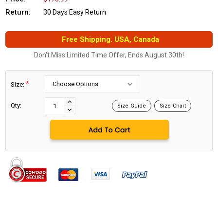
Return:
30 Days Easy Return
Free Shipping. USA, Canada
Don't Miss Limited Time Offer, Ends August 30th!
*
Size:
Current
Stock:
INCREASE
Qty:
Size Guide
Size Chart
DECREASE
QUANTITY:
QUANTITY: