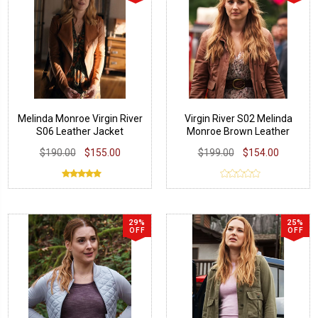
Melinda Monroe Virgin River
Virgin River S02 Melinda
S06 Leather Jacket
Monroe Brown Leather
Jacket
$190.00
$155.00
$199.00
$154.00
29%
25%
OFF
OFF