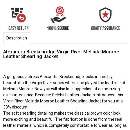
Description
Alexandra Breckenridge Virgin River Melinda Monroe
Leather Shearling Jacket
A gorgeous actress Alexandra Breckenridge looks incredibly
beautiful in the Virgin River series where she played the lead role of
Melinda Monroe. Now you will also look appealing at an amazing
discounted price. Because
Celebs Leather Jackets
introduced this
Virgin River Melinda Monroe Leather Shearling Jacket for you at a
33% discount.
The soft shearling detailing makes the classical brown color look
more exciting and beautiful. The fabrication is done from the real
leather material which is completely comfortable to wear as long as