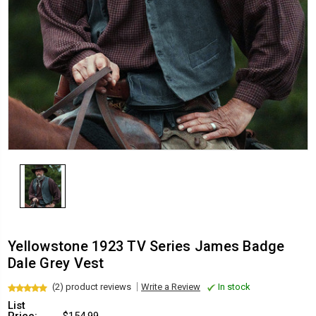
Yellowstone 1923 TV Series James Badge
Dale Grey Vest
(2) product reviews
Write a Review
In stock
List