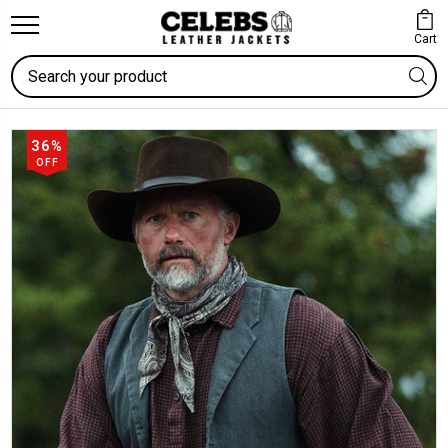
Cart
Search
36%
OFF