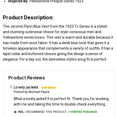
Inspired
By
: Yellowstone Prequel Series 1923
Product Description:
The Jerome Flynn Blue Vest from the 1923 Tv Series is a stylish
and stunning outerwear choice for style-conscious men and
Yellowstone series lovers. This vest is warm and durable because it
has made from wool fabric. It has a sleek blue tone that gives it a
timeless appearance that complements a variety of outfits. It has a
lapel collar and buttoned closure giving the design a sense of
elegance. For a day out, the sleeveless style's snug fit is perfect.
Product Reviews
Lovely jackets
5
Posted by Michael Payne
What a lovely jacket! It is perfect fit. Thank you for working
with me and taking the time to double-check everything...
YES,
I RECOMMEND THIS PRODUCT.
✔ VERIFIED PURCHASE.