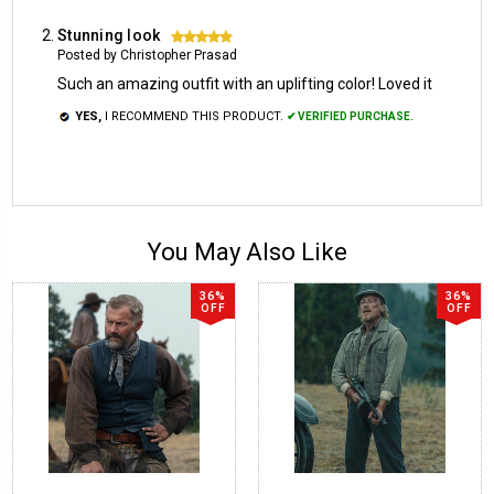
Stunning look
5
Posted by Christopher Prasad
Such an amazing outfit with an uplifting color! Loved it
YES,
I RECOMMEND THIS PRODUCT.
✔ VERIFIED PURCHASE.
You May Also Like
36%
36%
OFF
OFF