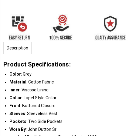
Description
Product Specifications:
Color
: Grey
Material
: Cotton Fabric
Inner
: Viscose Lining
Collar
: Lapel Style Collar
Front
: Buttoned Closure
Sleeves
: Sleeveless Vest
Pockets
: Two Side Pockets
Worn By
: John Dutton Sr