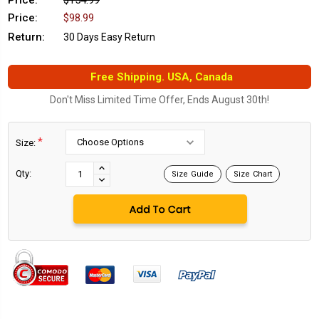
Price:
$154.99
Price:
$98.99
Return:
30 Days Easy Return
Free Shipping. USA, Canada
Don't Miss Limited Time Offer, Ends August 30th!
*
Size:
Current
Stock:
INCREASE
Qty:
Size Guide
Size Chart
DECREASE
QUANTITY:
QUANTITY: