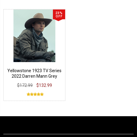
23%
OFF
Yellowstone 1923 TV Series
2022 Darren Mann Grey
Jacket
$172.99
$132.99