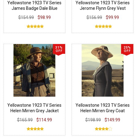
Yellowstone 1923 TV Series
Yellowstone 1923 TV Series
James Badge Dale Blue
Jerome Flynn Grey Vest
Cotton Vest
$154.99
$98.99
$156.99
$99.99
31%
25%
OFF
OFF
Yellowstone 1923 TV Series
Yellowstone 1923 TV Series
Helen Mirren Grey Jacket
Helen Mirren Grey Coat
$165.99
$114.99
$198.99
$149.99