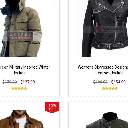
een Military Inspired Winter
Womens Distressed Designe
Jacket
Leather Jacket
$179.99
$137.99
$189.00
$154.99
15%
OFF