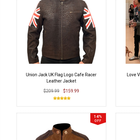
Union Jack UK Flag Logo Cafe Racer
Love V
Leather Jacket
$209.99
$159.99
14%
OFF