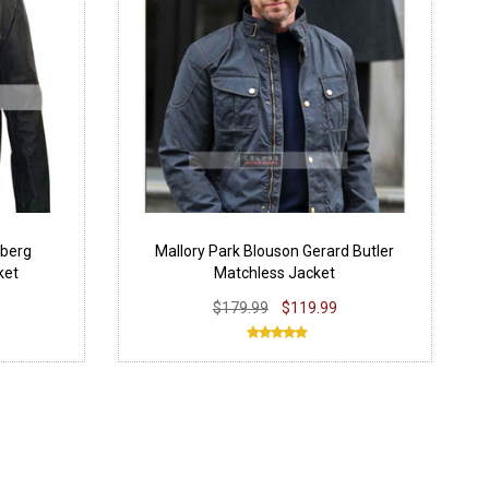
berg
Mallory Park Blouson Gerard Butler
ket
Matchless Jacket
$179.99
$119.99