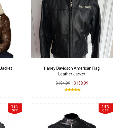
 Jacket
Harley Davidson American Flag
Leather Jacket
$194.99
$159.99
18%
14%
OFF
OFF