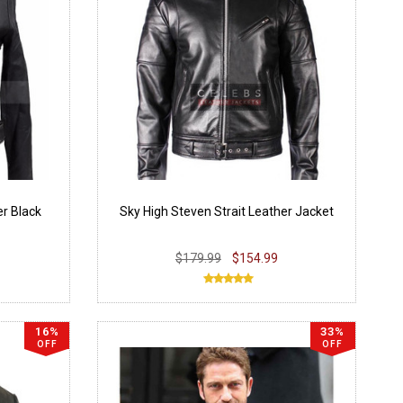
r Black
Sky High Steven Strait Leather Jacket
$179.99
$154.99
16%
33%
OFF
OFF