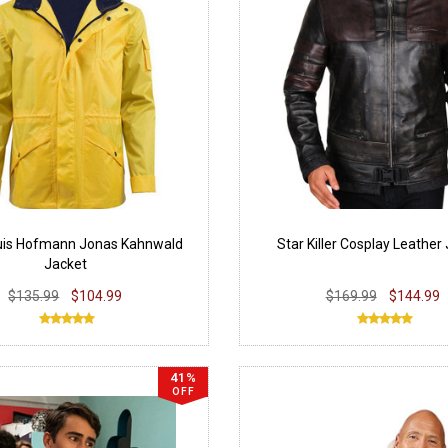
uis Hofmann Jonas Kahnwald
Star Killer Cosplay Leather
Jacket
$135.99
$104.99
$169.99
$144.99
41%
OFF