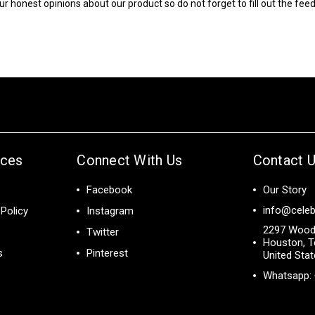
ur honest opinions about our product so do not forget to fill out the fe
ices
Connect With Us
Contact 
Facebook
Our Story
info@celeb
Policy
Instagram
2297 Wood
Twitter
Houston, T
s
Pinterest
United Sta
Whatsapp: