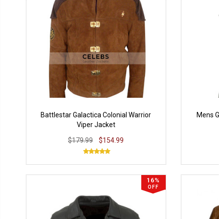
Battlestar Galactica Colonial Warrior
Mens Gr
Viper Jacket
$179.99
$154.99
16%
OFF