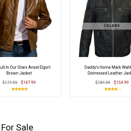
ult In Our Stars Ansel Elgort
Daddy's Home Mark Wahl
Brown Jacket
Distressed Leather Jac
$174.99
$147.99
$184.99
$154.99
For Sale