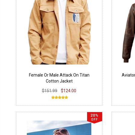
Female Or Male Attack On Titan
Aviato
Cotton Jacket
$151.99
$124.00
20%
OFF