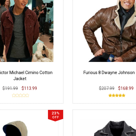
ictor Michael Cimino Cotton
Furious 8 Dwayne Johnson
Jacket
$191.99
$113.99
$207.99
$168.99
23%
OFF