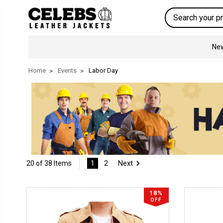
Search
New
Home
Events
Labor Day
1
2
Next
20 of 38 Items
18%
OFF