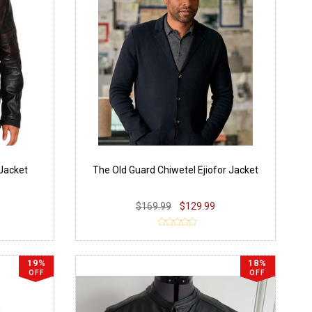
 Jacket
The Old Guard Chiwetel Ejiofor Jacket
$169.99
$129.99
19%
18%
OFF
OFF