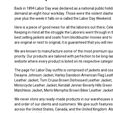
Back in 1894 Labor Day was declared as a national public holi
demand an eight-hour workday. Those were the violent clashes
year plus the week it falls on is called the Labor Day Weekend.
Here is a piece of good news for all the laborers out there, Ce
Keeping in mind all the struggle the Laborers went through in
best selling jackets and coats from blockbuster movies and tv s
are original or next to original, it is guaranteed that you will 
We are known to manufacture some of the most premium quality
priority. Our products are tailored with perfection to be long-
website where every product is listed on its respective categ
The page for Labor Day outfits is comprised of jackets and co
Dwayne Johnson Jacket, Harley Davidson American Flag Leather
Leather Jacket, Tom Cruise Brown Distressed Leather Jacket,
Motorcycle Leather Jacket, Kendall Jenner Beverly Hills Green 
Matchless Jacket, Men's Memphis Brown Biker Leather Jacket, 
We never store any ready-made products in our warehouses ot
and order of our clients and customers. We give such features 
across the United States, Canada, and the United Kingdom. Al