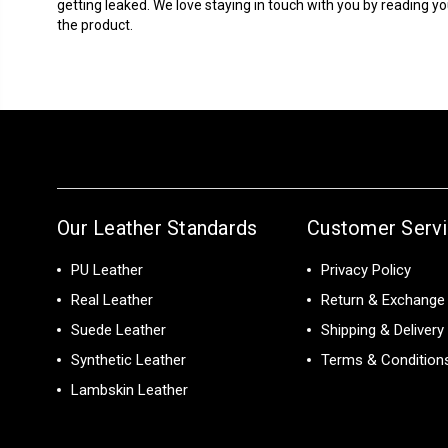
getting leaked. We love staying in touch with you by reading yo
the product.
Our Leather Standards
Customer Serv
PU Leather
Privacy Policy
Real Leather
Return & Exchange 
Suede Leather
Shipping & Delivery
Synthetic Leather
Terms & Condition
Lambskin Leather