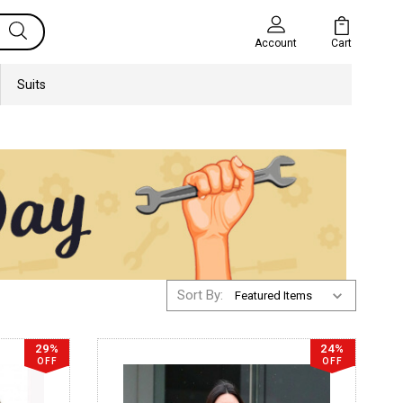
Cart
Account
Suits
Sort By:
29%
24%
OFF
OFF