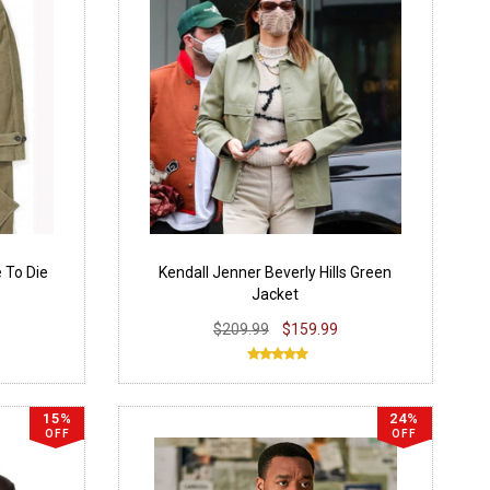
 To Die
Kendall Jenner Beverly Hills Green
Jacket
$209.99
$159.99
15%
24%
OFF
OFF