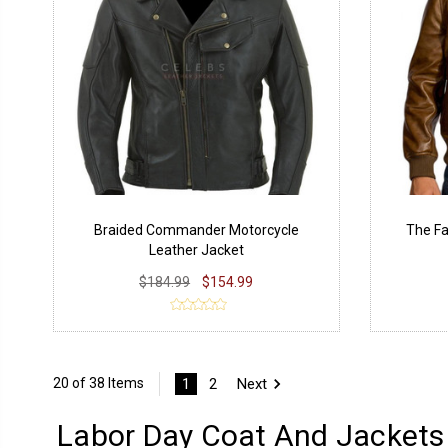
Braided Commander Motorcycle
The Fa
Leather Jacket
$184.99
$154.99
1
2
Next
20 of 38 Items
Labor Day Coat And Jackets 