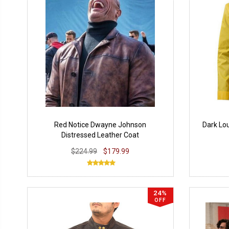
Red Notice Dwayne Johnson
Dark Lo
Distressed Leather Coat
$224.99
$179.99
24%
OFF