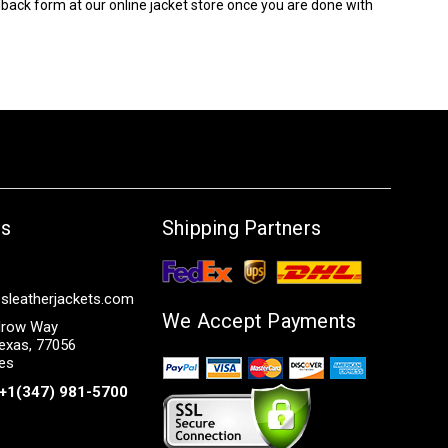
edback form at our online jacket store once you are done with
Us
Shipping Partners
sleatherjackets.com
We Accept Payments
row Way
exas, 77056
tes
+1(347) 981-5700