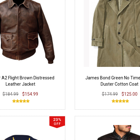
r A2 Flight Brown Distressed
James Bond Green No Time
Leather Jacket
Duster Cotton Coat
$184.99
$154.99
$174.99
$125.00
23%
OFF