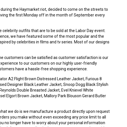
 during the Haymarket riot, decided to come on the streets to
aving the first Monday off in the month of September every
celebrity outfits that are to be sold at the Labor Day event.
perience, we have featured some of the most popular and the
ired by celebrities in films and tv series. Most of our designs
e customers can be satisfied as customer satisfaction is our
 experience to our customers on our highly user-friendly
customers have a hassle-free shopping experience.
ator A2 Flight Brown Distressed Leather Jacket, Furious 8
sed Designer Black Leather Jacket, Snoop Dogg Black Stylish
Reynolds Double Breasted Jacket, Evel Knievel White
nsel Elgort Brown Jacket, Mallory Park Blouson Gerard Butler
what we do is we manufacture a product directly upon request
rders you make without even exceeding any price limit to all
ou no longer have to worry about your personal information