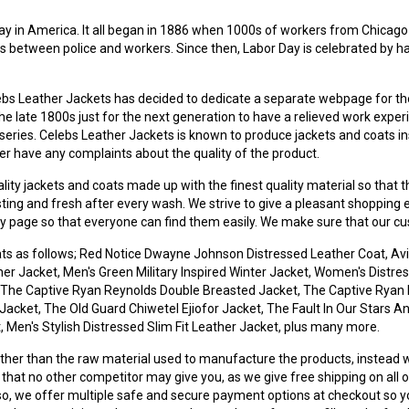
day in America. It all began in 1886 when 1000s of workers from Chicago
 between police and workers. Since then, Labor Day is celebrated by h
lebs Leather Jackets has decided to dedicate a separate webpage for the 
 the late 1800s just for the next generation to have a relieved work ex
eries. Celebs Leather Jackets is known to produce jackets and coats insp
never have any complaints about the quality of the product.
 jackets and coats made up with the finest quality material so that th
lasting and fresh after every wash. We strive to give a pleasant shopping
ory page so that everyone can find them easily. We make sure that our 
ats as follows; Red Notice Dwayne Johnson Distressed Leather Coat, Avi
 Jacket, Men's Green Military Inspired Winter Jacket, Women's Distres
 The Captive Ryan Reynolds Double Breasted Jacket, The Captive Ryan 
Jacket, The Old Guard Chiwetel Ejiofor Jacket, The Fault In Our Stars A
Men's Stylish Distressed Slim Fit Leather Jacket, plus many more.
her than the raw material used to manufacture the products, instead 
that no other competitor may give you, as we give free shipping on all o
so, we offer multiple safe and secure payment options at checkout so y