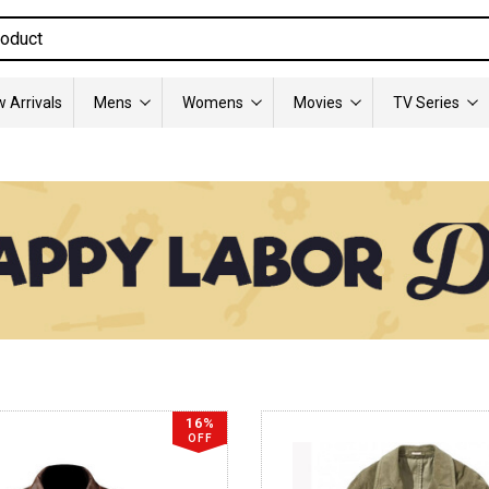
 Arrivals
Mens
Womens
Movies
TV Series
16%
OFF