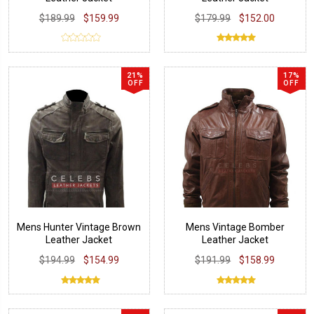
$189.99
$159.99
$179.99
$152.00
21%
17%
OFF
OFF
Mens Hunter Vintage Brown
Mens Vintage Bomber
Leather Jacket
Leather Jacket
$194.99
$154.99
$191.99
$158.99