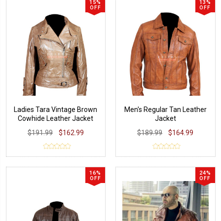
15%
13%
OFF
OFF
Ladies Tara Vintage Brown
Men's Regular Tan Leather
Cowhide Leather Jacket
Jacket
$191.99
$162.99
$189.99
$164.99
16%
24%
OFF
OFF