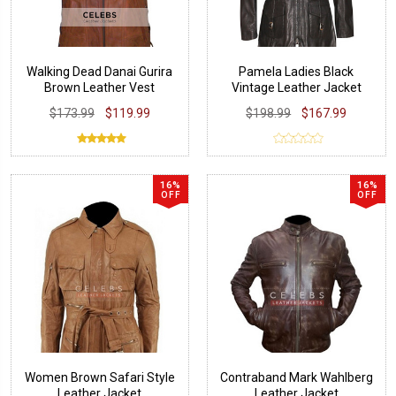
Walking Dead Danai Gurira
Pamela Ladies Black
Brown Leather Vest
Vintage Leather Jacket
$173.99
$119.99
$198.99
$167.99
16%
16%
OFF
OFF
Women Brown Safari Style
Contraband Mark Wahlberg
Leather Jacket
Leather Jacket