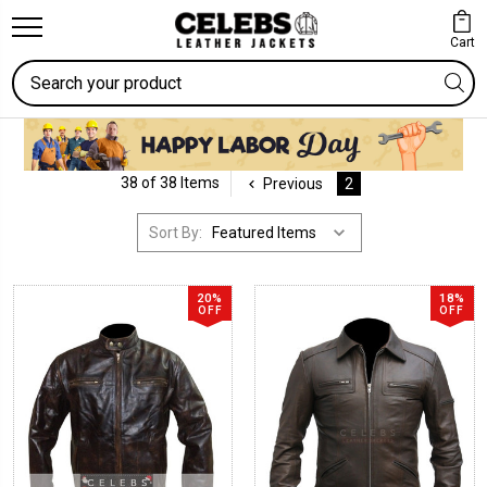
Cart
Search
38 of 38 Items
Previous
2
Sort By:
20%
18%
OFF
OFF