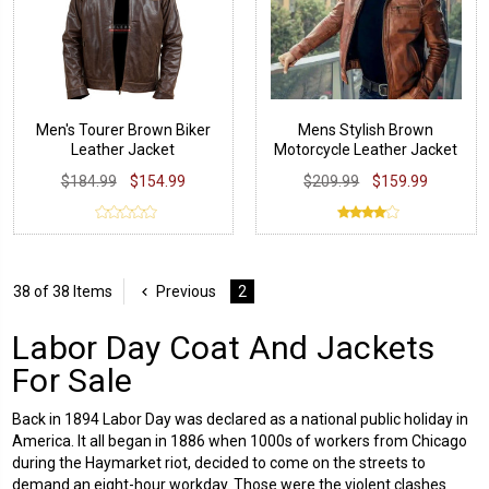
Men's Tourer Brown Biker
Mens Stylish Brown
Leather Jacket
Motorcycle Leather Jacket
$184.99
$154.99
$209.99
$159.99
38 of 38 Items
Previous
2
Labor Day Coat And Jackets
For Sale
Back in 1894 Labor Day was declared as a national public holiday in
America. It all began in 1886 when 1000s of workers from Chicago
during the Haymarket riot, decided to come on the streets to
demand an eight-hour workday. Those were the violent clashes