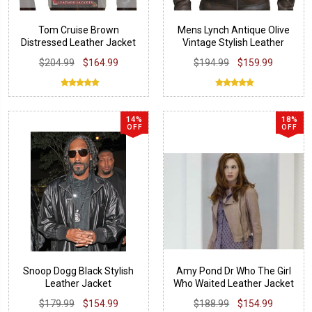
Tom Cruise Brown
Mens Lynch Antique Olive
Distressed Leather Jacket
Vintage Stylish Leather
Jacket
$204.99
$164.99
$194.99
$159.99
14%
18%
OFF
OFF
Snoop Dogg Black Stylish
Amy Pond Dr Who The Girl
Leather Jacket
Who Waited Leather Jacket
$179.99
$154.99
$188.99
$154.99