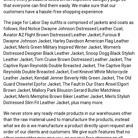
that everyone can find them easily. We make sure that our
customers have a hassle-free shopping experience.
The page for Labor Day outfits is comprised of jackets and coats as
follows; Red Notice Dwayne Johnson Distressed Leather Coat,
Aviator A2 Flight Brown Distressed Leather Jacket, Furious 8
Dwayne Johnson Jacket, Harley Davidson American Flag Leather
Jacket, Men's Green Military Inspired Winter Jacket, Women's
Distressed Designer Black Leather Jacket, Snoop Dogg Black Stylish
Leather Jacket, Tom Cruise Brown Distressed Leather Jacket, The
Captive Ryan Reynolds Double Breasted Jacket, The Captive Ryan
Reynolds Double Breasted Jacket, Evel Knievel White Motorcycle
Leather Jacket, Kendall Jenner Beverly Hills Green Jacket, The Old
Guard Chiwetel Ejiofor Jacket, The Fault In Our Stars Ansel Elgort
Brown Jacket, Mallory Park Blouson Gerard Butler Matchless
Jacket, Men's Memphis Brown Biker Leather Jacket, Men's Stylish
Distressed Slim Fit Leather Jacket, plus many more.
We never store any ready-made products in our warehouses other
than the raw material used to manufacture the products, instead
what we do is we manufacture a product directly upon request and
order of our clients and customers. We give such features that no