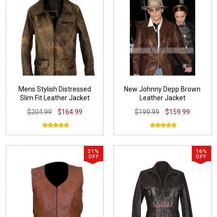
Mens Stylish Distressed
New Johnny Depp Brown
Slim Fit Leather Jacket
Leather Jacket
$204.99
$164.99
$199.99
$159.99
31%
16%
OFF
OFF