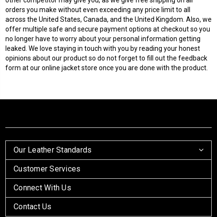
other competitor may give you, as we give free shipping on all
orders you make without even exceeding any price limit to all
across the United States, Canada, and the United Kingdom. Also, we
offer multiple safe and secure payment options at checkout so you
no longer have to worry about your personal information getting
leaked. We love staying in touch with you by reading your honest
opinions about our product so do not forget to fill out the feedback
form at our online jacket store once you are done with the product.
Our Leather Standards
Customer Services
Connect With Us
Contact Us