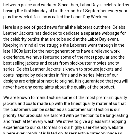
between police and workers. Since then, Labor Day is celebrated by
having the first Monday off in the month of September every year
plus the week it falls on is called the Labor Day Weekend.
Here is a piece of good news for all the laborers out there, Celebs
Leather Jackets has decided to dedicate a separate webpage for
the celebrity outfits that are to be sold at the Labor Day event.
Keeping in mind all the struggle the Laborers went through in the
late 1800s just for the next generation to have a relieved work
experience, we have featured some of the most popular and the
best selling jackets and coats from blockbuster movies and tv
series. Celebs Leather Jackets is known to produce jackets and
coats inspired by celebrities in films and tv series. Most of our
designs are original or next to original, it is guaranteed that you will
never have any complaints about the quality of the product.
We are known to manufacture some of the most premium quality
jackets and coats made up with the finest quality material so that
the customers can be satisfied as customer satisfaction is our
priority. Our products are tailored with perfection to be long-lasting
and fresh after every wash. We strive to give a pleasant shopping
experience to our customers on our highly user-friendly website
where every product is listed on its respective category page so