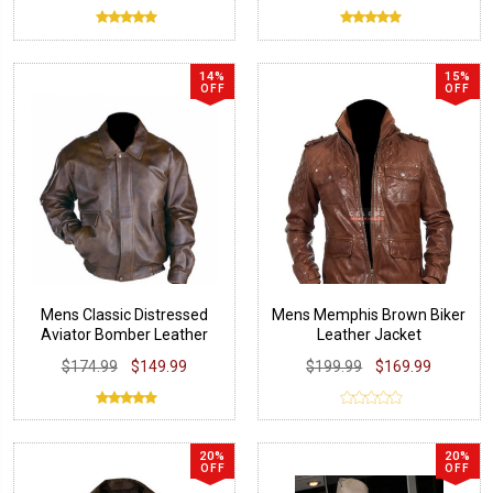
14%
15%
OFF
OFF
Mens Classic Distressed
Mens Memphis Brown Biker
Aviator Bomber Leather
Leather Jacket
Jacket
$174.99
$149.99
$199.99
$169.99
20%
20%
OFF
OFF