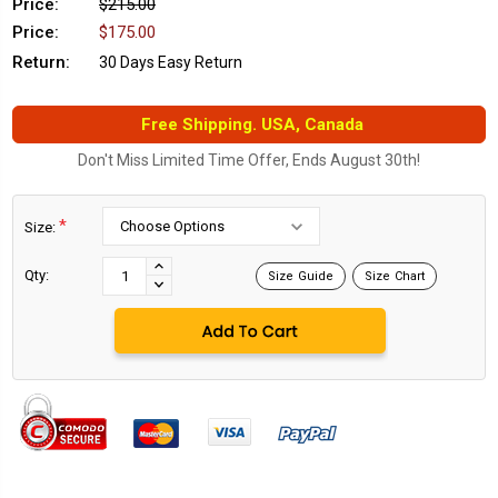
Price:
$215.00
Price:
$175.00
Return:
30 Days Easy Return
Free Shipping. USA, Canada
Don't Miss Limited Time Offer, Ends August 30th!
*
Size:
Current
Stock:
INCREASE
Qty:
Size Guide
Size Chart
DECREASE
QUANTITY:
QUANTITY: