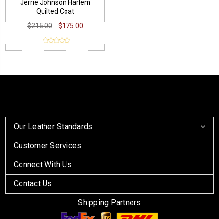
Jerrie Johnson Harlem
Quilted Coat
$215.00
$175.00
Our Leather Standards
Customer Services
Connect With Us
Contact Us
Shipping Partners