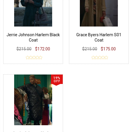
Jerrie Johnson Harlem Black
Grace Byers Harlem S01
Coat
Coat
$215.00
$172.00
$215.00
$175.00
19%
OFF