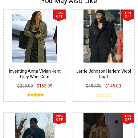
You May Also Like
33%
19%
OFF
OFF
Inventing Anna Vivian Kent
Jerrie Johnson Harlem Wool
Grey Wool Coat
Coat
$230.99
$153.99
$180.00
$145.00
20%
19%
OFF
OFF