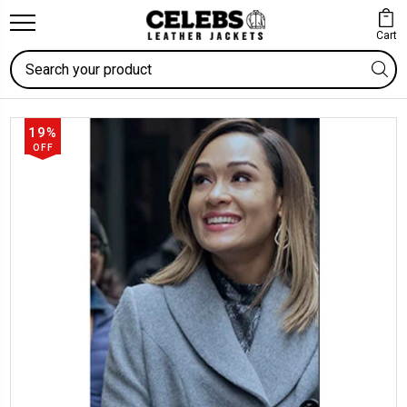
Cart
Search
19%
OFF