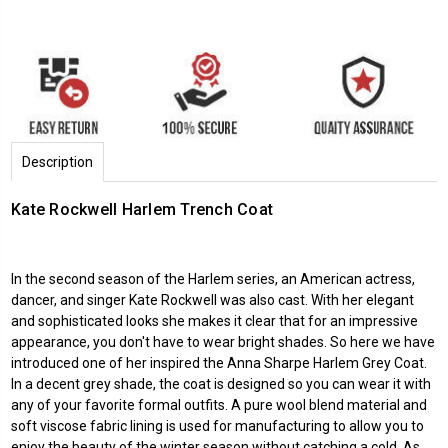
Description
Kate Rockwell Harlem Trench Coat
In the second season of the Harlem series, an American actress,
dancer, and singer Kate Rockwell was also cast. With her elegant
and sophisticated looks she makes it clear that for an impressive
appearance, you don't have to wear bright shades. So here we have
introduced one of her inspired the Anna Sharpe Harlem Grey Coat.
In a decent grey shade, the coat is designed so you can wear it with
any of your favorite formal outfits. A pure wool blend material and
soft viscose fabric lining is used for manufacturing to allow you to
enjoy the beauty of the winter season without catching a cold. As