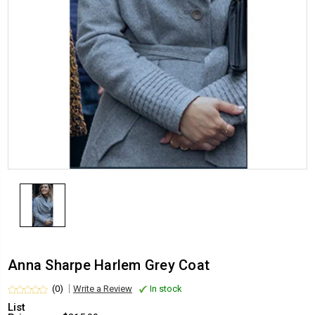
Anna Sharpe Harlem Grey Coat
(0)
Write a Review
In stock
List