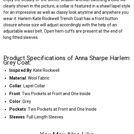
clearly shown in the picture, a collar is featured in a shawl lapel style
for an impressive as well as classy look anytime and anywhere you
wear it. Harlem Kate Rockwell Trench Coat has a front button
closure whose size will adjust accordingly with the help of an
adjustable waist belt. Open hem cuffs are present at the end of
long fitted sleeves.
Product Specifications of Anna Sharpe Harlem
Grey Coat:
Inspired By
: Kate Rockwell
Material
: Wool Fabric
Collar
: Lapel Collar
Front
:
Two Pockets at Front and One Inside
Color
: Grey
Pockets
: Two Pockets at Front and One Inside
Sleeves
: Full-Length Sleeves