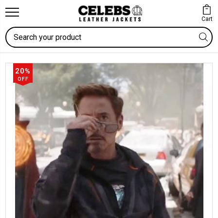
Cart
Search
20%
OFF