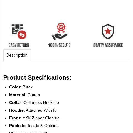
Description
Product Specifications:
Color
: Black
Material
: Cotton
Collar
: Collarless Neckline
Hoodie
: Attached With It
Front
: YKK Zipper Closure
Pockets
: Inside & Outside