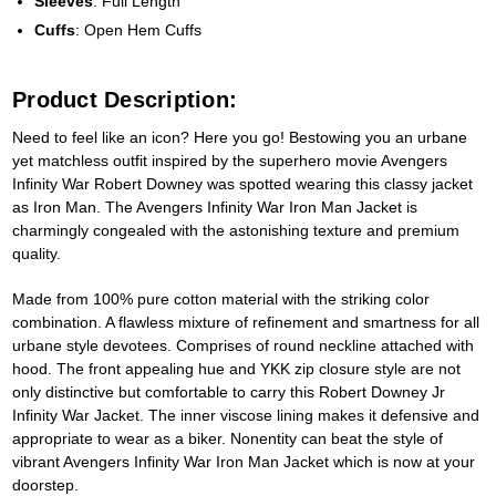
Sleeves
: Full Length
Cuffs
: Open Hem Cuffs
Product Description:
Need to feel like an icon? Here you go! Bestowing you an urbane
yet matchless outfit inspired by the superhero movie Avengers
Infinity War Robert Downey was spotted wearing this classy jacket
as Iron Man. The Avengers Infinity War Iron Man Jacket is
charmingly congealed with the astonishing texture and premium
quality.
Made from 100% pure cotton material with the striking color
combination. A flawless mixture of refinement and smartness for all
urbane style devotees. Comprises of round neckline attached with
hood. The front appealing hue and YKK zip closure style are not
only distinctive but comfortable to carry this Robert Downey Jr
Infinity War Jacket. The inner viscose lining makes it defensive and
appropriate to wear as a biker. Nonentity can beat the style of
vibrant Avengers Infinity War Iron Man Jacket which is now at your
doorstep.