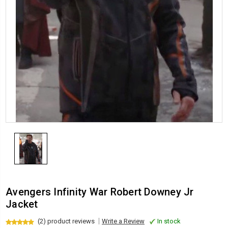
Avengers Infinity War Robert Downey Jr
Jacket
(2) product reviews
Write a Review
In stock