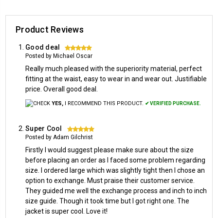
Product Reviews
Good deal
5
Posted by Michael Oscar
Really much pleased with the superiority material, perfect
fitting at the waist, easy to wear in and wear out. Justifiable
price. Overall good deal.
YES,
I RECOMMEND THIS PRODUCT.
✔ VERIFIED PURCHASE.
Super Cool
5
Posted by Adam Gilchrist
Firstly I would suggest please make sure about the size
before placing an order as I faced some problem regarding
size. I ordered large which was slightly tight then I chose an
option to exchange. Must praise their customer service.
They guided me well the exchange process and inch to inch
size guide. Though it took time but I got right one. The
jacket is super cool. Love it!