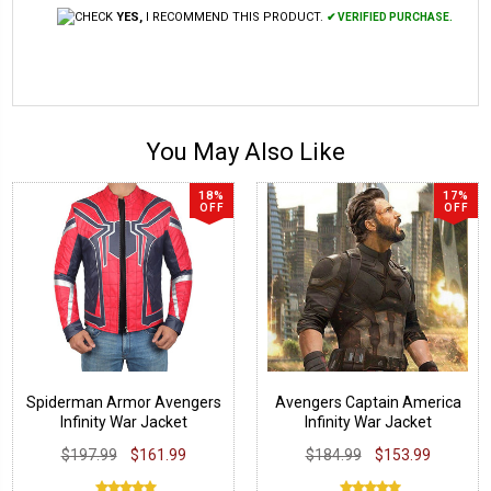
YES,
I RECOMMEND THIS PRODUCT.
✔ VERIFIED PURCHASE.
You May Also Like
18%
17%
OFF
OFF
Spiderman Armor Avengers
Avengers Captain America
Infinity War Jacket
Infinity War Jacket
$197.99
$161.99
$184.99
$153.99