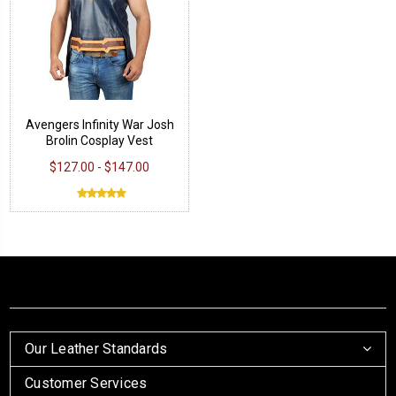
Avengers Infinity War Josh
Brolin Cosplay Vest
$127.00 - $147.00
Our Leather Standards
Customer Services