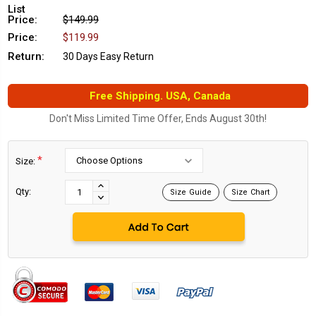
List
Price:
$149.99
Price:
$119.99
Return:
30 Days Easy Return
Free Shipping. USA, Canada
Don't Miss Limited Time Offer, Ends August 30th!
*
Size:
Current
Stock:
INCREASE
Qty:
Size Guide
Size Chart
DECREASE
QUANTITY:
QUANTITY: