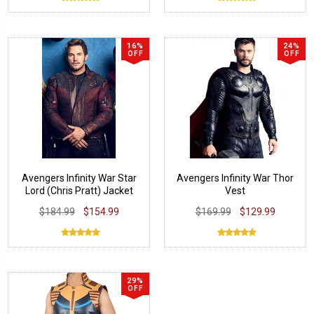
16%
24%
OFF
OFF
Avengers Infinity War Star
Avengers Infinity War Thor
Lord (Chris Pratt) Jacket
Vest
$184.99
$154.99
$169.99
$129.99
29%
OFF