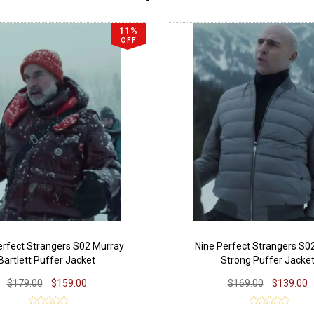
11%
OFF
erfect Strangers S02 Murray
Nine Perfect Strangers S0
Bartlett Puffer Jacket
Strong Puffer Jacke
$179.00
$159.00
$169.00
$139.00