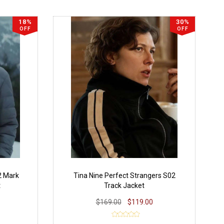
18%
30%
OFF
OFF
2 Mark
Tina Nine Perfect Strangers S02
t
Track Jacket
$169.00
$119.00