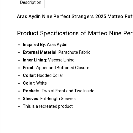
Description
Aras Aydin Nine Perfect Strangers 2025 Matteo Pu
Product Specifications of Matteo Nine Per
Inspired By:
Aras Aydin
External Material:
Parachute Fabric
Inner Lining:
Viscose Lining
Front:
Zipper and Buttoned Closure
Collar:
Hooded Collar
Color:
White
Pockets:
Two at Front and Two Inside
Sleeves:
Full-length Sleeves
This is a recreated product