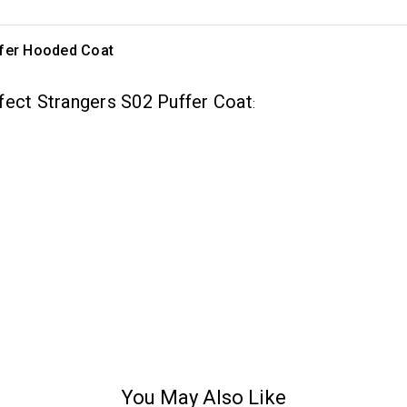
ffer Hooded Coat
fect Strangers S02 Puffer Coat
:
You May Also Like