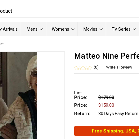
 Arrivals
Mens
Womens
Movies
TV Series
oat
Matteo Nine Perfe
(0)
Write a Review
List
Price:
$179.00
Price:
$159.00
Return:
30 Days Easy Return
Free Shipping. USA,