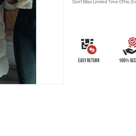
Don't Miss Limited Time Offer, E