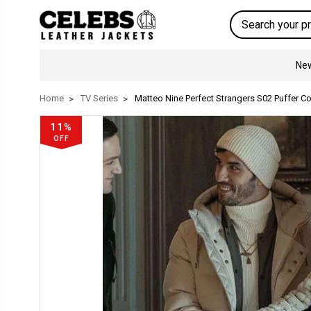
Search
New
Home
TV Series
Matteo Nine Perfect Strangers S02 Puffer C
11%
OFF