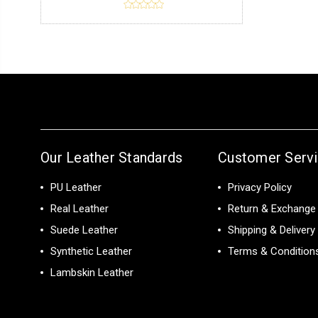
Our Leather Standards
Customer Serv
PU Leather
Privacy Policy
Real Leather
Return & Exchange 
Suede Leather
Shipping & Delivery
Synthetic Leather
Terms & Condition
Lambskin Leather