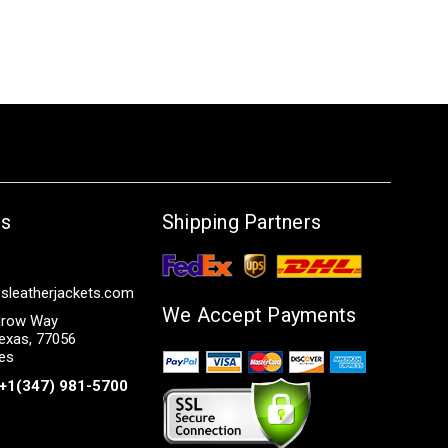
Us
Shipping Partners
sleatherjackets.com
We Accept Payments
row Way
exas, 77056
tes
+1(347) 981-5700