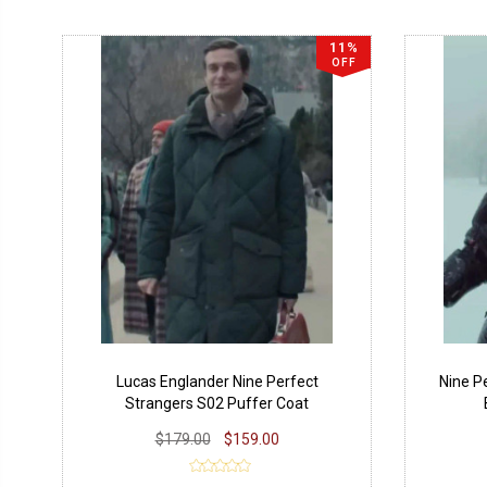
11%
OFF
Lucas Englander Nine Perfect
Nine P
Strangers S02 Puffer Coat
$179.00
$159.00