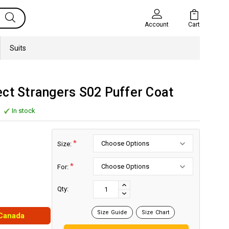
Cart
Account
Suits
ct Strangers S02 Puffer Coat
In stock
*
Size:
*
For:
Current
Stock:
INCREASE
Qty:
DECREASE
QUANTITY:
QUANTITY:
Size Guide
Size Chart
 Canada