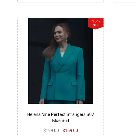
15%
OFF
Helena Nine Perfect Strangers S02
Blue Suit
$199.00
$169.00