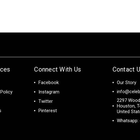
ices
Connect With Us
Contact 
Facebook
Our Story
info@celeb
Policy
Instagram
2297 Wood
Twitter
Houston, T
s
Pinterest
United Sta
Whatsapp: