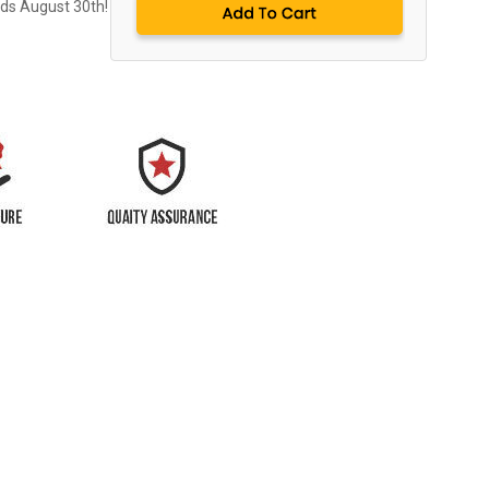
nds August 30th!